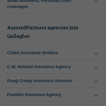
Small Business, Personal Lines
coverages
AssuredPartners agencies join
Gallagher
CD&G Insurance Brokers
C.W. Howard Insurance Agency
Doug Croley Insurance Services
Franklin Insurance Agency