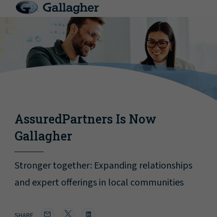
AssuredPartners Is Now
Gallagher
Stronger together: Expanding relationships
and expert offerings in local communities
SHARE