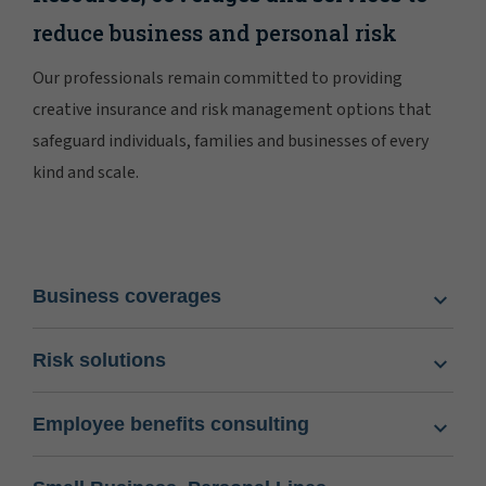
reduce business and personal risk
Our professionals remain committed to providing
creative insurance and risk management options that
safeguard individuals, families and businesses of every
kind and scale.
Business coverages
Risk solutions
Employee benefits consulting