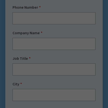
Phone Number
Company Name
Job Title
City