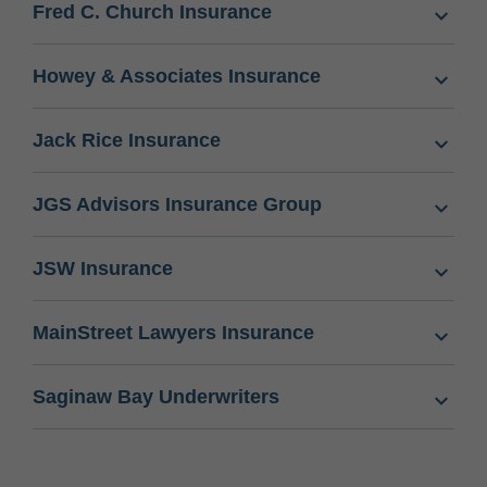
Fred C. Church Insurance
Howey & Associates Insurance
Jack Rice Insurance
JGS Advisors Insurance Group
JSW Insurance
MainStreet Lawyers Insurance
Saginaw Bay Underwriters