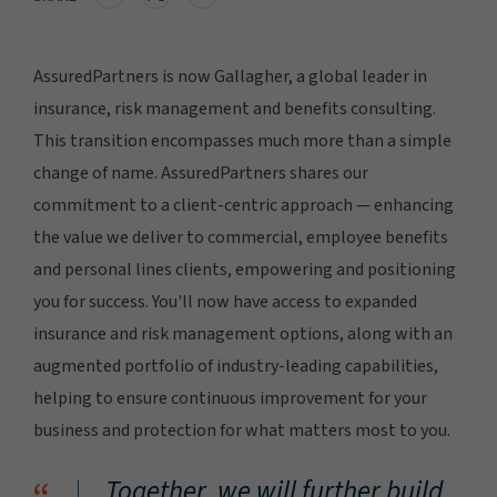
AssuredPartners is now Gallagher, a global leader in
insurance, risk management and benefits consulting.
This transition encompasses much more than a simple
change of name. AssuredPartners shares our
commitment to a client-centric approach — enhancing
the value we deliver to commercial, employee benefits
and personal lines clients, empowering and positioning
you for success. You'll now have access to expanded
insurance and risk management options, along with an
augmented portfolio of industry-leading capabilities,
helping to ensure continuous improvement for your
business and protection for what matters most to you.
Together, we will further build