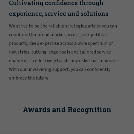
Cultivating confidence through
experience, service and solutions
We strive to be the reliable strategic partner you can
count on. Our broad market access, competitive
products, deep expertise across a wide spectrum of
industries, cutting-edge tools and tailored service
enable us to effectively tackle any risks that may arise.
With our unwavering support, you can confidently
embrace the future.
Awards and Recognition