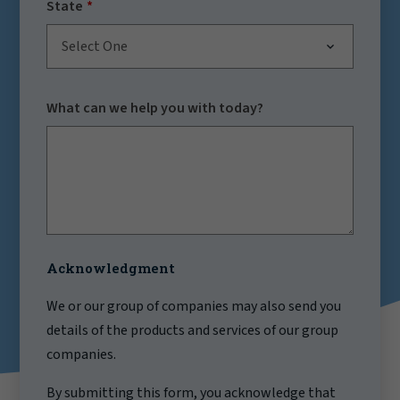
State
Select One
What can we help you with today?
Acknowledgment
We or our group of companies may also send you
details of the products and services of our group
companies.
By submitting this form, you acknowledge that