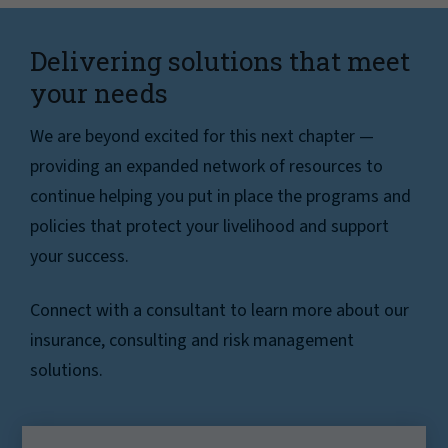
Delivering solutions that meet
your needs
We are beyond excited for this next chapter —
providing an expanded network of resources to
continue helping you put in place the programs and
policies that protect your livelihood and support
your success.
Connect with a consultant to learn more about our
insurance, consulting and risk management
solutions.