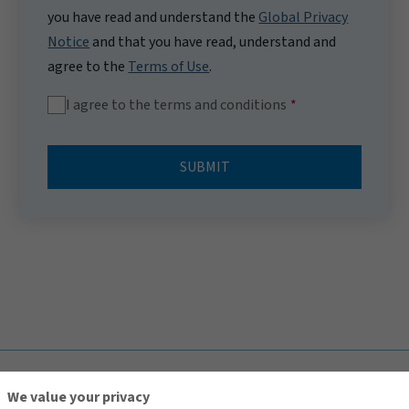
you have read and understand the
Global Privacy
Notice
and that you have read, understand and
agree to the
Terms of Use
.
I agree to the terms and conditions
SUBMIT
TOP
We value your privacy