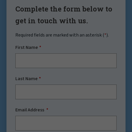
Complete the form below to
get in touch with us.
Required fields are marked with an asterisk (
*
).
First Name
Last Name
Email Address