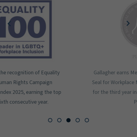
Gallagher earns Mental Health America's Bell
Seal for Workplace Mental Health Certification
for the third year in a row at the highest level:
Platinum.