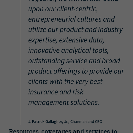
“
upon our client-centric,
entrepreneurial cultures and
utilize our product and industry
expertise, extensive data,
innovative analytical tools,
outstanding service and broad
product offerings to provide our
clients with the very best
insurance and risk
management solutions.
J. Patrick Gallagher, Jr., Chairman and CEO
Resources, coverages and services to