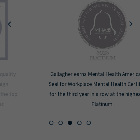
Gallagher earns Mental Health America's Bell
Seal for Workplace Mental Health Certification
for the third year in a row at the highest level:
Platinum.