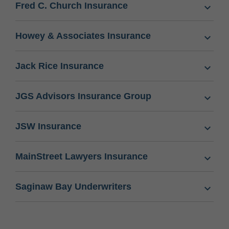
Fred C. Church Insurance
Howey & Associates Insurance
Jack Rice Insurance
JGS Advisors Insurance Group
JSW Insurance
MainStreet Lawyers Insurance
Saginaw Bay Underwriters