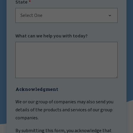
State
Select One
What can we help you with today?
Acknowledgment
We or our group of companies may also send you
details of the products and services of our group
companies.
By submitting this form, you acknowledge that