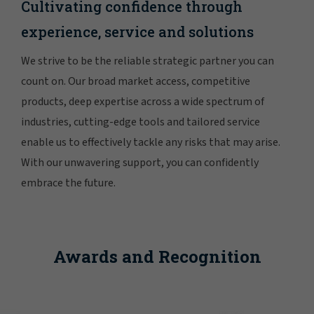
Cultivating confidence through
experience, service and solutions
We strive to be the reliable strategic partner you can
count on. Our broad market access, competitive
products, deep expertise across a wide spectrum of
industries, cutting-edge tools and tailored service
enable us to effectively tackle any risks that may arise.
With our unwavering support, you can confidently
embrace the future.
Awards and Recognition