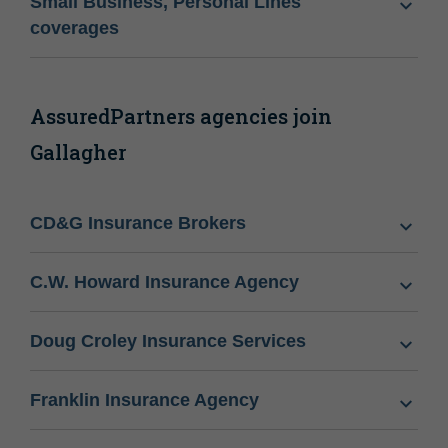
Small Business, Personal Lines
coverages
AssuredPartners agencies join
Gallagher
CD&G Insurance Brokers
C.W. Howard Insurance Agency
Doug Croley Insurance Services
Franklin Insurance Agency