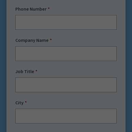
Phone Number
Company Name
Job Title
City