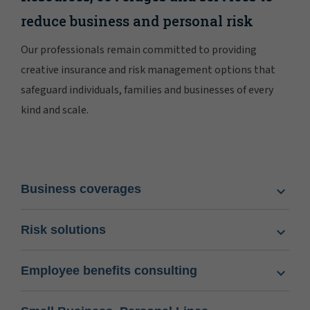
reduce business and personal risk
Our professionals remain committed to providing
creative insurance and risk management options that
safeguard individuals, families and businesses of every
kind and scale.
Business coverages
Risk solutions
Employee benefits consulting