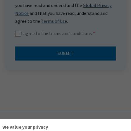
you have read and understand the
Global Privacy
Notice
and that you have read, understand and
agree to the
Terms of Use
.
I agree to the terms and conditions
SUBMIT
TOP
We value your privacy