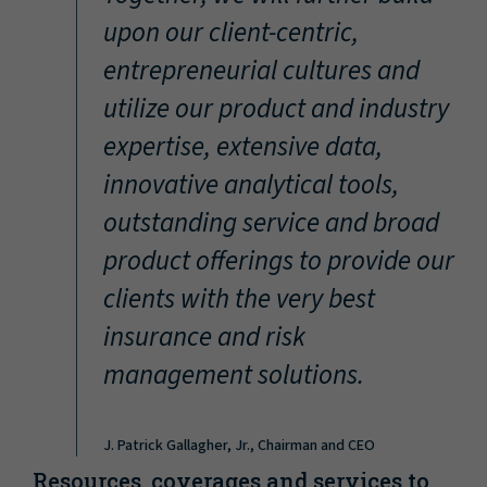
“
upon our client-centric,
entrepreneurial cultures and
utilize our product and industry
expertise, extensive data,
innovative analytical tools,
outstanding service and broad
product offerings to provide our
clients with the very best
insurance and risk
management solutions.
J. Patrick Gallagher, Jr., Chairman and CEO
Resources, coverages and services to