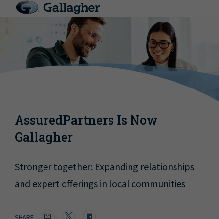
AssuredPartners Is Now
Gallagher
Stronger together: Expanding relationships
and expert offerings in local communities
SHARE