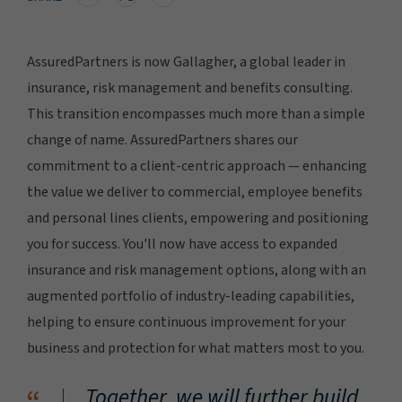
AssuredPartners is now Gallagher, a global leader in
insurance, risk management and benefits consulting.
This transition encompasses much more than a simple
change of name. AssuredPartners shares our
commitment to a client-centric approach — enhancing
the value we deliver to commercial, employee benefits
and personal lines clients, empowering and positioning
you for success. You'll now have access to expanded
insurance and risk management options, along with an
augmented portfolio of industry-leading capabilities,
helping to ensure continuous improvement for your
business and protection for what matters most to you.
Together, we will further build