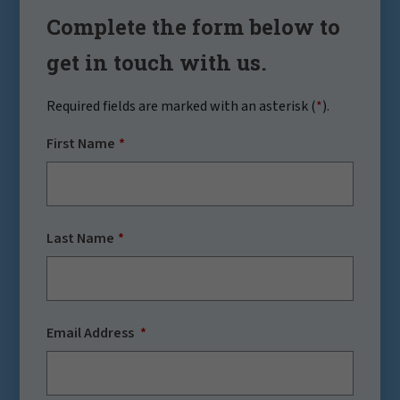
Complete the form below to
get in touch with us.
Required fields are marked with an asterisk (
*
).
First Name
Last Name
Email Address