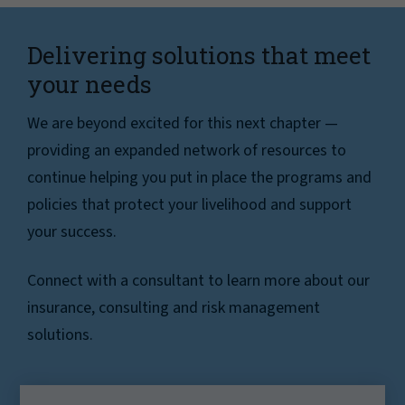
Delivering solutions that meet
your needs
We are beyond excited for this next chapter —
providing an expanded network of resources to
continue helping you put in place the programs and
policies that protect your livelihood and support
your success.
Connect with a consultant to learn more about our
insurance, consulting and risk management
solutions.