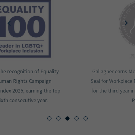
Gallagher earns Mental Health America's Bell
Seal for Workplace Mental Health Certification
for the third year in a row at the highest level:
Platinum.