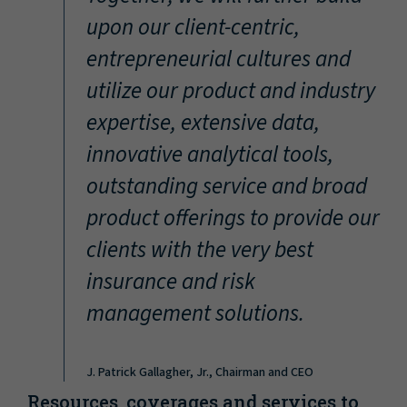
“
upon our client-centric,
entrepreneurial cultures and
utilize our product and industry
expertise, extensive data,
innovative analytical tools,
outstanding service and broad
product offerings to provide our
clients with the very best
insurance and risk
management solutions.
J. Patrick Gallagher, Jr., Chairman and CEO
Resources, coverages and services to