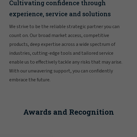
Cultivating confidence through
experience, service and solutions
We strive to be the reliable strategic partner you can
count on. Our broad market access, competitive
products, deep expertise across a wide spectrum of
industries, cutting-edge tools and tailored service
enable us to effectively tackle any risks that may arise.
With our unwavering support, you can confidently
embrace the future.
Awards and Recognition