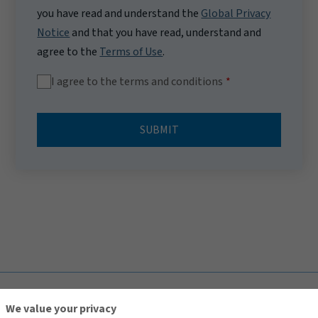
you have read and understand the
Global Privacy
Notice
and that you have read, understand and
agree to the
Terms of Use
.
I agree to the terms and conditions
SUBMIT
TOP
We value your privacy