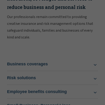
reduce business and personal risk
Our professionals remain committed to providing
creative insurance and risk management options that
safeguard individuals, families and businesses of every
kind and scale.
Business coverages
Risk solutions
Employee benefits consulting