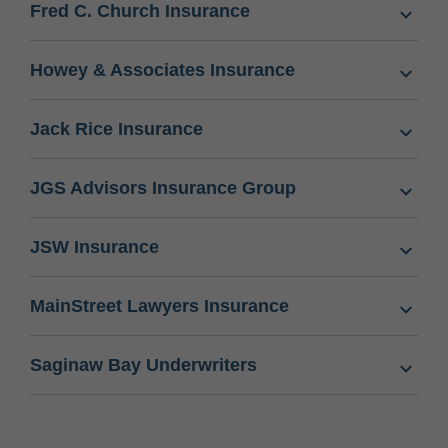
Fred C. Church Insurance
Howey & Associates Insurance
Jack Rice Insurance
JGS Advisors Insurance Group
JSW Insurance
MainStreet Lawyers Insurance
Saginaw Bay Underwriters