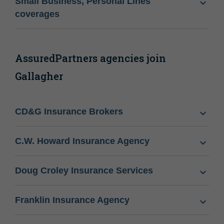
Small Business, Personal Lines
coverages
AssuredPartners agencies join
Gallagher
CD&G Insurance Brokers
C.W. Howard Insurance Agency
Doug Croley Insurance Services
Franklin Insurance Agency