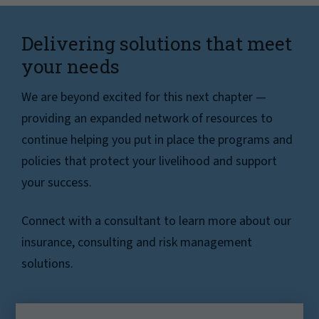
Delivering solutions that meet
your needs
We are beyond excited for this next chapter —
providing an expanded network of resources to
continue helping you put in place the programs and
policies that protect your livelihood and support
your success.
Connect with a consultant to learn more about our
insurance, consulting and risk management
solutions.