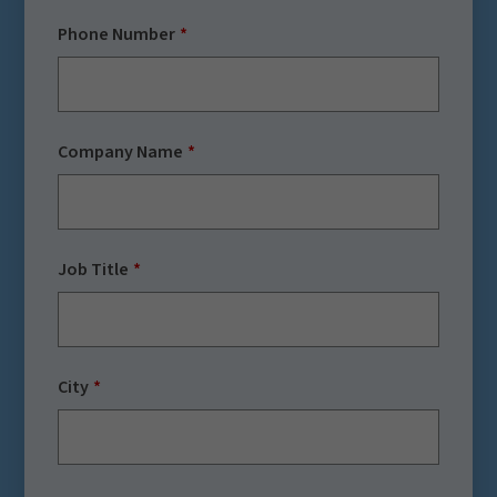
Phone Number
Company Name
Job Title
City