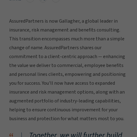
AssuredPartners is now Gallagher, a global leader in
insurance, risk management and benefits consulting.
This transition encompasses much more than a simple
change of name. AssuredPartners shares our
commitment to a client-centric approach — enhancing
the value we deliver to commercial, employee benefits
and personal lines clients, empowering and positioning
you for success. You'll now have access to expanded
insurance and risk management options, along with an
augmented portfolio of industry-leading capabilities,
helping to ensure continuous improvement for your
business and protection for what matters most to you.
Together, we will further build