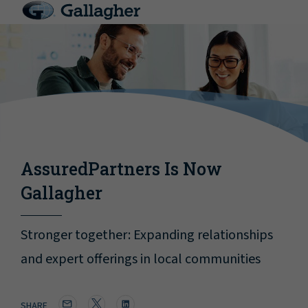
AssuredPartners Is Now
Gallagher
Stronger together: Expanding relationships
and expert offerings in local communities
SHARE