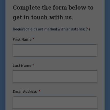
Complete the form below to
get in touch with us.
Required fields are marked with an asterisk (
*
).
First Name
Last Name
Email Address