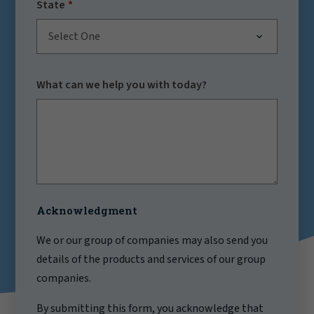
State
Select One
What can we help you with today?
Acknowledgment
We or our group of companies may also send you
details of the products and services of our group
companies.
By submitting this form, you acknowledge that