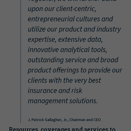
“
upon our client-centric,
entrepreneurial cultures and
utilize our product and industry
expertise, extensive data,
innovative analytical tools,
outstanding service and broad
product offerings to provide our
clients with the very best
insurance and risk
management solutions.
J. Patrick Gallagher, Jr., Chairman and CEO
Resources, coverages and services to