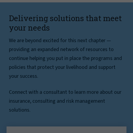
Delivering solutions that meet
your needs
We are beyond excited for this next chapter —
providing an expanded network of resources to
continue helping you put in place the programs and
policies that protect your livelihood and support
your success.
Connect with a consultant to learn more about our
insurance, consulting and risk management
solutions.