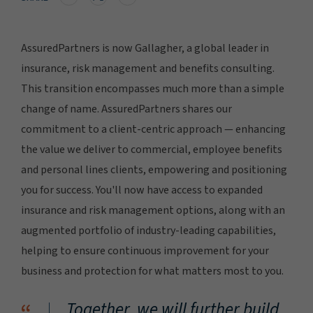
AssuredPartners is now Gallagher, a global leader in
insurance, risk management and benefits consulting.
This transition encompasses much more than a simple
change of name. AssuredPartners shares our
commitment to a client-centric approach — enhancing
the value we deliver to commercial, employee benefits
and personal lines clients, empowering and positioning
you for success. You'll now have access to expanded
insurance and risk management options, along with an
augmented portfolio of industry-leading capabilities,
helping to ensure continuous improvement for your
business and protection for what matters most to you.
Together, we will further build