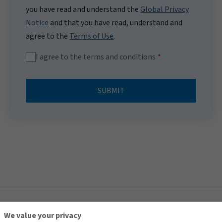
you have read and understand the
Global Privacy
Notice
and that you have read, understand and
agree to the
Terms of Use
.
I agree to the terms and conditions
SUBMIT
TOP
We value your privacy