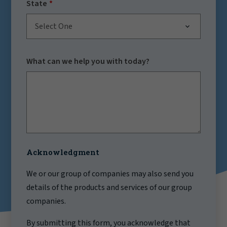
State
Select One
What can we help you with today?
Acknowledgment
We or our group of companies may also send you
details of the products and services of our group
companies.
By submitting this form, you acknowledge that