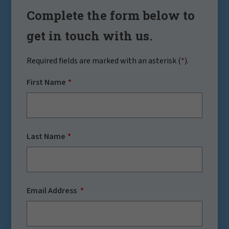
Complete the form below to
get in touch with us.
Required fields are marked with an asterisk (
*
).
First Name
Last Name
Email Address