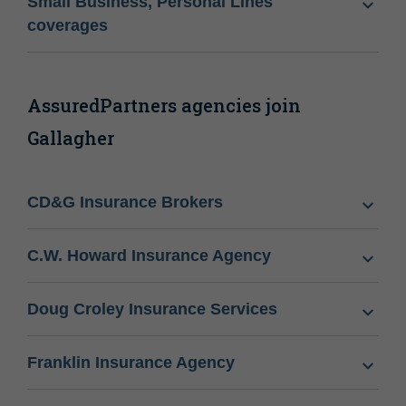
Small Business, Personal Lines
coverages
AssuredPartners agencies join
Gallagher
CD&G Insurance Brokers
C.W. Howard Insurance Agency
Doug Croley Insurance Services
Franklin Insurance Agency