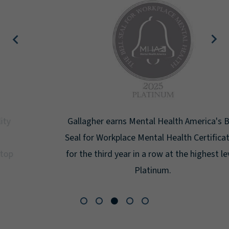
Gallagher earns Mental Health America's Bell
Seal for Workplace Mental Health Certification
for the third year in a row at the highest level:
Platinum.