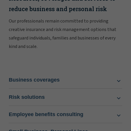
reduce business and personal risk
Our professionals remain committed to providing
creative insurance and risk management options that
safeguard individuals, families and businesses of every
kind and scale.
Business coverages
Risk solutions
Employee benefits consulting