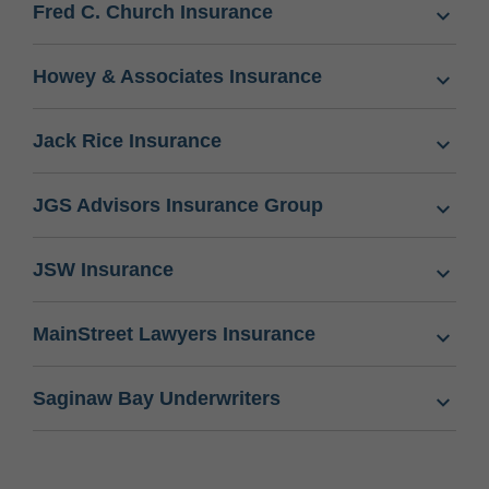
Fred C. Church Insurance
Howey & Associates Insurance
Jack Rice Insurance
JGS Advisors Insurance Group
JSW Insurance
MainStreet Lawyers Insurance
Saginaw Bay Underwriters