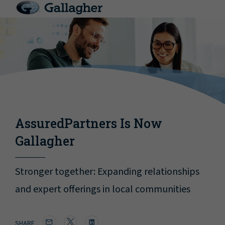
AssuredPartners Is Now
Gallagher
Stronger together: Expanding relationships
and expert offerings in local communities
SHARE