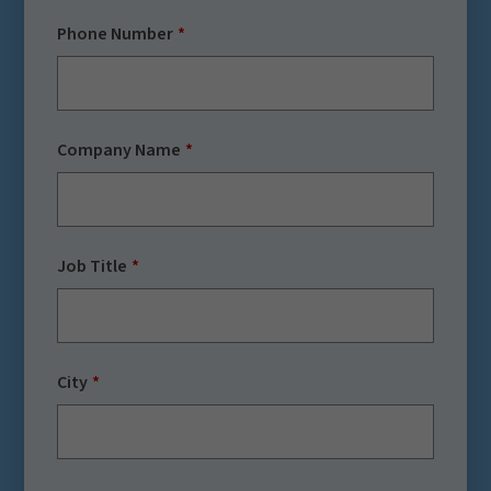
Phone Number
Company Name
Job Title
City