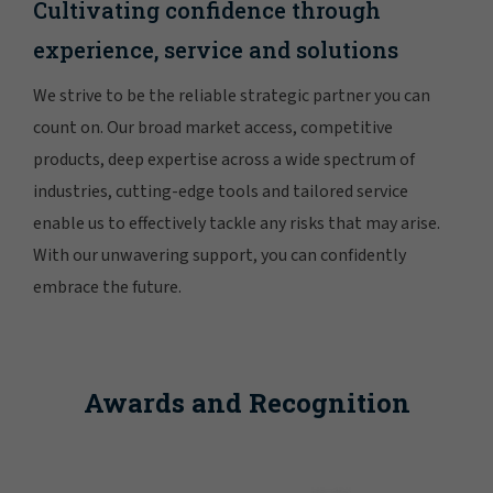
Cultivating confidence through
experience, service and solutions
We strive to be the reliable strategic partner you can
count on. Our broad market access, competitive
products, deep expertise across a wide spectrum of
industries, cutting-edge tools and tailored service
enable us to effectively tackle any risks that may arise.
With our unwavering support, you can confidently
embrace the future.
Awards and Recognition