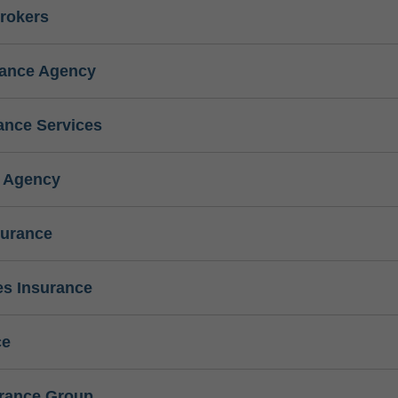
rokers
rance Agency
ance Services
e Agency
surance
s Insurance
ce
urance Group