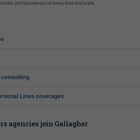
amilies and businesses of every kind and scale.
es
 consulting
ersonal Lines coverages
s agencies join Gallagher