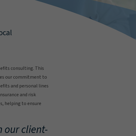
ocal
fits consulting. This
res our commitment to
fits and personal lines
insurance and risk
s, helping to ensure
.
 our client-