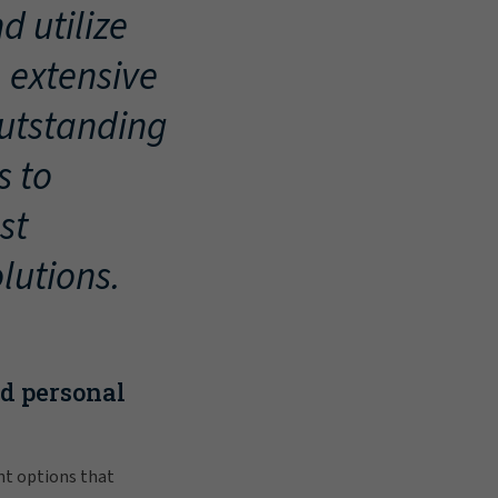
d utilize
, extensive
outstanding
s to
st
lutions.
nd personal
nt options that