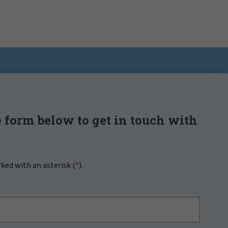
 form below to get in touch with
rked with an asterisk (
*
).