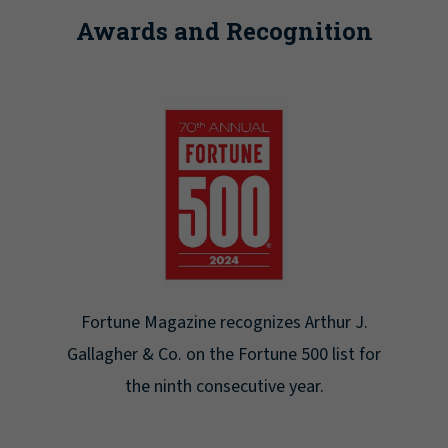
Awards and Recognition
Fortune Magazine recognizes Arthur J.
Gallagher & Co. on the Fortune 500 list for
the ninth consecutive year.