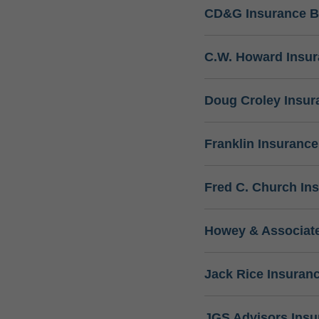
CD&G Insurance B
C.W. Howard Insu
Doug Croley Insur
Franklin Insuranc
Fred C. Church In
Howey & Associate
Jack Rice Insuran
JGS Advisors Ins