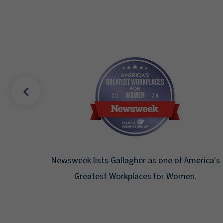
s Bell
Newsweek lists Gallagher as one of America's
Greatest Workplaces for Women.
at the