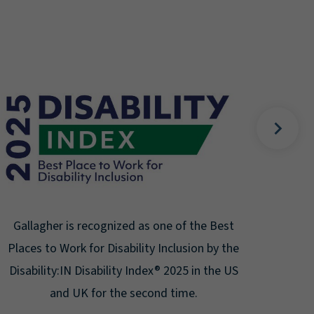
Galla
10
Corp
to
Gallagher is recognized as one of the Best
Places to Work for Disability Inclusion by the
Disability:IN Disability Index® 2025 in the US
and UK for the second time.