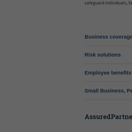
safeguard individuals, f
Business coverag
Risk solutions
Employee benefits
Small Business, P
AssuredPartner