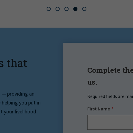
s that
Complete the
us.
r — providing an
Required fields are ma
helping you put in
First Name
t your livelihood