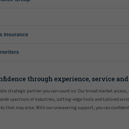
s Insurance
writers
nfidence through experience, service and
iable strategic partner you can count on. Our broad market access,
 wide spectrum of industries, cutting-edge tools and tailored servi
risks that may arise. With our unwavering support, you can confiden