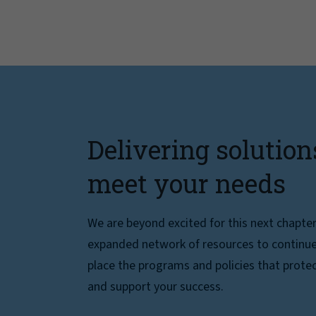
Delivering solution
meet your needs
We are beyond excited for this next chapte
expanded network of resources to continue 
place the programs and policies that protec
and support your success.