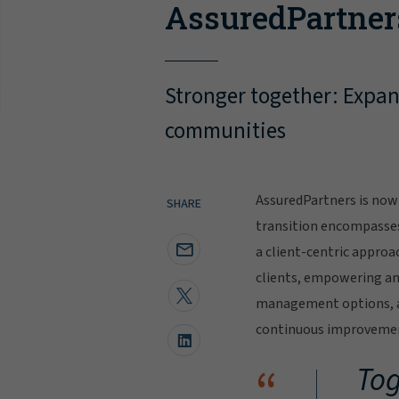
AssuredPartner
Stronger together: Expand
communities
AssuredPartners is now 
SHARE
transition encompasse
a client-centric approa
clients, empowering and
management options, al
continuous improvement
“
Tog