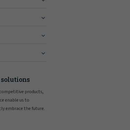
 solutions
 competitive products,
ce enable us to
tly embrace the future.