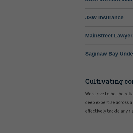
JSW Insurance
MainStreet Lawyer
Saginaw Bay Under
Cultivating co
We strive to be the rel
deep expertise across a
effectively tackle any 