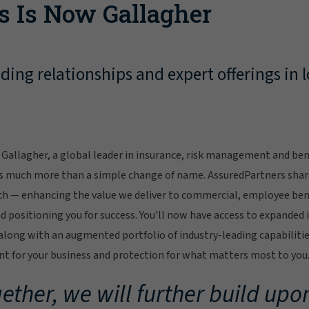
s Is Now Gallagher
ing relationships and expert offerings in l
Gallagher, a global leader in insurance, risk management and bene
s much more than a simple change of name. AssuredPartners sha
ch — enhancing the value we deliver to commercial, employee bene
 positioning you for success. You'll now have access to expanded 
ong with an augmented portfolio of industry-leading capabilitie
 for your business and protection for what matters most to you
ether, we will further build upon