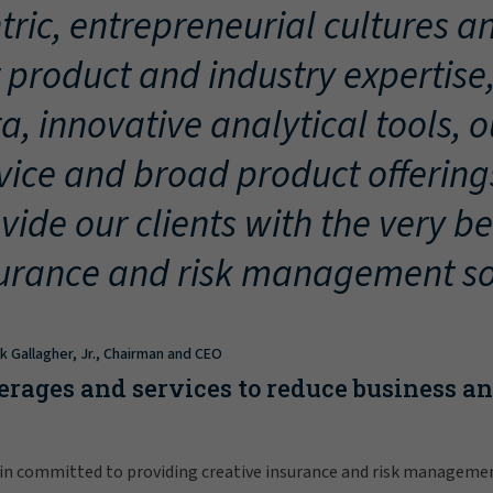
tric, entrepreneurial cultures an
 product and industry expertise
a, innovative analytical tools, 
vice and broad product offering
vide our clients with the very be
urance and risk management so
ck Gallagher, Jr., Chairman and CEO
erages and services to reduce business a
in committed to providing creative insurance and risk manageme