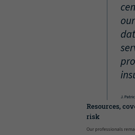
cen
our
dat
ser
pro
ins
J. Patri
Resources, cov
risk
Our professionals rema