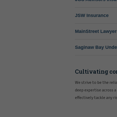
JSW Insurance
MainStreet Lawyer
Saginaw Bay Under
Cultivating co
We strive to be the rel
deep expertise across a
effectively tackle any 