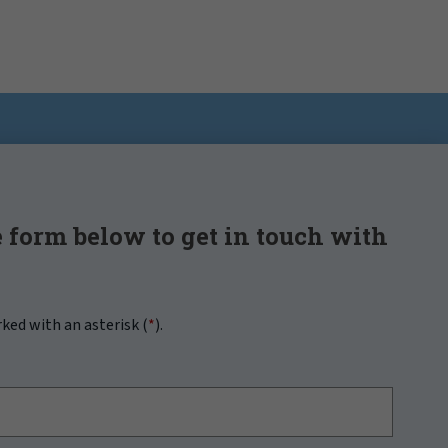
 form below to get in touch with
rked with an asterisk (
*
).