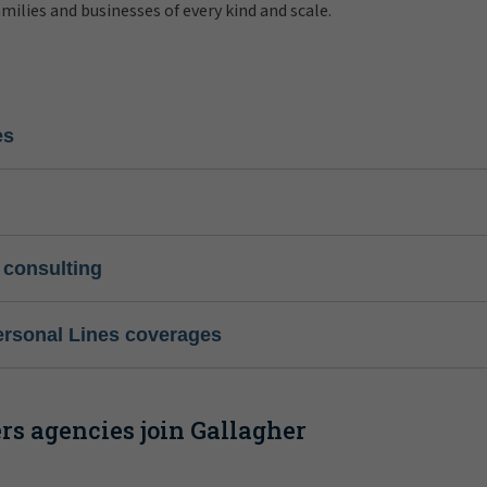
amilies and businesses of every kind and scale.
es
 consulting
ersonal Lines coverages
s agencies join Gallagher