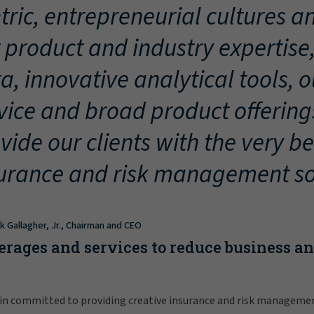
tric, entrepreneurial cultures an
 product and industry expertise
a, innovative analytical tools, 
vice and broad product offering
vide our clients with the very be
urance and risk management so
ck Gallagher, Jr., Chairman and CEO
erages and services to reduce business a
in committed to providing creative insurance and risk manageme