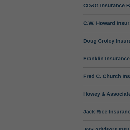
CD&G Insurance B
C.W. Howard Insu
Doug Croley Insur
Franklin Insuranc
Fred C. Church In
Howey & Associate
Jack Rice Insuran
JGS Advisors Ins