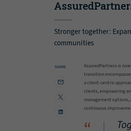
AssuredPartner
Stronger together: Expand
communities
AssuredPartners is now 
SHARE
transition encompasse
a client-centric approa
clients, empowering and
management options, al
continuous improvement
“
Tog