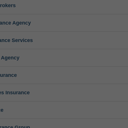
rokers
rance Agency
ance Services
e Agency
surance
s Insurance
ce
urance Group