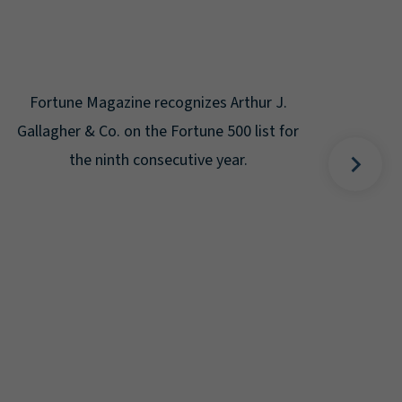
Gal
Place
Disa
Fortune Magazine recognizes Arthur J.
Gallagher & Co. on the Fortune 500 list for
the ninth consecutive year.