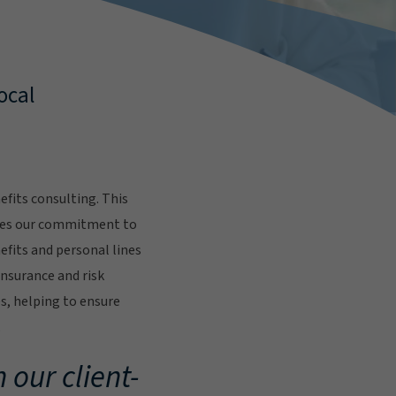
ocal
fits consulting. This
res our commitment to
fits and personal lines
insurance and risk
s, helping to ensure
.
 our client-