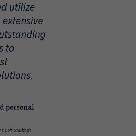
d utilize
, extensive
outstanding
s to
st
lutions.
nd personal
nt options that