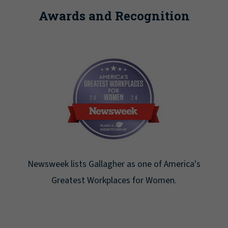
Awards and Recognition
Newsweek lists Gallagher as one of America's
Greatest Workplaces for Women.