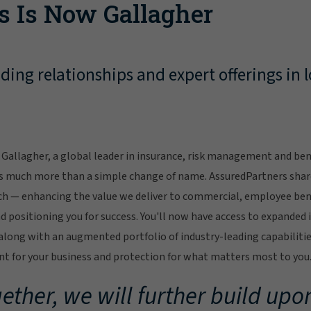
s Is Now Gallagher
ing relationships and expert offerings in l
Gallagher, a global leader in insurance, risk management and bene
s much more than a simple change of name. AssuredPartners sha
ch — enhancing the value we deliver to commercial, employee bene
 positioning you for success. You'll now have access to expanded 
ong with an augmented portfolio of industry-leading capabilitie
 for your business and protection for what matters most to you
ether, we will further build upon