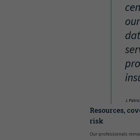
cen
our
dat
ser
pro
ins
J. Patri
Resources, cov
risk
Our professionals rema