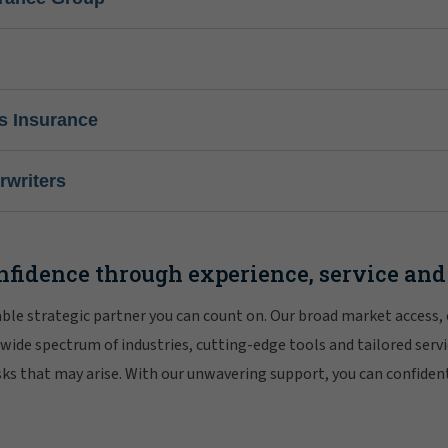
s Insurance
writers
nfidence through experience, service and
iable strategic partner you can count on. Our broad market access,
 wide spectrum of industries, cutting-edge tools and tailored servi
risks that may arise. With our unwavering support, you can confiden