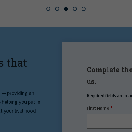
s that
Complete the
us.
r — providing an
Required fields are ma
helping you put in
First Name
t your livelihood