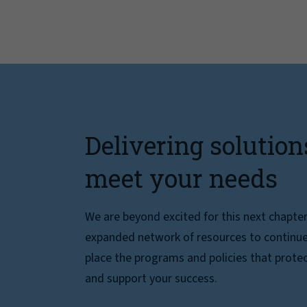
Delivering solution
meet your needs
We are beyond excited for this next chapte
expanded network of resources to continue 
place the programs and policies that protec
and support your success.