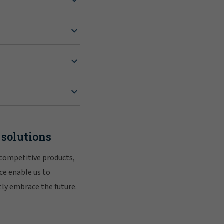
 solutions
 competitive products,
ce enable us to
tly embrace the future.