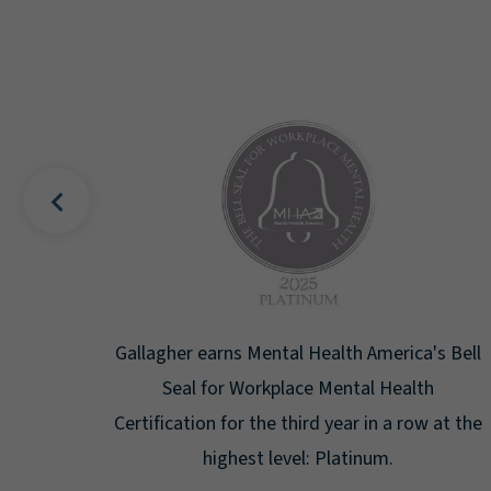
uality
Gallagher earns Mental Health America's Bell
ign
Seal for Workplace Mental Health
g the
Certification for the third year in a row at the
ar.
highest level: Platinum.