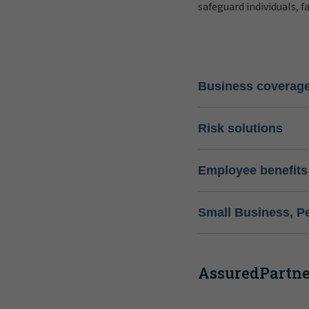
safeguard individuals, f
Business coverag
Risk solutions
Employee benefits
Small Business, P
AssuredPartner