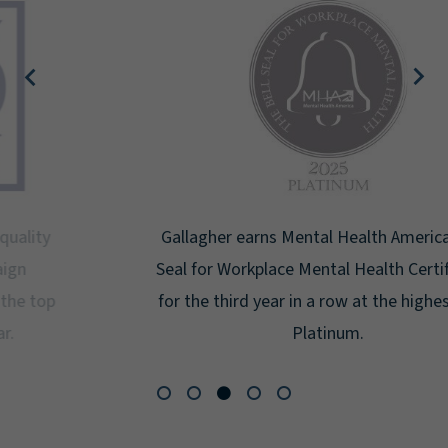
Gallagher earns Mental Health America's Bell
Seal for Workplace Mental Health Certification
for the third year in a row at the highest level:
Platinum.