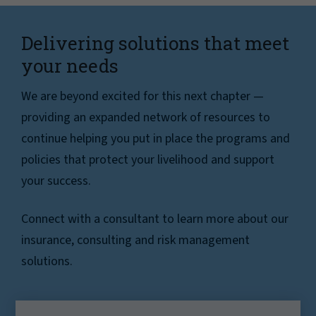
Delivering solutions that meet
your needs
We are beyond excited for this next chapter —
providing an expanded network of resources to
continue helping you put in place the programs and
policies that protect your livelihood and support
your success.
Connect with a consultant to learn more about our
insurance, consulting and risk management
solutions.