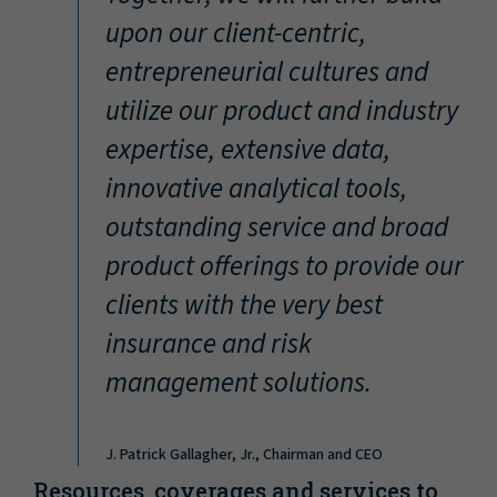
“
upon our client-centric,
entrepreneurial cultures and
utilize our product and industry
expertise, extensive data,
innovative analytical tools,
outstanding service and broad
product offerings to provide our
clients with the very best
insurance and risk
management solutions.
J. Patrick Gallagher, Jr., Chairman and CEO
Resources, coverages and services to