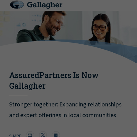
AssuredPartners Is Now
Gallagher
Stronger together: Expanding relationships
and expert offerings in local communities
SHARE