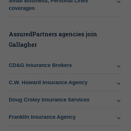
Small Business, Personal Lines
coverages
AssuredPartners agencies join
Gallagher
CD&G Insurance Brokers
C.W. Howard Insurance Agency
Doug Croley Insurance Services
Franklin Insurance Agency