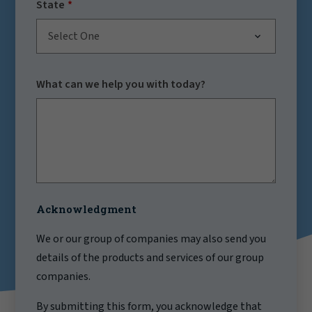
State
Select One
What can we help you with today?
Acknowledgment
We or our group of companies may also send you
details of the products and services of our group
companies.
By submitting this form, you acknowledge that