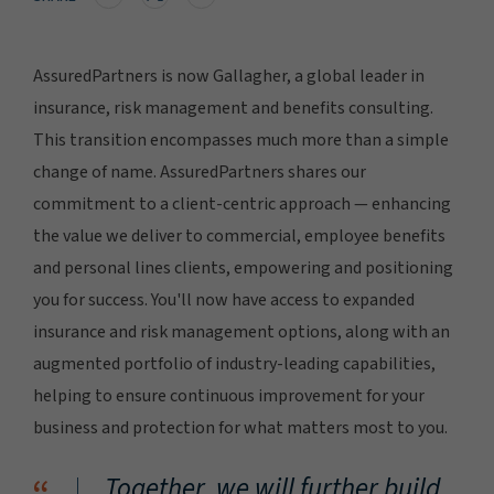
AssuredPartners is now Gallagher, a global leader in
insurance, risk management and benefits consulting.
This transition encompasses much more than a simple
change of name. AssuredPartners shares our
commitment to a client-centric approach — enhancing
the value we deliver to commercial, employee benefits
and personal lines clients, empowering and positioning
you for success. You'll now have access to expanded
insurance and risk management options, along with an
augmented portfolio of industry-leading capabilities,
helping to ensure continuous improvement for your
business and protection for what matters most to you.
Together, we will further build