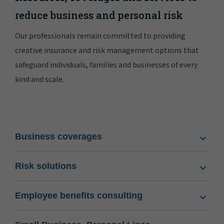
reduce business and personal risk
Our professionals remain committed to providing
creative insurance and risk management options that
safeguard individuals, families and businesses of every
kind and scale.
Business coverages
Risk solutions
Employee benefits consulting