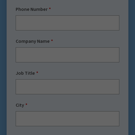
Phone Number
Company Name
Job Title
City