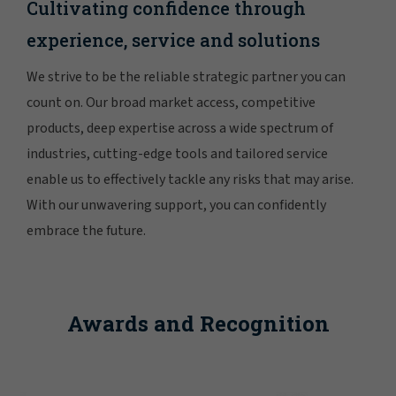
Cultivating confidence through
experience, service and solutions
We strive to be the reliable strategic partner you can
count on. Our broad market access, competitive
products, deep expertise across a wide spectrum of
industries, cutting-edge tools and tailored service
enable us to effectively tackle any risks that may arise.
With our unwavering support, you can confidently
embrace the future.
Awards and Recognition