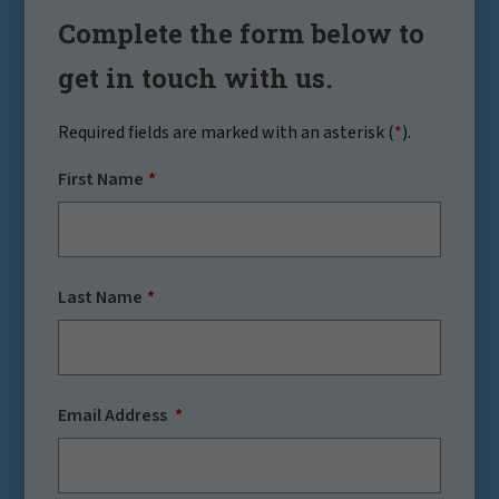
Complete the form below to
get in touch with us.
Required fields are marked with an asterisk (
*
).
First Name
Last Name
Email Address