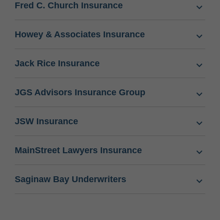
Fred C. Church Insurance
Howey & Associates Insurance
Jack Rice Insurance
JGS Advisors Insurance Group
JSW Insurance
MainStreet Lawyers Insurance
Saginaw Bay Underwriters