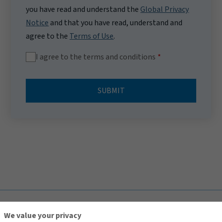
you have read and understand the
Global Privacy
Notice
and that you have read, understand and
agree to the
Terms of Use
.
I agree to the terms and conditions
SUBMIT
TOP
We value your privacy