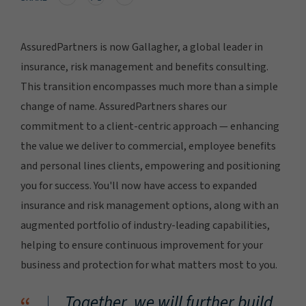
AssuredPartners is now Gallagher, a global leader in
insurance, risk management and benefits consulting.
This transition encompasses much more than a simple
change of name. AssuredPartners shares our
commitment to a client-centric approach — enhancing
the value we deliver to commercial, employee benefits
and personal lines clients, empowering and positioning
you for success. You'll now have access to expanded
insurance and risk management options, along with an
augmented portfolio of industry-leading capabilities,
helping to ensure continuous improvement for your
business and protection for what matters most to you.
Together, we will further build