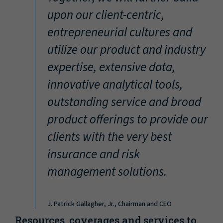
“
upon our client-centric,
entrepreneurial cultures and
utilize our product and industry
expertise, extensive data,
innovative analytical tools,
outstanding service and broad
product offerings to provide our
clients with the very best
insurance and risk
management solutions.
J. Patrick Gallagher, Jr., Chairman and CEO
Resources, coverages and services to