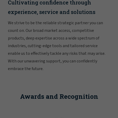
Cultivating confidence through
experience, service and solutions
We strive to be the reliable strategic partner you can
count on. Our broad market access, competitive
products, deep expertise across a wide spectrum of
industries, cutting-edge tools and tailored service
enable us to effectively tackle any risks that may arise.
With our unwavering support, you can confidently
embrace the future.
Awards and Recognition