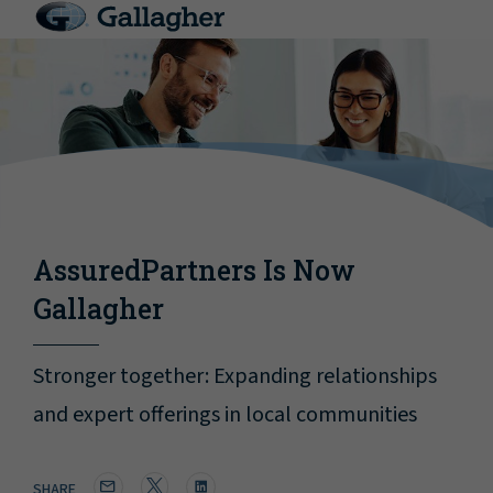
AssuredPartners Is Now
Gallagher
Stronger together: Expanding relationships
and expert offerings in local communities
SHARE