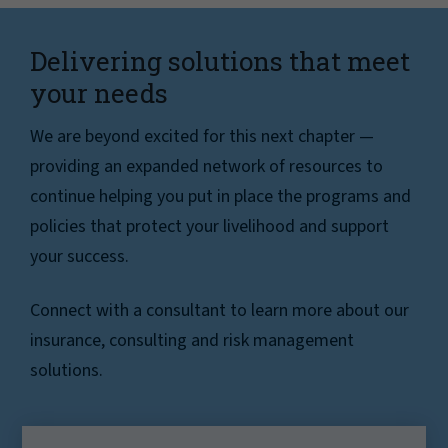
Delivering solutions that meet
your needs
We are beyond excited for this next chapter —
providing an expanded network of resources to
continue helping you put in place the programs and
policies that protect your livelihood and support
your success.
Connect with a consultant to learn more about our
insurance, consulting and risk management
solutions.