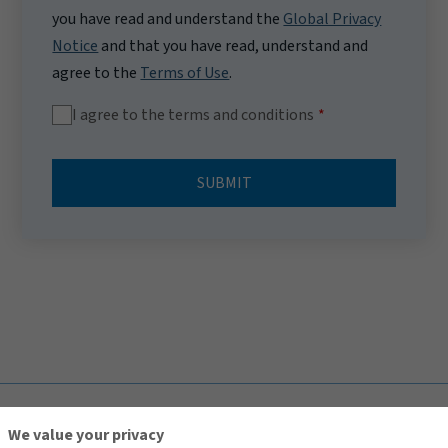
you have read and understand the
Global Privacy
Notice
and that you have read, understand and
agree to the
Terms of Use
.
I agree to the terms and conditions
SUBMIT
TOP
We value your privacy