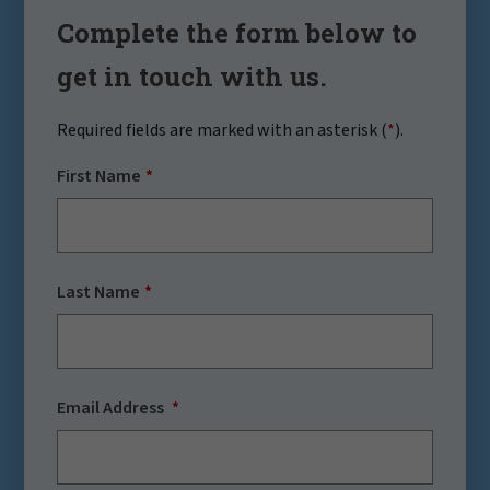
Complete the form below to
get in touch with us.
Required fields are marked with an asterisk (
*
).
First Name
Last Name
Email Address