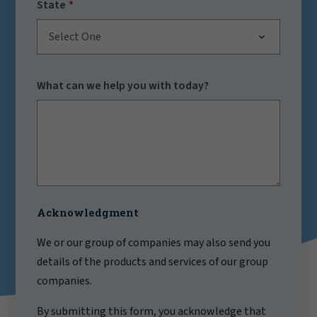
State
Select One
What can we help you with today?
Acknowledgment
We or our group of companies may also send you
details of the products and services of our group
companies.
By submitting this form, you acknowledge that