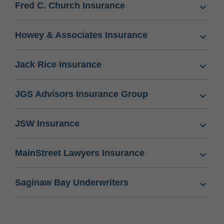
Fred C. Church Insurance
Howey & Associates Insurance
Jack Rice Insurance
JGS Advisors Insurance Group
JSW Insurance
MainStreet Lawyers Insurance
Saginaw Bay Underwriters