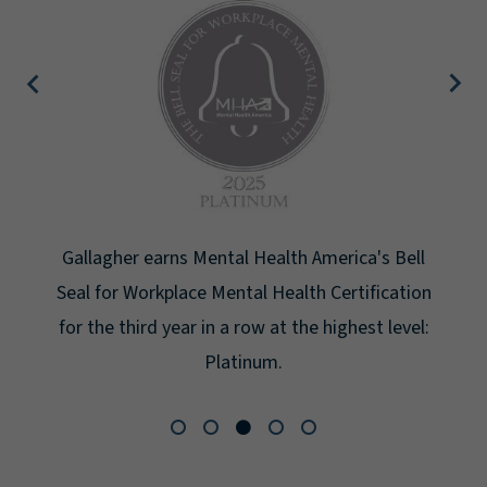
Gallagher earns Mental Health America's Bell
Seal for Workplace Mental Health Certification
for the third year in a row at the highest level:
Platinum.