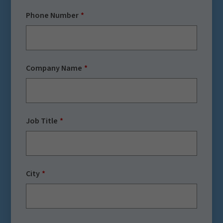
Phone Number
Company Name
Job Title
City