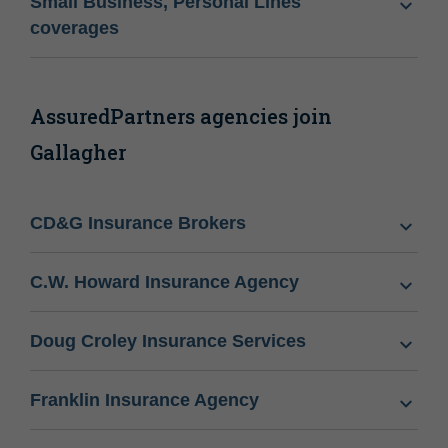
Small Business, Personal Lines
coverages
AssuredPartners agencies join
Gallagher
CD&G Insurance Brokers
C.W. Howard Insurance Agency
Doug Croley Insurance Services
Franklin Insurance Agency