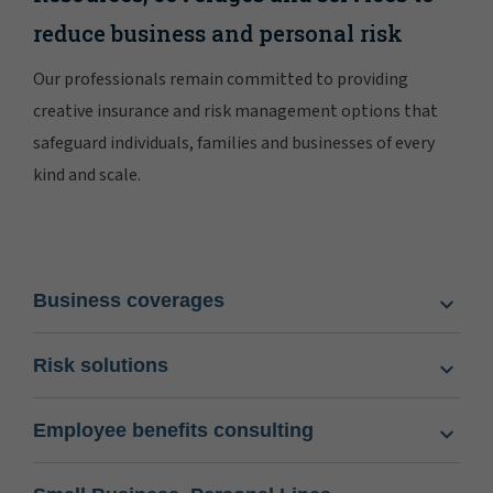
reduce business and personal risk
Our professionals remain committed to providing
creative insurance and risk management options that
safeguard individuals, families and businesses of every
kind and scale.
Business coverages
Risk solutions
Employee benefits consulting