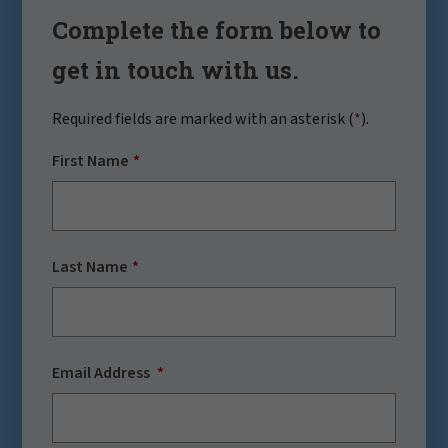
Complete the form below to
get in touch with us.
Required fields are marked with an asterisk (
*
).
First Name
Last Name
Email Address