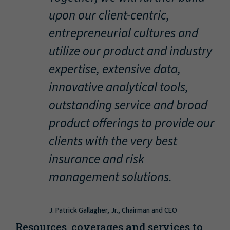
“
upon our client-centric,
entrepreneurial cultures and
utilize our product and industry
expertise, extensive data,
innovative analytical tools,
outstanding service and broad
product offerings to provide our
clients with the very best
insurance and risk
management solutions.
J. Patrick Gallagher, Jr., Chairman and CEO
Resources, coverages and services to