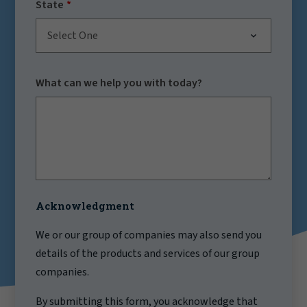
State
Select One
What can we help you with today?
Acknowledgment
We or our group of companies may also send you
details of the products and services of our group
companies.
By submitting this form, you acknowledge that