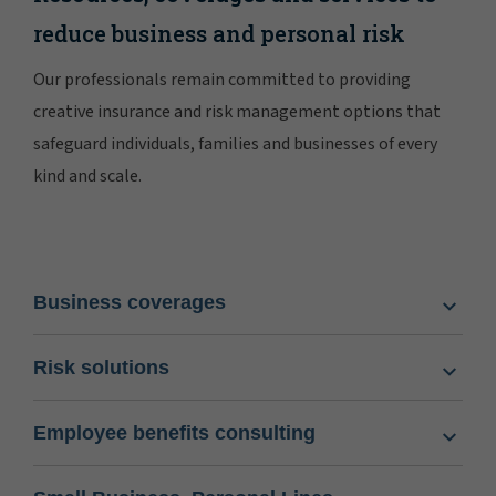
reduce business and personal risk
Our professionals remain committed to providing
creative insurance and risk management options that
safeguard individuals, families and businesses of every
kind and scale.
Business coverages
Risk solutions
Employee benefits consulting