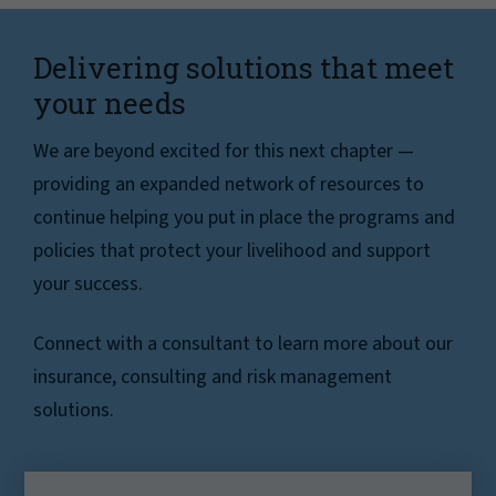
Delivering solutions that meet
your needs
We are beyond excited for this next chapter —
providing an expanded network of resources to
continue helping you put in place the programs and
policies that protect your livelihood and support
your success.
Connect with a consultant to learn more about our
insurance, consulting and risk management
solutions.