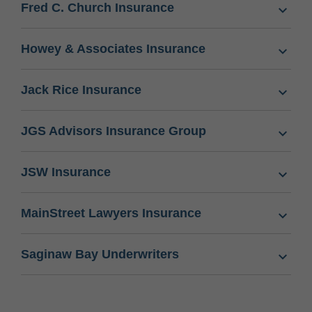
Fred C. Church Insurance
Howey & Associates Insurance
Jack Rice Insurance
JGS Advisors Insurance Group
JSW Insurance
MainStreet Lawyers Insurance
Saginaw Bay Underwriters