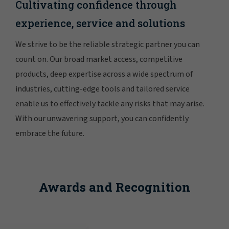
Cultivating confidence through
experience, service and solutions
We strive to be the reliable strategic partner you can
count on. Our broad market access, competitive
products, deep expertise across a wide spectrum of
industries, cutting-edge tools and tailored service
enable us to effectively tackle any risks that may arise.
With our unwavering support, you can confidently
embrace the future.
Awards and Recognition