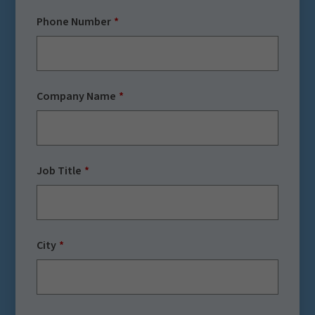
Phone Number
Company Name
Job Title
City