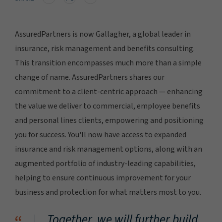
AssuredPartners is now Gallagher, a global leader in
insurance, risk management and benefits consulting.
This transition encompasses much more than a simple
change of name. AssuredPartners shares our
commitment to a client-centric approach — enhancing
the value we deliver to commercial, employee benefits
and personal lines clients, empowering and positioning
you for success. You'll now have access to expanded
insurance and risk management options, along with an
augmented portfolio of industry-leading capabilities,
helping to ensure continuous improvement for your
business and protection for what matters most to you.
Together, we will further build