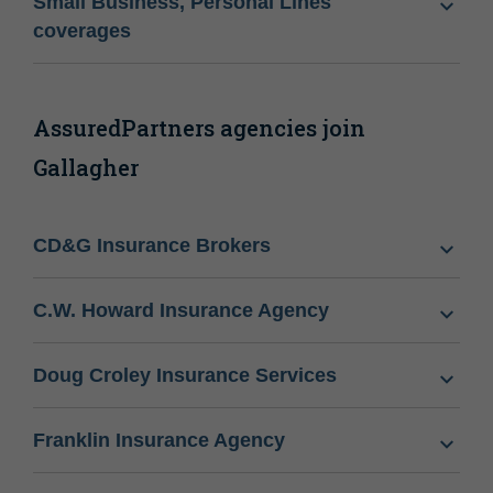
Small Business, Personal Lines
coverages
AssuredPartners agencies join
Gallagher
CD&G Insurance Brokers
C.W. Howard Insurance Agency
Doug Croley Insurance Services
Franklin Insurance Agency