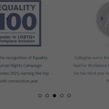
Gallagher earns Mental Health America's Bell
Seal for Workplace Mental Health Certification
for the third year in a row at the highest level:
Platinum.