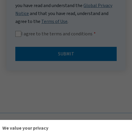
you have read and understand the
Global Privacy
Notice
and that you have read, understand and
agree to the
Terms of Use
.
I agree to the terms and conditions
SUBMIT
TOP
We value your privacy