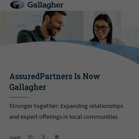
AssuredPartners Is Now
Gallagher
Stronger together: Expanding relationships
and expert offerings in local communities
SHARE