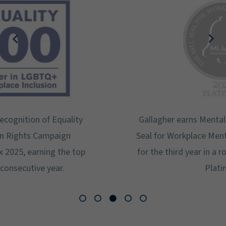
Gallagher earns Mental Health America's Bell
Seal for Workplace Mental Health Certification
for the third year in a row at the highest level:
Platinum.