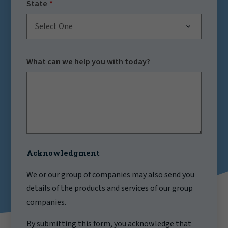
State
Select One
What can we help you with today?
Acknowledgment
We or our group of companies may also send you
details of the products and services of our group
companies.
By submitting this form, you acknowledge that