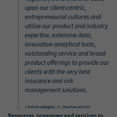
“
upon our client-centric,
entrepreneurial cultures and
utilize our product and industry
expertise, extensive data,
innovative analytical tools,
outstanding service and broad
product offerings to provide our
clients with the very best
insurance and risk
management solutions.
J. Patrick Gallagher, Jr., Chairman and CEO
Resources, coverages and services to