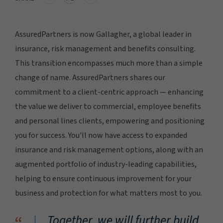
AssuredPartners is now Gallagher, a global leader in
insurance, risk management and benefits consulting.
This transition encompasses much more than a simple
change of name. AssuredPartners shares our
commitment to a client-centric approach — enhancing
the value we deliver to commercial, employee benefits
and personal lines clients, empowering and positioning
you for success. You'll now have access to expanded
insurance and risk management options, along with an
augmented portfolio of industry-leading capabilities,
helping to ensure continuous improvement for your
business and protection for what matters most to you.
Together, we will further build