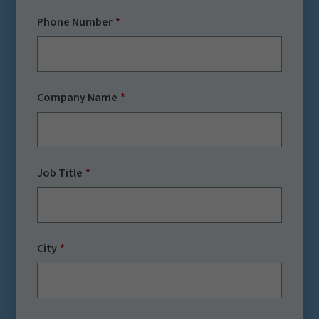
Phone Number
Company Name
Job Title
City