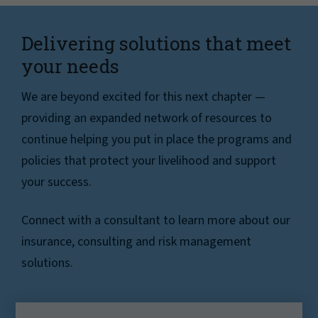
Delivering solutions that meet
your needs
We are beyond excited for this next chapter —
providing an expanded network of resources to
continue helping you put in place the programs and
policies that protect your livelihood and support
your success.
Connect with a consultant to learn more about our
insurance, consulting and risk management
solutions.