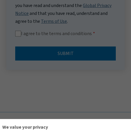
you have read and understand the
Global Privacy
Notice
and that you have read, understand and
agree to the
Terms of Use
.
I agree to the terms and conditions
SUBMIT
TOP
We value your privacy