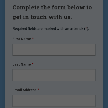
Complete the form below to
get in touch with us.
Required fields are marked with an asterisk (
*
).
First Name
Last Name
Email Address