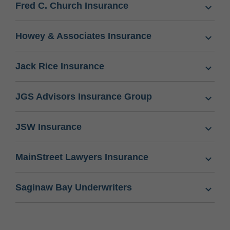
Fred C. Church Insurance
Howey & Associates Insurance
Jack Rice Insurance
JGS Advisors Insurance Group
JSW Insurance
MainStreet Lawyers Insurance
Saginaw Bay Underwriters