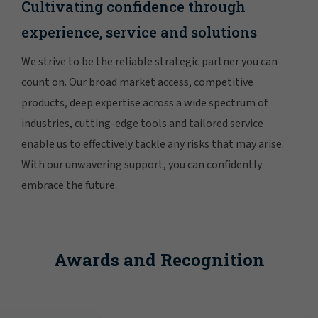
Cultivating confidence through
experience, service and solutions
We strive to be the reliable strategic partner you can
count on. Our broad market access, competitive
products, deep expertise across a wide spectrum of
industries, cutting-edge tools and tailored service
enable us to effectively tackle any risks that may arise.
With our unwavering support, you can confidently
embrace the future.
Awards and Recognition