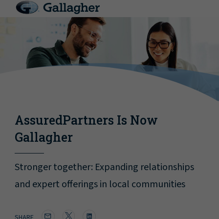
AssuredPartners Is Now
Gallagher
Stronger together: Expanding relationships
and expert offerings in local communities
SHARE