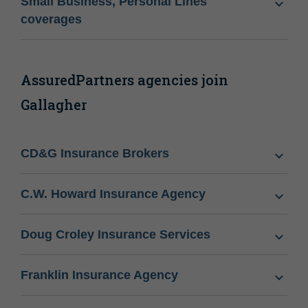
Small Business, Personal Lines
coverages
AssuredPartners agencies join
Gallagher
CD&G Insurance Brokers
C.W. Howard Insurance Agency
Doug Croley Insurance Services
Franklin Insurance Agency