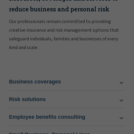
reduce business and personal risk
Our professionals remain committed to providing
creative insurance and risk management options that
safeguard individuals, families and businesses of every
kind and scale.
Business coverages
Risk solutions
Employee benefits consulting