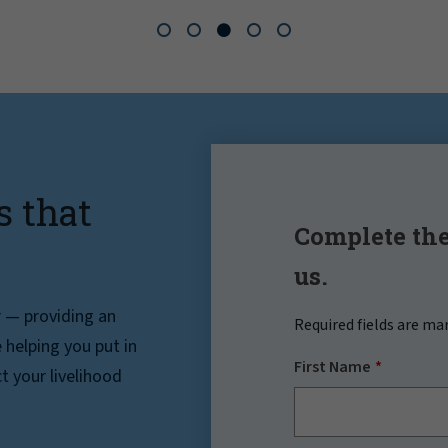
s that
Complete the
us.
r — providing an
Required fields are ma
helping you put in
First Name
t your livelihood