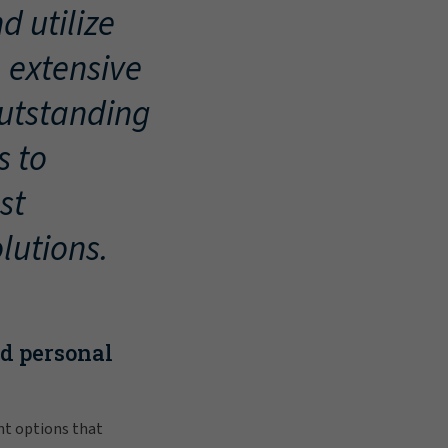
d utilize
, extensive
outstanding
s to
st
lutions.
nd personal
nt options that