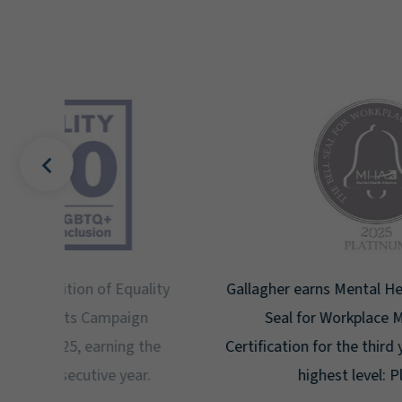
uality
Gallagher earns Mental Health America's Bell
ign
Seal for Workplace Mental Health
g the
Certification for the third year in a row at the
ar.
highest level: Platinum.