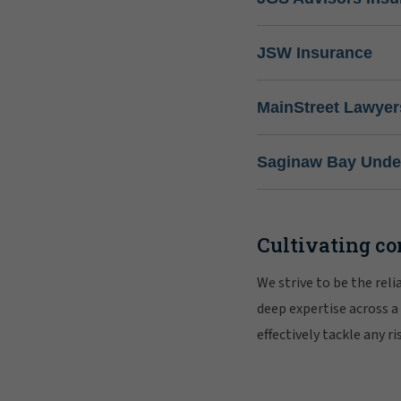
JSW Insurance
MainStreet Lawyer
Saginaw Bay Under
Cultivating co
We strive to be the rel
deep expertise across a
effectively tackle any 