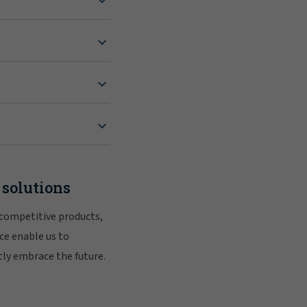
 solutions
 competitive products,
ce enable us to
tly embrace the future.