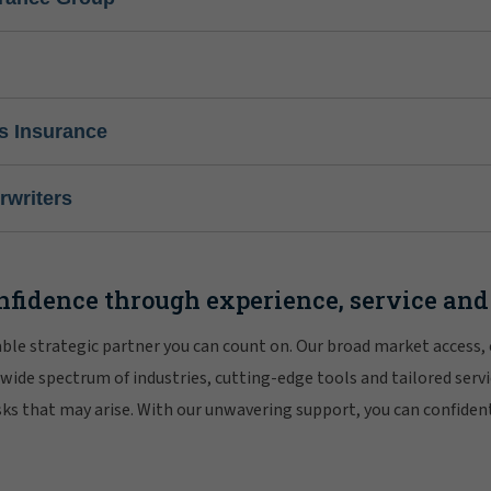
s Insurance
writers
nfidence through experience, service and
iable strategic partner you can count on. Our broad market access,
 wide spectrum of industries, cutting-edge tools and tailored servi
risks that may arise. With our unwavering support, you can confiden