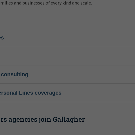
amilies and businesses of every kind and scale.
es
 consulting
ersonal Lines coverages
s agencies join Gallagher