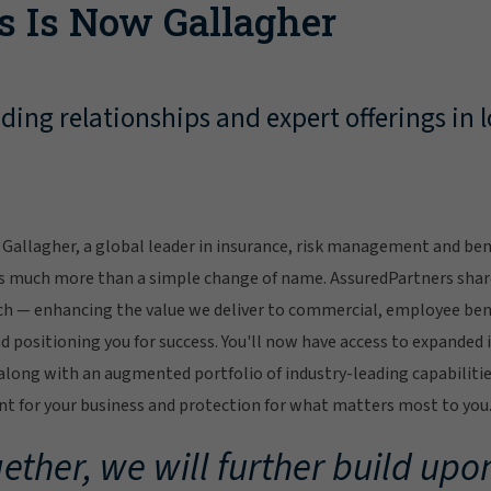
s Is Now Gallagher
ing relationships and expert offerings in l
Gallagher, a global leader in insurance, risk management and bene
s much more than a simple change of name. AssuredPartners sha
ch — enhancing the value we deliver to commercial, employee bene
 positioning you for success. You'll now have access to expanded 
ong with an augmented portfolio of industry-leading capabilitie
 for your business and protection for what matters most to you
ether, we will further build upon