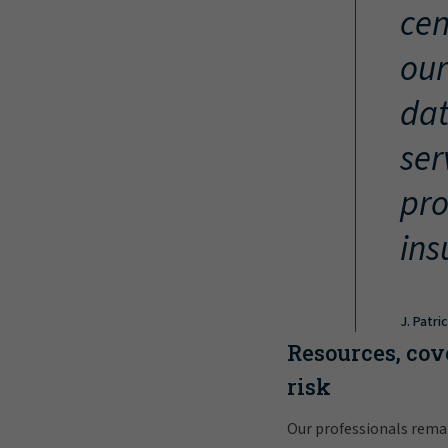
cen
our
dat
ser
pro
ins
J. Patri
Resources, cov
risk
Our professionals rema