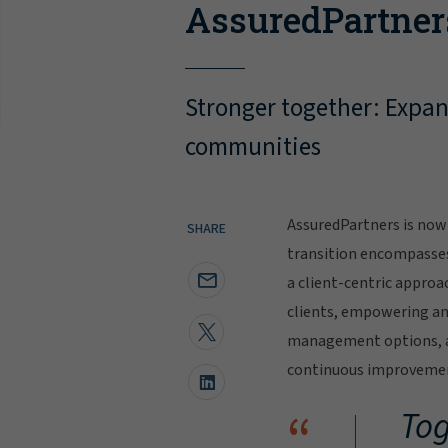
AssuredPartner
Stronger together: Expand
communities
AssuredPartners is now 
SHARE
transition encompasse
a client-centric approa
clients, empowering and
management options, al
continuous improvement
“
Tog