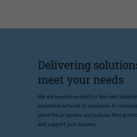
Delivering solution
meet your needs
We are beyond excited for this next chapte
expanded network of resources to continue 
place the programs and policies that protec
and support your success.