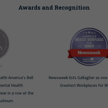
Awards and Recognition
Newsweek lists Gallagher as one of America's
Greatest Workplaces for Women.