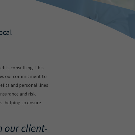
ocal
fits consulting. This
res our commitment to
fits and personal lines
insurance and risk
s, helping to ensure
.
 our client-