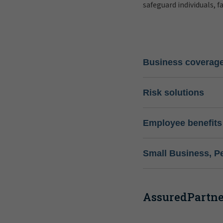
safeguard individuals, f
Business coverag
Risk solutions
Employee benefits
Small Business, P
AssuredPartner