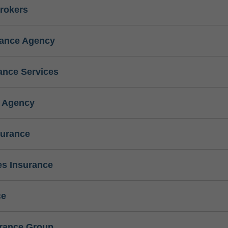
rokers
rance Agency
ance Services
e Agency
surance
s Insurance
ce
urance Group