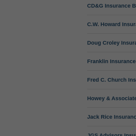
CD&G Insurance B
C.W. Howard Insu
Doug Croley Insur
Franklin Insuranc
Fred C. Church In
Howey & Associate
Jack Rice Insuran
JGS Advisors Ins