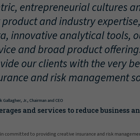
tric, entrepreneurial cultures an
 product and industry expertise
a, innovative analytical tools, 
vice and broad product offering
vide our clients with the very be
urance and risk management so
ck Gallagher, Jr., Chairman and CEO
erages and services to reduce business a
in committed to providing creative insurance and risk manageme