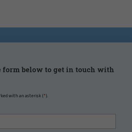
 form below to get in touch with
rked with an asterisk (
*
).