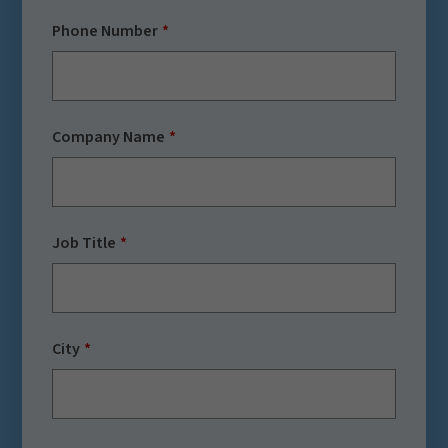
Phone Number
Company Name
Job Title
City