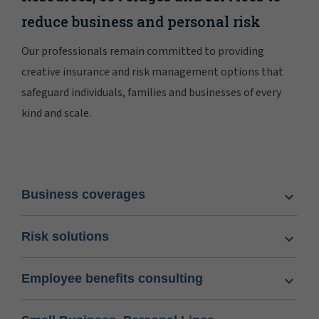
reduce business and personal risk
Our professionals remain committed to providing
creative insurance and risk management options that
safeguard individuals, families and businesses of every
kind and scale.
Business coverages
Risk solutions
Employee benefits consulting