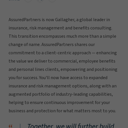
AssuredPartners is now Gallagher, a global leader in
insurance, risk management and benefits consulting.
This transition encompasses much more than a simple
change of name. AssuredPartners shares our
commitment to a client-centric approach — enhancing
the value we deliver to commercial, employee benefits
and personal lines clients, empowering and positioning
you for success. You'll now have access to expanded
insurance and risk management options, along with an
augmented portfolio of industry-leading capabilities,
helping to ensure continuous improvement for your
business and protection for what matters most to you.
Together, we will further build