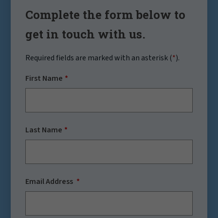
Complete the form below to
get in touch with us.
Required fields are marked with an asterisk (
*
).
First Name
Last Name
Email Address