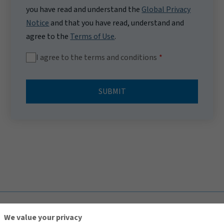
you have read and understand the
Global Privacy
Notice
and that you have read, understand and
agree to the
Terms of Use
.
I agree to the terms and conditions
SUBMIT
TOP
We value your privacy