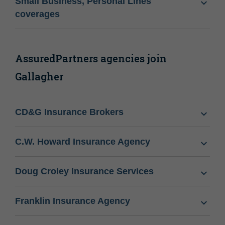
Small Business, Personal Lines
coverages
AssuredPartners agencies join
Gallagher
CD&G Insurance Brokers
C.W. Howard Insurance Agency
Doug Croley Insurance Services
Franklin Insurance Agency