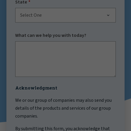
State
Select One
What can we help you with today?
Acknowledgment
We or our group of companies may also send you
details of the products and services of our group
companies.
By submitting this form, you acknowledge that