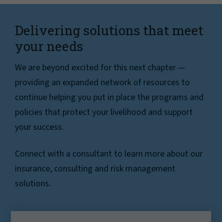
Delivering solutions that meet
your needs
We are beyond excited for this next chapter —
providing an expanded network of resources to
continue helping you put in place the programs and
policies that protect your livelihood and support
your success.
Connect with a consultant to learn more about our
insurance, consulting and risk management
solutions.