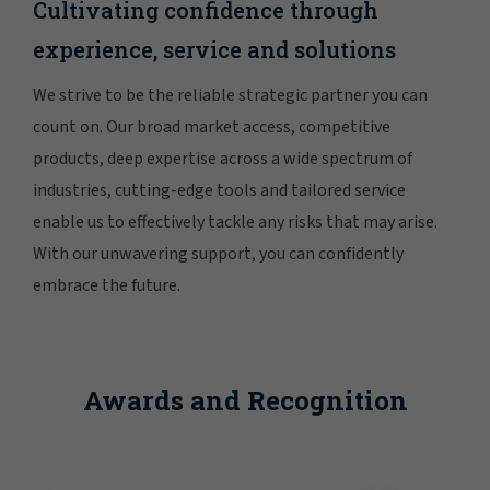
Cultivating confidence through
experience, service and solutions
We strive to be the reliable strategic partner you can
count on. Our broad market access, competitive
products, deep expertise across a wide spectrum of
industries, cutting-edge tools and tailored service
enable us to effectively tackle any risks that may arise.
With our unwavering support, you can confidently
embrace the future.
Awards and Recognition