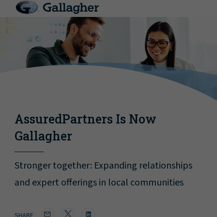
AssuredPartners Is Now
Gallagher
Stronger together: Expanding relationships
and expert offerings in local communities
SHARE