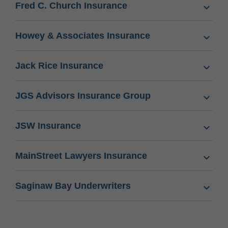
Fred C. Church Insurance
Howey & Associates Insurance
Jack Rice Insurance
JGS Advisors Insurance Group
JSW Insurance
MainStreet Lawyers Insurance
Saginaw Bay Underwriters