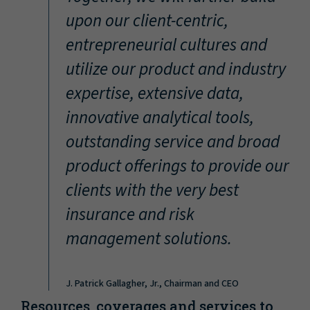
“
upon our client-centric,
entrepreneurial cultures and
utilize our product and industry
expertise, extensive data,
innovative analytical tools,
outstanding service and broad
product offerings to provide our
clients with the very best
insurance and risk
management solutions.
J. Patrick Gallagher, Jr., Chairman and CEO
Resources, coverages and services to