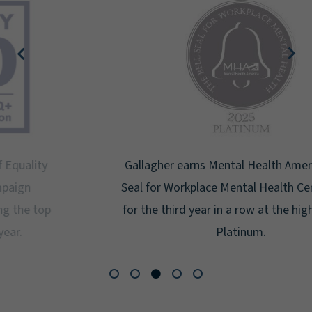
Gallagher earns Mental Health America's Bell
Seal for Workplace Mental Health Certification
for the third year in a row at the highest level:
Platinum.