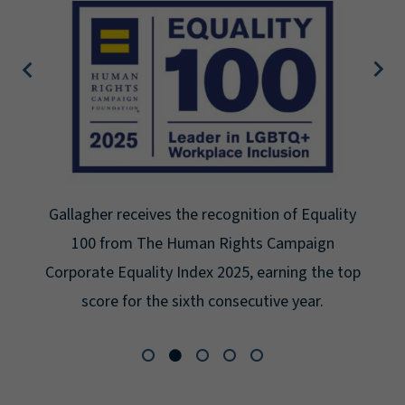
quality
Gallagher earns Mental Health America
aign
Seal for Workplace Mental Health Certi
 the top
for the third year in a row at the highes
r.
Platinum.