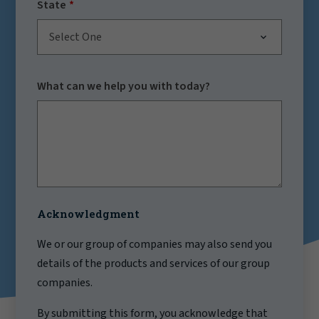
State
Select One
What can we help you with today?
Acknowledgment
We or our group of companies may also send you
details of the products and services of our group
companies.
By submitting this form, you acknowledge that