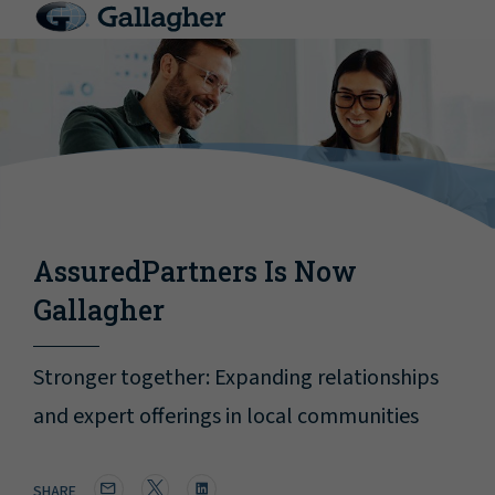
AssuredPartners Is Now
Gallagher
Stronger together: Expanding relationships
and expert offerings in local communities
SHARE