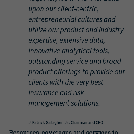
“
upon our client-centric,
entrepreneurial cultures and
utilize our product and industry
expertise, extensive data,
innovative analytical tools,
outstanding service and broad
product offerings to provide our
clients with the very best
insurance and risk
management solutions.
J. Patrick Gallagher, Jr., Chairman and CEO
Resources, coverages and services to