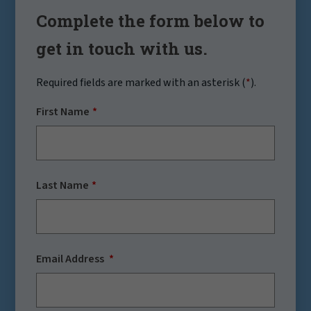
Complete the form below to
get in touch with us.
Required fields are marked with an asterisk (
*
).
First Name
Last Name
Email Address