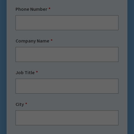
Phone Number
Company Name
Job Title
City