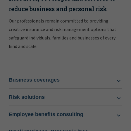
reduce business and personal risk
Our professionals remain committed to providing
creative insurance and risk management options that
safeguard individuals, families and businesses of every
kind and scale.
Business coverages
Risk solutions
Employee benefits consulting