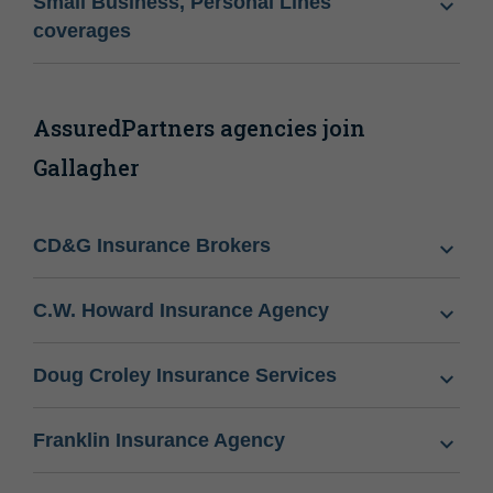
Small Business, Personal Lines
coverages
AssuredPartners agencies join
Gallagher
CD&G Insurance Brokers
C.W. Howard Insurance Agency
Doug Croley Insurance Services
Franklin Insurance Agency