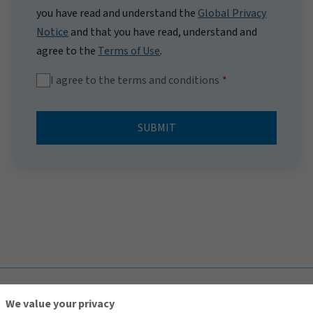
you have read and understand the
Global Privacy
Notice
and that you have read, understand and
agree to the
Terms of Use
.
I agree to the terms and conditions
SUBMIT
TOP
We value your privacy