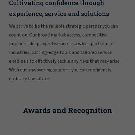
Cultivating confidence through
experience, service and solutions
We strive to be the reliable strategic partner you can
count on. Our broad market access, competitive
products, deep expertise across a wide spectrum of
industries, cutting-edge tools and tailored service
enable us to effectively tackle any risks that may arise.
With our unwavering support, you can confidently
embrace the future.
Awards and Recognition