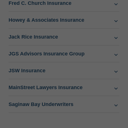
Fred C. Church Insurance
Howey & Associates Insurance
Jack Rice Insurance
JGS Advisors Insurance Group
JSW Insurance
MainStreet Lawyers Insurance
Saginaw Bay Underwriters