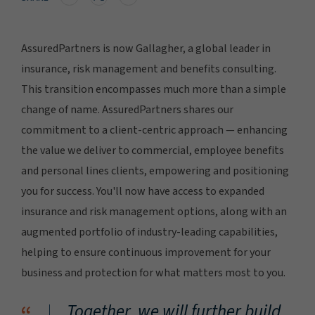
AssuredPartners is now Gallagher, a global leader in
insurance, risk management and benefits consulting.
This transition encompasses much more than a simple
change of name. AssuredPartners shares our
commitment to a client-centric approach — enhancing
the value we deliver to commercial, employee benefits
and personal lines clients, empowering and positioning
you for success. You'll now have access to expanded
insurance and risk management options, along with an
augmented portfolio of industry-leading capabilities,
helping to ensure continuous improvement for your
business and protection for what matters most to you.
Together, we will further build