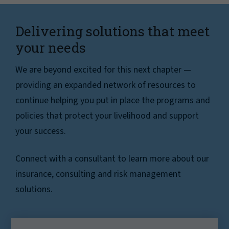
Delivering solutions that meet
your needs
We are beyond excited for this next chapter —
providing an expanded network of resources to
continue helping you put in place the programs and
policies that protect your livelihood and support
your success.
Connect with a consultant to learn more about our
insurance, consulting and risk management
solutions.