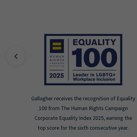
Best
Gallagher receives the recognition of Equality
by the
100 from The Human Rights Campaign
he US
Corporate Equality Index 2025, earning the
top score for the sixth consecutive year.