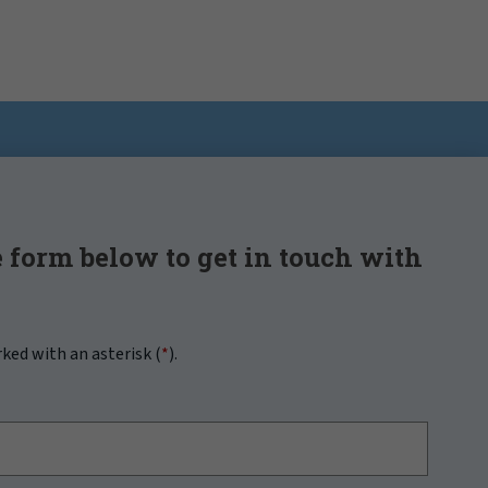
 form below to get in touch with
rked with an asterisk (
*
).