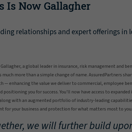
s Is Now Gallagher
ing relationships and expert offerings in l
Gallagher, a global leader in insurance, risk management and bene
s much more than a simple change of name. AssuredPartners sha
ch — enhancing the value we deliver to commercial, employee bene
 positioning you for success. You'll now have access to expanded 
ong with an augmented portfolio of industry-leading capabilitie
 for your business and protection for what matters most to you
ether, we will further build upon