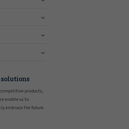
 solutions
 competitive products,
ce enable us to
tly embrace the future.