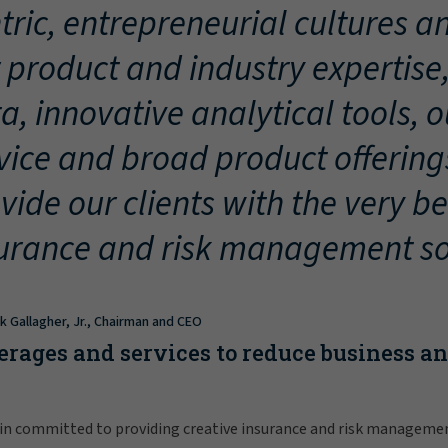
tric, entrepreneurial cultures an
 product and industry expertise
a, innovative analytical tools, 
vice and broad product offering
vide our clients with the very be
urance and risk management so
ck Gallagher, Jr., Chairman and CEO
erages and services to reduce business a
in committed to providing creative insurance and risk manageme