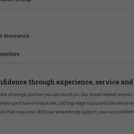
s Insurance
writers
nfidence through experience, service and
iable strategic partner you can count on. Our broad market access,
 wide spectrum of industries, cutting-edge tools and tailored servi
risks that may arise. With our unwavering support, you can confiden