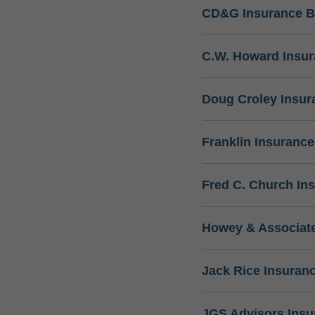
CD&G Insurance B
C.W. Howard Insu
Doug Croley Insur
Franklin Insuranc
Fred C. Church In
Howey & Associate
Jack Rice Insuran
JGS Advisors Ins