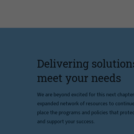
Delivering solution
meet your needs
We are beyond excited for this next chapte
expanded network of resources to continue 
place the programs and policies that protec
and support your success.