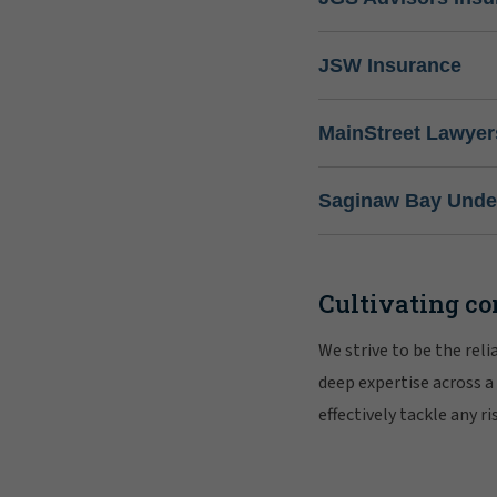
JSW Insurance
MainStreet Lawyer
Saginaw Bay Under
Cultivating co
We strive to be the rel
deep expertise across a
effectively tackle any 