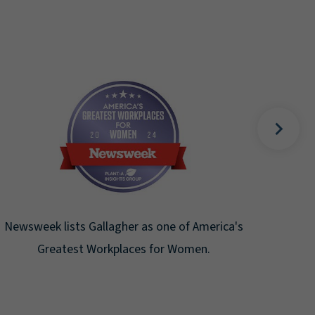
F
Gal
Newsweek lists Gallagher as one of America's
Greatest Workplaces for Women.