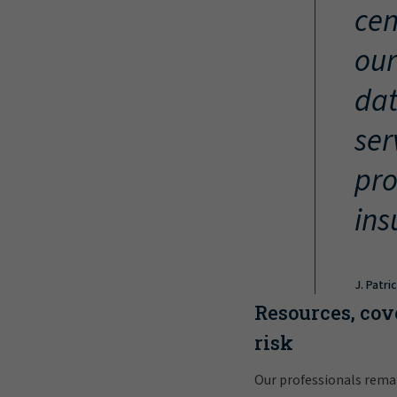
cen
our
dat
ser
pro
ins
J. Patri
Resources, cov
risk
Our professionals rema