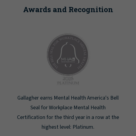
Awards and Recognition
Gallagher earns Mental Health America's Bell
Seal for Workplace Mental Health
Certification for the third year in a row at the
highest level: Platinum.