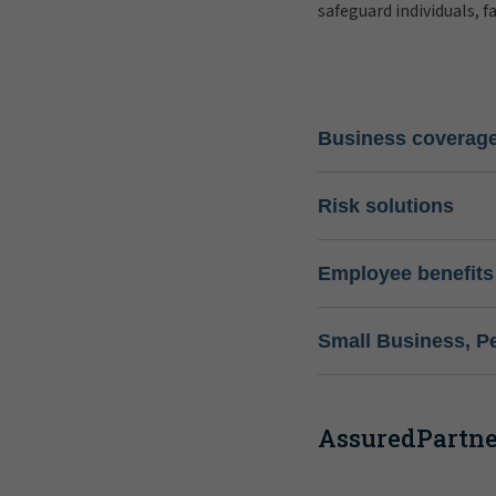
safeguard individuals, f
Business coverag
Risk solutions
Employee benefits
Small Business, P
AssuredPartner