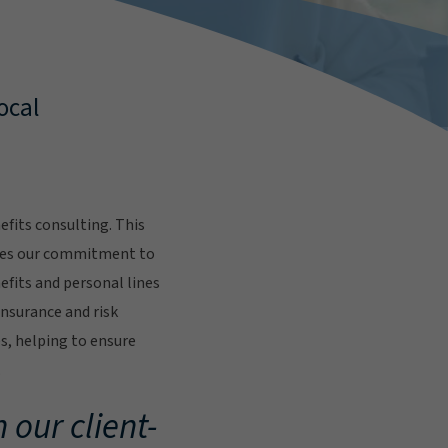
ocal
fits consulting. This
res our commitment to
fits and personal lines
insurance and risk
s, helping to ensure
.
 our client-