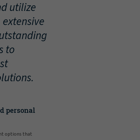
d utilize
, extensive
outstanding
s to
st
lutions.
nd personal
nt options that