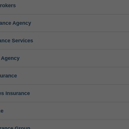
rokers
rance Agency
ance Services
e Agency
surance
s Insurance
ce
urance Group