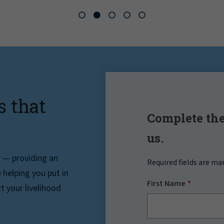
s that
Complete the
us.
r — providing an
Required fields are ma
helping you put in
First Name
t your livelihood