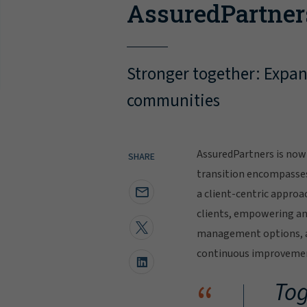
AssuredPartner
Stronger together: Expand
communities
AssuredPartners is now 
SHARE
transition encompasse
a client-centric approa
clients, empowering and
management options, al
continuous improvement
“
Tog