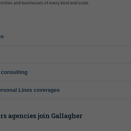
amilies and businesses of every kind and scale.
es
 consulting
ersonal Lines coverages
s agencies join Gallagher