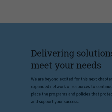
Delivering solution
meet your needs
We are beyond excited for this next chapte
expanded network of resources to continue 
place the programs and policies that protec
and support your success.