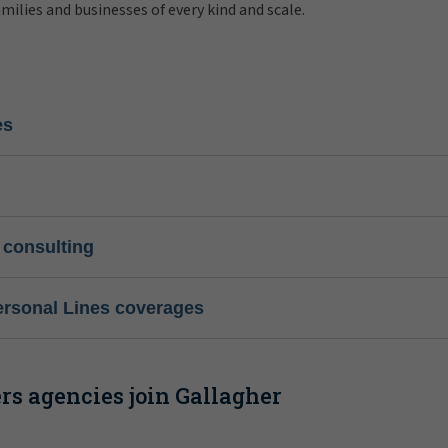
amilies and businesses of every kind and scale.
es
 consulting
ersonal Lines coverages
s agencies join Gallagher