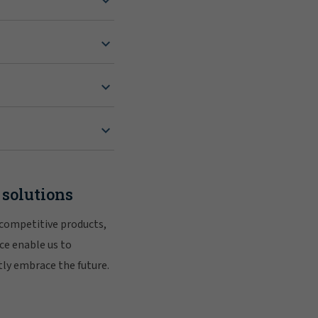
 solutions
 competitive products,
ce enable us to
tly embrace the future.