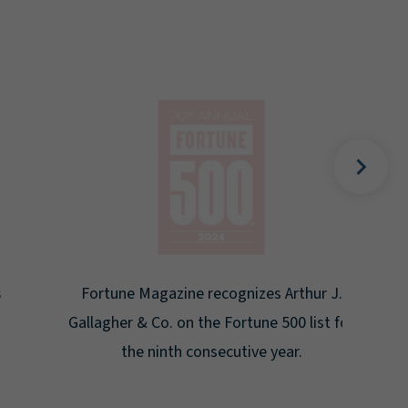
Gal
Place
Disa
Fortune Magazine recognizes Arthur J.
Gallagher & Co. on the Fortune 500 list for
the ninth consecutive year.