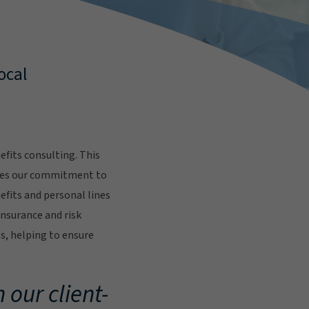
ocal
fits consulting. This
res our commitment to
fits and personal lines
insurance and risk
s, helping to ensure
.
 our client-