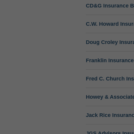
CD&G Insurance B
C.W. Howard Insu
Doug Croley Insur
Franklin Insuranc
Fred C. Church In
Howey & Associate
Jack Rice Insuran
JGS Advisors Ins