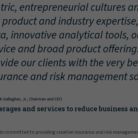
tric, entrepreneurial cultures an
 product and industry expertise
a, innovative analytical tools, 
vice and broad product offering
vide our clients with the very be
urance and risk management so
ck Gallagher, Jr., Chairman and CEO
erages and services to reduce business a
in committed to providing creative insurance and risk manageme