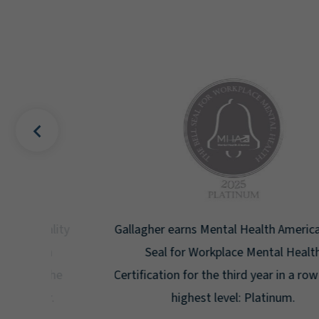
uality
Gallagher earns Mental Health America's Bell
ign
Seal for Workplace Mental Health
g the
Certification for the third year in a row at the
ar.
highest level: Platinum.