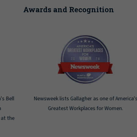
Awards and Recognition
Newsweek lists Gallagher as one of America's
Greatest Workplaces for Women.