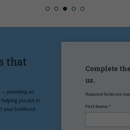
s that
Complete the
us.
r — providing an
Required fields are ma
helping you put in
First Name
t your livelihood