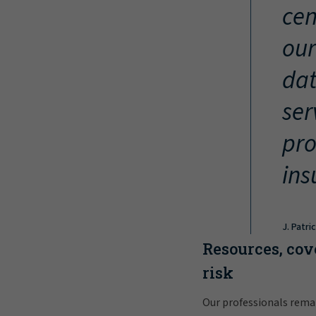
cen
our
dat
ser
pro
ins
J. Patri
Resources, cov
risk
Our professionals rema