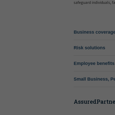
safeguard individuals, f
Business coverag
Risk solutions
Employee benefits
Small Business, P
AssuredPartner