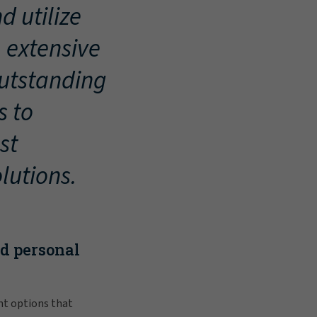
d utilize
, extensive
outstanding
s to
st
lutions.
nd personal
nt options that