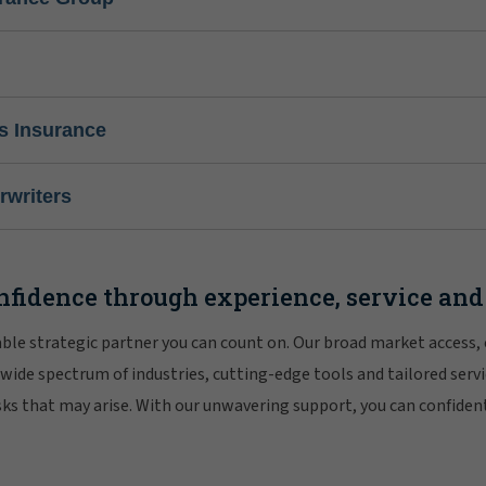
s Insurance
writers
nfidence through experience, service and
iable strategic partner you can count on. Our broad market access,
 wide spectrum of industries, cutting-edge tools and tailored servi
risks that may arise. With our unwavering support, you can confiden