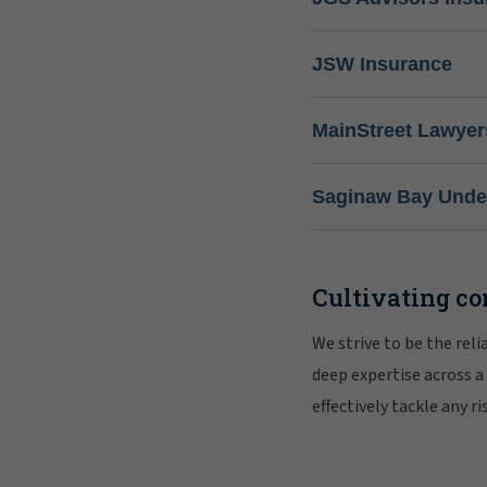
JSW Insurance
MainStreet Lawyer
Saginaw Bay Under
Cultivating co
We strive to be the rel
deep expertise across a
effectively tackle any 