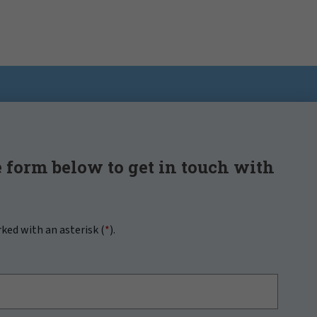
 form below to get in touch with
rked with an asterisk (
*
).