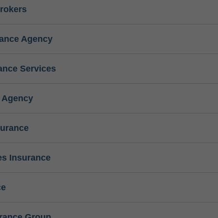
rokers
rance Agency
ance Services
e Agency
surance
s Insurance
ce
urance Group