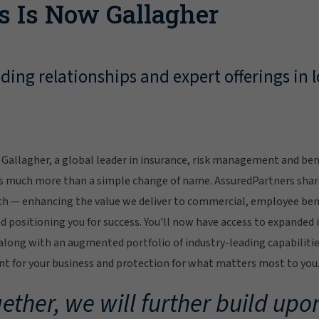
s Is Now Gallagher
ing relationships and expert offerings in l
Gallagher, a global leader in insurance, risk management and bene
s much more than a simple change of name. AssuredPartners sha
ch — enhancing the value we deliver to commercial, employee bene
 positioning you for success. You'll now have access to expanded 
ong with an augmented portfolio of industry-leading capabilitie
 for your business and protection for what matters most to you
ether, we will further build upon