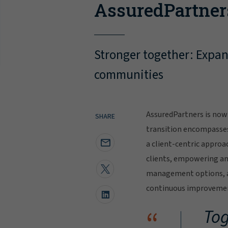
AssuredPartner
Stronger together: Expand
communities
AssuredPartners is now 
SHARE
transition encompasse
a client-centric approa
clients, empowering and
management options, al
continuous improvement
“
Tog