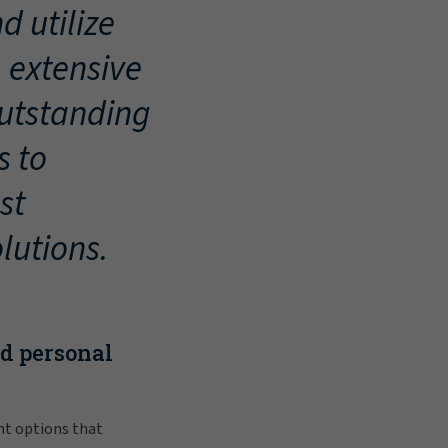
d utilize
, extensive
outstanding
s to
st
lutions.
nd personal
nt options that