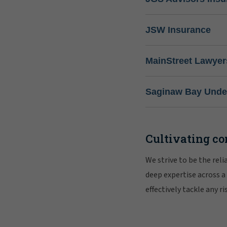
JSW Insurance
MainStreet Lawyer
Saginaw Bay Under
Cultivating co
We strive to be the rel
deep expertise across a
effectively tackle any 