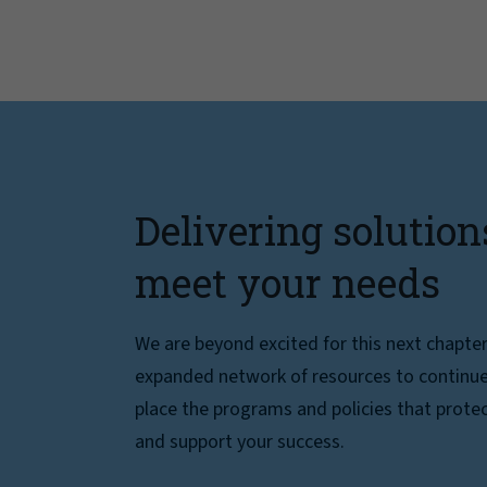
Delivering solution
meet your needs
We are beyond excited for this next chapte
expanded network of resources to continue 
place the programs and policies that protec
and support your success.