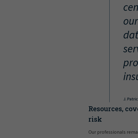
cen
our
dat
ser
pro
ins
J. Patri
Resources, cov
risk
Our professionals rema