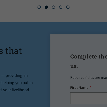
s that
Complete the
us.
r — providing an
Required fields are ma
helping you put in
First Name
t your livelihood