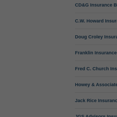
CD&G Insurance B
C.W. Howard Insu
Doug Croley Insur
Franklin Insuranc
Fred C. Church In
Howey & Associate
Jack Rice Insuran
JGS Advisors Ins