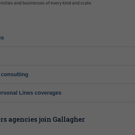
amilies and businesses of every kind and scale.
es
 consulting
ersonal Lines coverages
s agencies join Gallagher