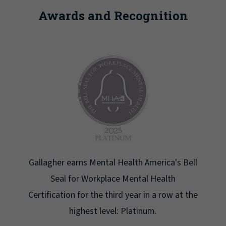
Awards and Recognition
 Health America's Bell
Newsweek lists Gallagher as o
ce Mental Health
Greatest Workplaces f
ird year in a row at the
l: Platinum.