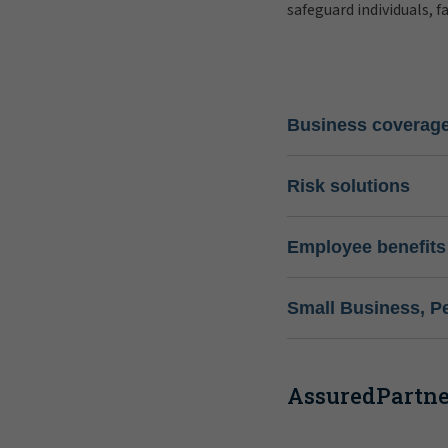
safeguard individuals, f
Business coverag
Risk solutions
Employee benefits
Small Business, P
AssuredPartner