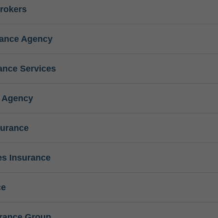
rokers
rance Agency
ance Services
e Agency
surance
s Insurance
ce
urance Group