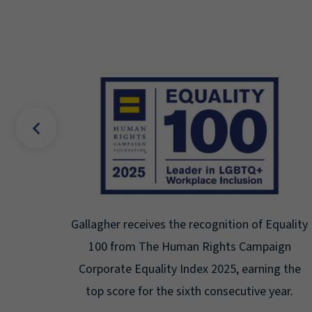
s the recognition of Equality
Gallagher earns Mental
 Human Rights Campaign
Seal for Workpla
ity Index 2025, earning the
Certification for the th
the sixth consecutive year.
highest leve