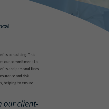
ocal
fits consulting. This
res our commitment to
fits and personal lines
insurance and risk
s, helping to ensure
.
 our client-