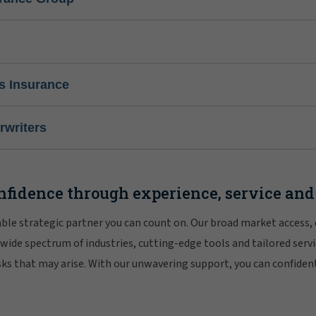
s Insurance
writers
nfidence through experience, service and
iable strategic partner you can count on. Our broad market access,
 wide spectrum of industries, cutting-edge tools and tailored servi
risks that may arise. With our unwavering support, you can confiden