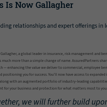
s Is Now Gallagher
ing relationships and expert offerings in l
Gallagher, a global leader in insurance, risk management and bene
s much more than a simple change of name. AssuredPartners sha
ch — enhancing the value we deliver to commercial, employee bene
 positioning you for success. You'll now have access to expanded 
ong with an augmented portfolio of industry-leading capabilitie
 for your business and protection for what matters most to you
ether, we will further build upon