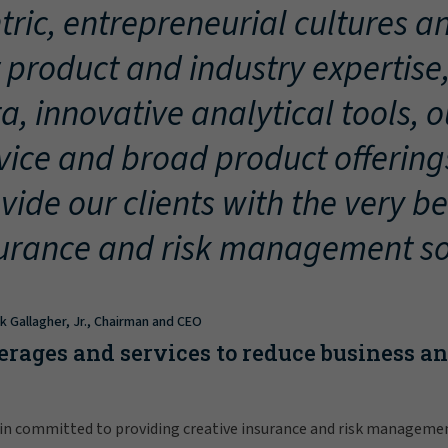
tric, entrepreneurial cultures an
 product and industry expertise
a, innovative analytical tools, 
vice and broad product offering
vide our clients with the very be
urance and risk management so
ck Gallagher, Jr., Chairman and CEO
erages and services to reduce business a
in committed to providing creative insurance and risk manageme