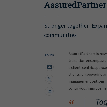
AssuredPartner
Stronger together: Expand
communities
AssuredPartners is now 
SHARE
transition encompasse
a client-centric approa
clients, empowering and
management options, al
continuous improvement
“
Tog