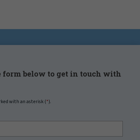
 form below to get in touch with
rked with an asterisk (
*
).