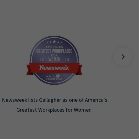
Fortune Magazine recognizes Art
Gallagher & Co. on the Fortune 500 
the ninth consecutive year.
ne of America's
or Women.