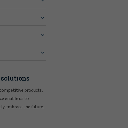
 solutions
 competitive products,
ce enable us to
tly embrace the future.