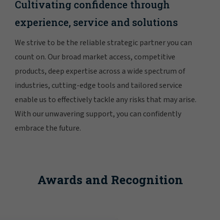
Cultivating confidence through
experience, service and solutions
We strive to be the reliable strategic partner you can
count on. Our broad market access, competitive
products, deep expertise across a wide spectrum of
industries, cutting-edge tools and tailored service
enable us to effectively tackle any risks that may arise.
With our unwavering support, you can confidently
embrace the future.
Awards and Recognition