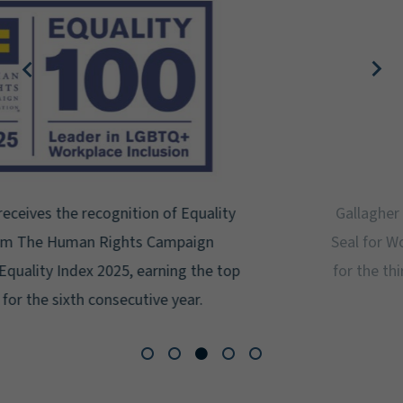
Gallagher earns Mental Health America's Bell
Seal for Workplace Mental Health Certification
for the third year in a row at the highest level:
Platinum.