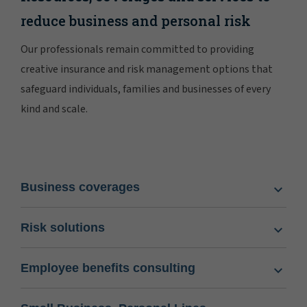
reduce business and personal risk
Our professionals remain committed to providing
creative insurance and risk management options that
safeguard individuals, families and businesses of every
kind and scale.
Business coverages
Risk solutions
Employee benefits consulting