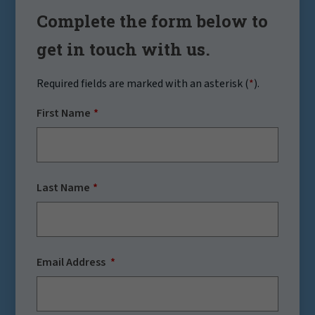
Complete the form below to
get in touch with us.
Required fields are marked with an asterisk (
*
).
First Name
Last Name
Email Address