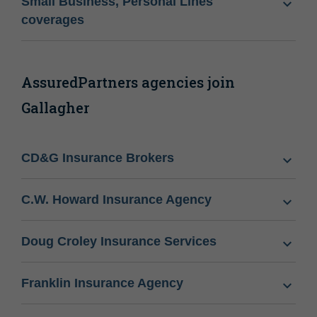
Small Business, Personal Lines
coverages
AssuredPartners agencies join
Gallagher
CD&G Insurance Brokers
C.W. Howard Insurance Agency
Doug Croley Insurance Services
Franklin Insurance Agency