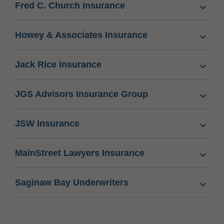
Fred C. Church Insurance
Howey & Associates Insurance
Jack Rice Insurance
JGS Advisors Insurance Group
JSW Insurance
MainStreet Lawyers Insurance
Saginaw Bay Underwriters