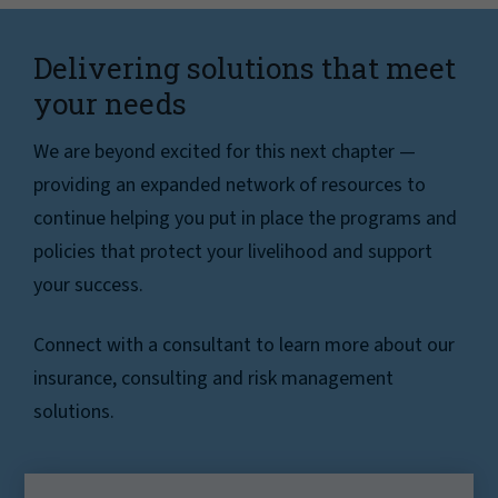
Delivering solutions that meet
your needs
We are beyond excited for this next chapter —
providing an expanded network of resources to
continue helping you put in place the programs and
policies that protect your livelihood and support
your success.
Connect with a consultant to learn more about our
insurance, consulting and risk management
solutions.