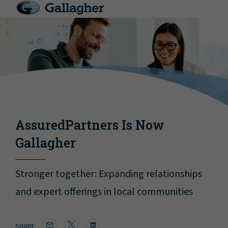
AssuredPartners Is Now
Gallagher
Stronger together: Expanding relationships
and expert offerings in local communities
SHARE