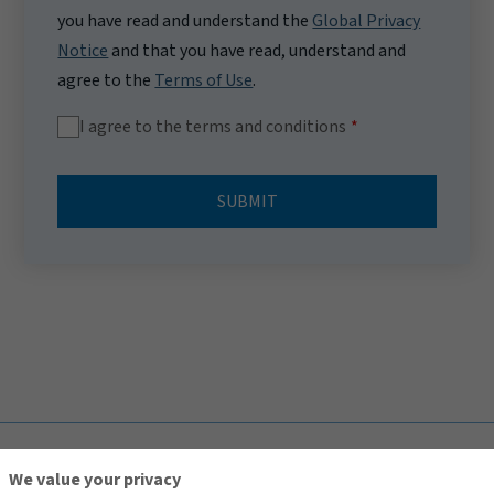
you have read and understand the
Global Privacy
Notice
and that you have read, understand and
agree to the
Terms of Use
.
I agree to the terms and conditions
SUBMIT
TOP
We value your privacy