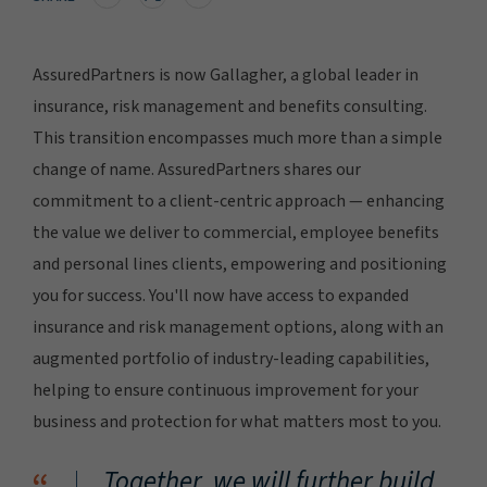
AssuredPartners is now Gallagher, a global leader in
insurance, risk management and benefits consulting.
This transition encompasses much more than a simple
change of name. AssuredPartners shares our
commitment to a client-centric approach — enhancing
the value we deliver to commercial, employee benefits
and personal lines clients, empowering and positioning
you for success. You'll now have access to expanded
insurance and risk management options, along with an
augmented portfolio of industry-leading capabilities,
helping to ensure continuous improvement for your
business and protection for what matters most to you.
Together, we will further build