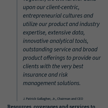
“
upon our client-centric,
entrepreneurial cultures and
utilize our product and industry
expertise, extensive data,
innovative analytical tools,
outstanding service and broad
product offerings to provide our
clients with the very best
insurance and risk
management solutions.
J. Patrick Gallagher, Jr., Chairman and CEO
Resources, coverages and services to