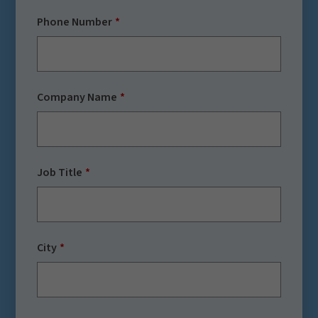
Phone Number
Company Name
Job Title
City