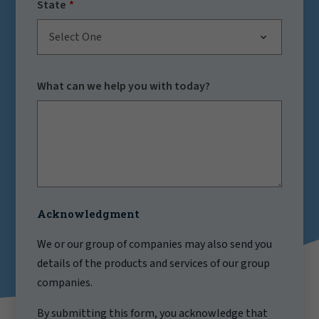
State
Select One
What can we help you with today?
Acknowledgment
We or our group of companies may also send you
details of the products and services of our group
companies.
By submitting this form, you acknowledge that