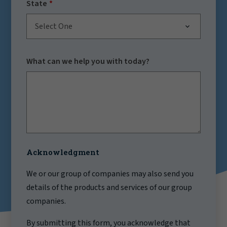
State
Select One
What can we help you with today?
Acknowledgment
We or our group of companies may also send you
details of the products and services of our group
companies.
By submitting this form, you acknowledge that