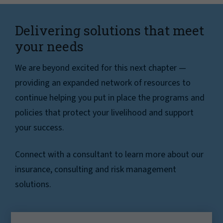
Delivering solutions that meet
your needs
We are beyond excited for this next chapter —
providing an expanded network of resources to
continue helping you put in place the programs and
policies that protect your livelihood and support
your success.
Connect with a consultant to learn more about our
insurance, consulting and risk management
solutions.