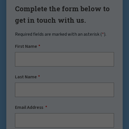
Complete the form below to
get in touch with us.
Required fields are marked with an asterisk (
*
).
First Name
Last Name
Email Address