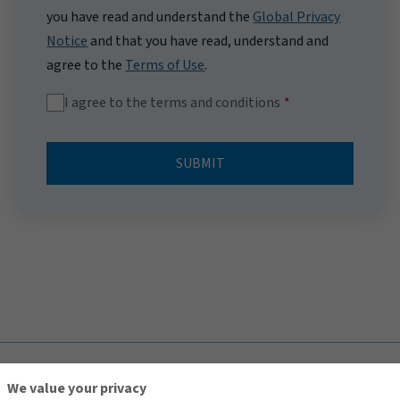
you have read and understand the
Global Privacy
Notice
and that you have read, understand and
agree to the
Terms of Use
.
I agree to the terms and conditions
SUBMIT
TOP
We value your privacy