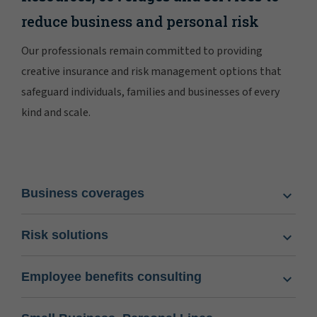
reduce business and personal risk
Our professionals remain committed to providing
creative insurance and risk management options that
safeguard individuals, families and businesses of every
kind and scale.
Business coverages
Risk solutions
Employee benefits consulting