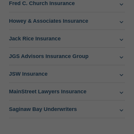
Fred C. Church Insurance
Howey & Associates Insurance
Jack Rice Insurance
JGS Advisors Insurance Group
JSW Insurance
MainStreet Lawyers Insurance
Saginaw Bay Underwriters