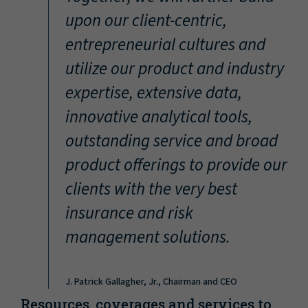
“
upon our client-centric,
entrepreneurial cultures and
utilize our product and industry
expertise, extensive data,
innovative analytical tools,
outstanding service and broad
product offerings to provide our
clients with the very best
insurance and risk
management solutions.
J. Patrick Gallagher, Jr., Chairman and CEO
Resources, coverages and services to