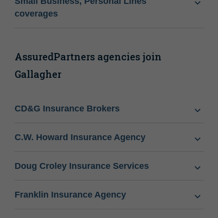
Small Business, Personal Lines
coverages
AssuredPartners agencies join
Gallagher
CD&G Insurance Brokers
C.W. Howard Insurance Agency
Doug Croley Insurance Services
Franklin Insurance Agency