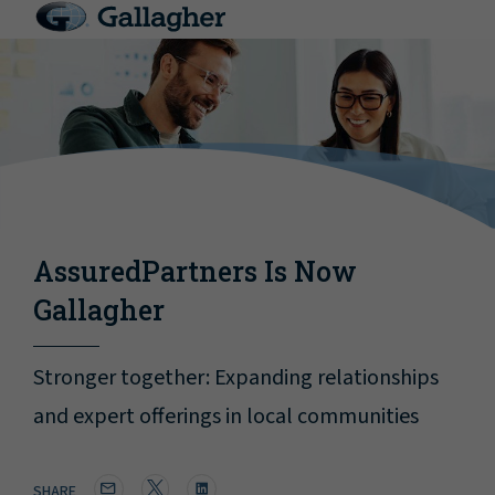
AssuredPartners Is Now
Gallagher
Stronger together: Expanding relationships
and expert offerings in local communities
SHARE