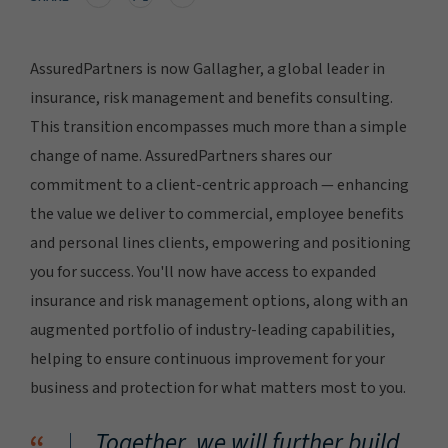
AssuredPartners is now Gallagher, a global leader in
insurance, risk management and benefits consulting.
This transition encompasses much more than a simple
change of name. AssuredPartners shares our
commitment to a client-centric approach — enhancing
the value we deliver to commercial, employee benefits
and personal lines clients, empowering and positioning
you for success. You'll now have access to expanded
insurance and risk management options, along with an
augmented portfolio of industry-leading capabilities,
helping to ensure continuous improvement for your
business and protection for what matters most to you.
Together, we will further build