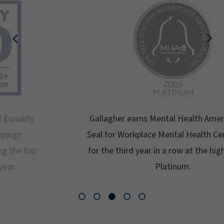
Gallagher earns Mental Health America's Bell
Seal for Workplace Mental Health Certification
for the third year in a row at the highest level:
Platinum.