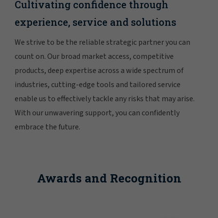
Cultivating confidence through
experience, service and solutions
We strive to be the reliable strategic partner you can
count on. Our broad market access, competitive
products, deep expertise across a wide spectrum of
industries, cutting-edge tools and tailored service
enable us to effectively tackle any risks that may arise.
With our unwavering support, you can confidently
embrace the future.
Awards and Recognition