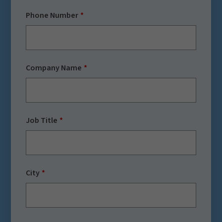
Phone Number
Company Name
Job Title
City