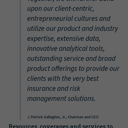
“
upon our client-centric,
entrepreneurial cultures and
utilize our product and industry
expertise, extensive data,
innovative analytical tools,
outstanding service and broad
product offerings to provide our
clients with the very best
insurance and risk
management solutions.
J. Patrick Gallagher, Jr., Chairman and CEO
Resources, coverages and services to