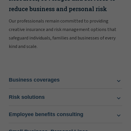
reduce business and personal risk
Our professionals remain committed to providing
creative insurance and risk management options that
safeguard individuals, families and businesses of every
kind and scale.
Business coverages
Risk solutions
Employee benefits consulting