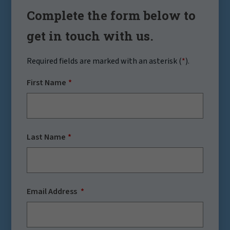
Complete the form below to
get in touch with us.
Required fields are marked with an asterisk (
*
).
First Name
Last Name
Email Address