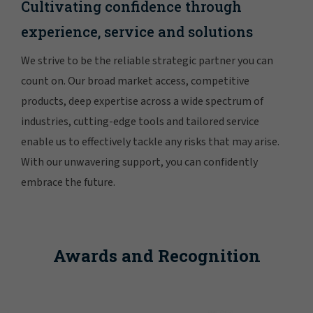
Cultivating confidence through
experience, service and solutions
We strive to be the reliable strategic partner you can
count on. Our broad market access, competitive
products, deep expertise across a wide spectrum of
industries, cutting-edge tools and tailored service
enable us to effectively tackle any risks that may arise.
With our unwavering support, you can confidently
embrace the future.
Awards and Recognition