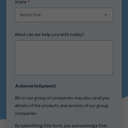
State
Select One
What can we help you with today?
Acknowledgment
We or our group of companies may also send you
details of the products and services of our group
companies.
By submitting this form, you acknowledge that