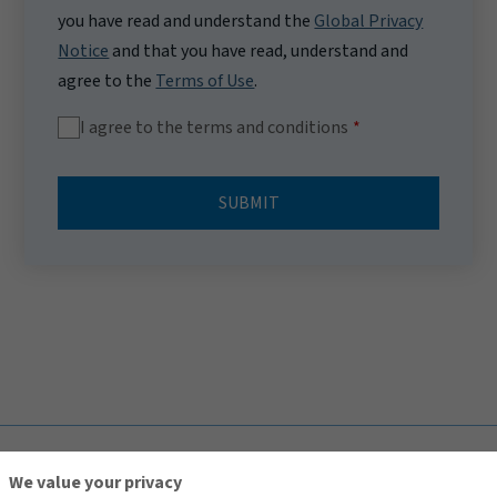
you have read and understand the
Global Privacy
Notice
and that you have read, understand and
agree to the
Terms of Use
.
I agree to the terms and conditions
SUBMIT
TOP
We value your privacy