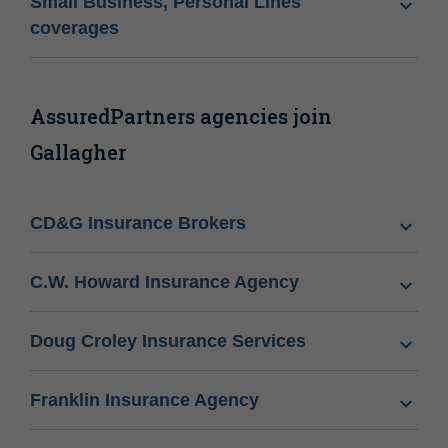
Small Business, Personal Lines
coverages
AssuredPartners agencies join
Gallagher
CD&G Insurance Brokers
C.W. Howard Insurance Agency
Doug Croley Insurance Services
Franklin Insurance Agency