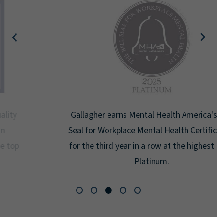
Gallagher earns Mental Health America's Bell
Seal for Workplace Mental Health Certification
for the third year in a row at the highest level:
Platinum.