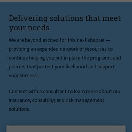
Delivering solutions that meet
your needs
We are beyond excited for this next chapter —
providing an expanded network of resources to
continue helping you put in place the programs and
policies that protect your livelihood and support
your success.
Connect with a consultant to learn more about our
insurance, consulting and risk management
solutions.