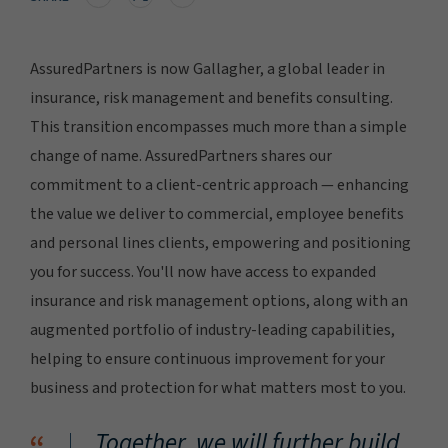
AssuredPartners is now Gallagher, a global leader in
insurance, risk management and benefits consulting.
This transition encompasses much more than a simple
change of name. AssuredPartners shares our
commitment to a client-centric approach — enhancing
the value we deliver to commercial, employee benefits
and personal lines clients, empowering and positioning
you for success. You'll now have access to expanded
insurance and risk management options, along with an
augmented portfolio of industry-leading capabilities,
helping to ensure continuous improvement for your
business and protection for what matters most to you.
Together, we will further build