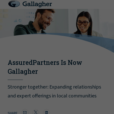
AssuredPartners Is Now
Gallagher
Stronger together: Expanding relationships
and expert offerings in local communities
SHARE