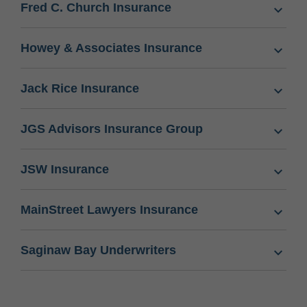
Fred C. Church Insurance
Howey & Associates Insurance
Jack Rice Insurance
JGS Advisors Insurance Group
JSW Insurance
MainStreet Lawyers Insurance
Saginaw Bay Underwriters