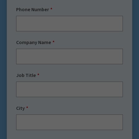
Phone Number
Company Name
Job Title
City