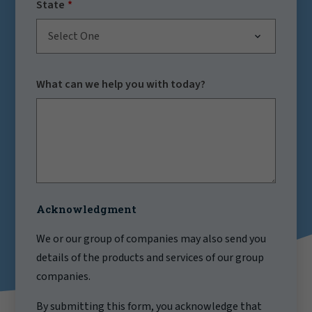
State
Select One
What can we help you with today?
Acknowledgment
We or our group of companies may also send you
details of the products and services of our group
companies.
By submitting this form, you acknowledge that