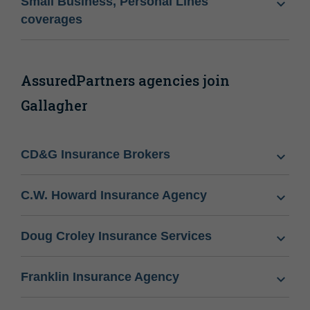
Small Business, Personal Lines
coverages
AssuredPartners agencies join
Gallagher
CD&G Insurance Brokers
C.W. Howard Insurance Agency
Doug Croley Insurance Services
Franklin Insurance Agency