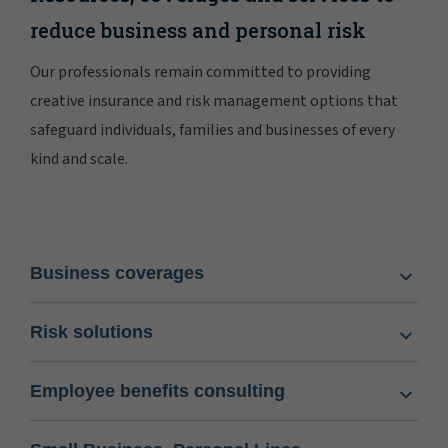
reduce business and personal risk
Our professionals remain committed to providing
creative insurance and risk management options that
safeguard individuals, families and businesses of every
kind and scale.
Business coverages
Risk solutions
Employee benefits consulting