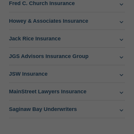
Fred C. Church Insurance
Howey & Associates Insurance
Jack Rice Insurance
JGS Advisors Insurance Group
JSW Insurance
MainStreet Lawyers Insurance
Saginaw Bay Underwriters