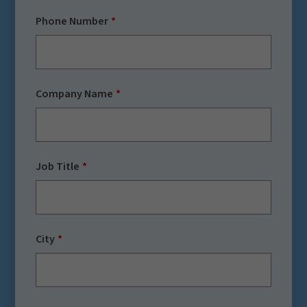
Phone Number
Company Name
Job Title
City