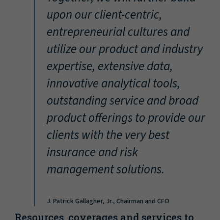
“
upon our client-centric,
entrepreneurial cultures and
utilize our product and industry
expertise, extensive data,
innovative analytical tools,
outstanding service and broad
product offerings to provide our
clients with the very best
insurance and risk
management solutions.
J. Patrick Gallagher, Jr., Chairman and CEO
Resources, coverages and services to