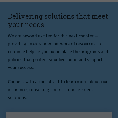
Delivering solutions that meet
your needs
We are beyond excited for this next chapter —
providing an expanded network of resources to
continue helping you put in place the programs and
policies that protect your livelihood and support
your success.
Connect with a consultant to learn more about our
insurance, consulting and risk management
solutions.