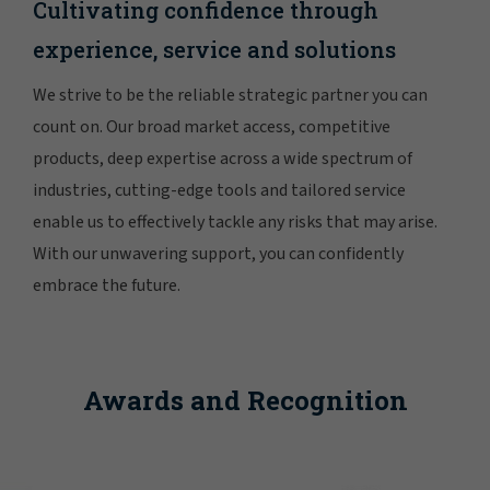
Cultivating confidence through
experience, service and solutions
We strive to be the reliable strategic partner you can
count on. Our broad market access, competitive
products, deep expertise across a wide spectrum of
industries, cutting-edge tools and tailored service
enable us to effectively tackle any risks that may arise.
With our unwavering support, you can confidently
embrace the future.
Awards and Recognition