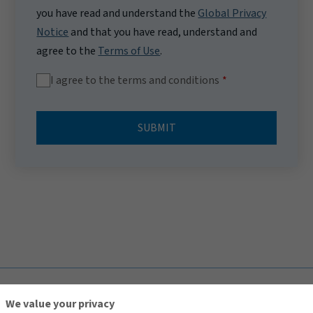
you have read and understand the
Global Privacy
Notice
and that you have read, understand and
agree to the
Terms of Use
.
I agree to the terms and conditions
SUBMIT
TOP
We value your privacy