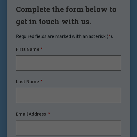
Complete the form below to
get in touch with us.
Required fields are marked with an asterisk (
*
).
First Name
Last Name
Email Address