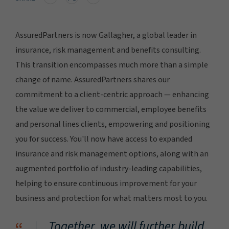
AssuredPartners is now Gallagher, a global leader in
insurance, risk management and benefits consulting.
This transition encompasses much more than a simple
change of name. AssuredPartners shares our
commitment to a client-centric approach — enhancing
the value we deliver to commercial, employee benefits
and personal lines clients, empowering and positioning
you for success. You'll now have access to expanded
insurance and risk management options, along with an
augmented portfolio of industry-leading capabilities,
helping to ensure continuous improvement for your
business and protection for what matters most to you.
Together, we will further build