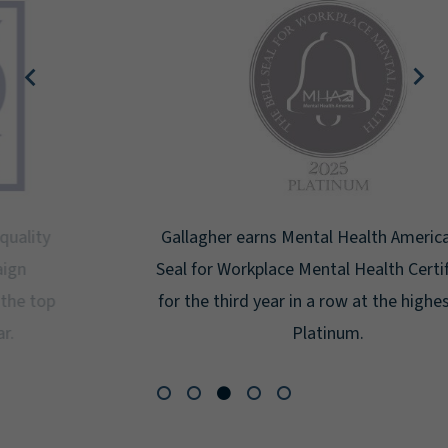
Gallagher earns Mental Health America's Bell
Seal for Workplace Mental Health Certification
for the third year in a row at the highest level:
Platinum.