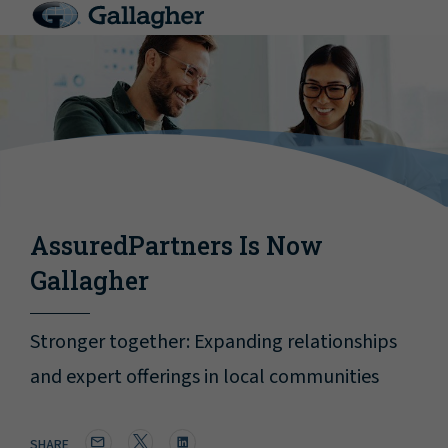
AssuredPartners Is Now
Gallagher
Stronger together: Expanding relationships
and expert offerings in local communities
SHARE