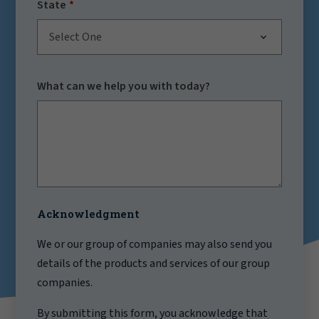
State
Select One
What can we help you with today?
Acknowledgment
We or our group of companies may also send you
details of the products and services of our group
companies.
By submitting this form, you acknowledge that