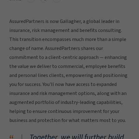
AssuredPartners is now Gallagher, a global leader in
insurance, risk management and benefits consulting.
This transition encompasses much more than a simple
change of name. AssuredPartners shares our
commitment to a client-centric approach — enhancing
the value we deliver to commercial, employee benefits
and personal lines clients, empowering and positioning
you for success. You'll now have access to expanded
insurance and risk management options, along with an
augmented portfolio of industry-leading capabilities,
helping to ensure continuous improvement for your
business and protection for what matters most to you.
Together, we will further build