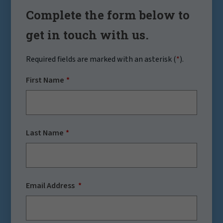
Complete the form below to
get in touch with us.
Required fields are marked with an asterisk (
*
).
First Name
Last Name
Email Address