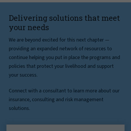
Delivering solutions that meet
your needs
We are beyond excited for this next chapter —
providing an expanded network of resources to
continue helping you put in place the programs and
policies that protect your livelihood and support
your success.
Connect with a consultant to learn more about our
insurance, consulting and risk management
solutions.