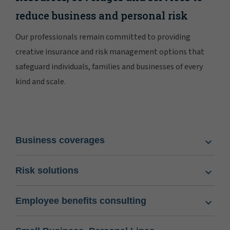
reduce business and personal risk
Our professionals remain committed to providing
creative insurance and risk management options that
safeguard individuals, families and businesses of every
kind and scale.
Business coverages
Risk solutions
Employee benefits consulting