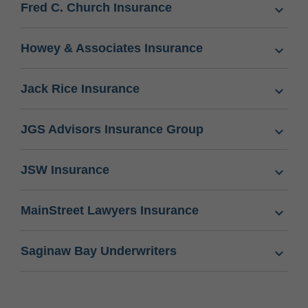
Fred C. Church Insurance
Howey & Associates Insurance
Jack Rice Insurance
JGS Advisors Insurance Group
JSW Insurance
MainStreet Lawyers Insurance
Saginaw Bay Underwriters