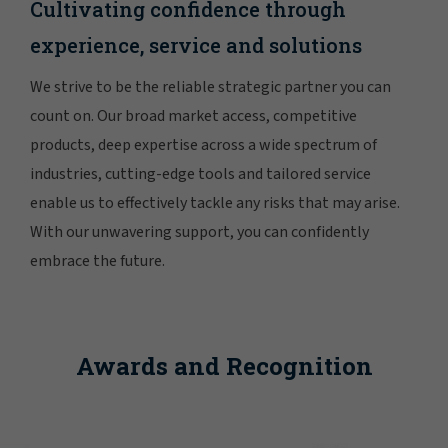
Cultivating confidence through
experience, service and solutions
We strive to be the reliable strategic partner you can
count on. Our broad market access, competitive
products, deep expertise across a wide spectrum of
industries, cutting-edge tools and tailored service
enable us to effectively tackle any risks that may arise.
With our unwavering support, you can confidently
embrace the future.
Awards and Recognition