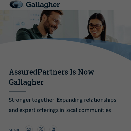
AssuredPartners Is Now
Gallagher
Stronger together: Expanding relationships
and expert offerings in local communities
SHARE