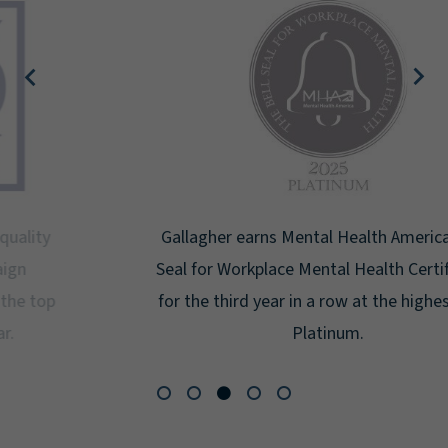
Gallagher earns Mental Health America's Bell
Seal for Workplace Mental Health Certification
for the third year in a row at the highest level:
Platinum.