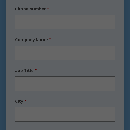
Phone Number
Company Name
Job Title
City