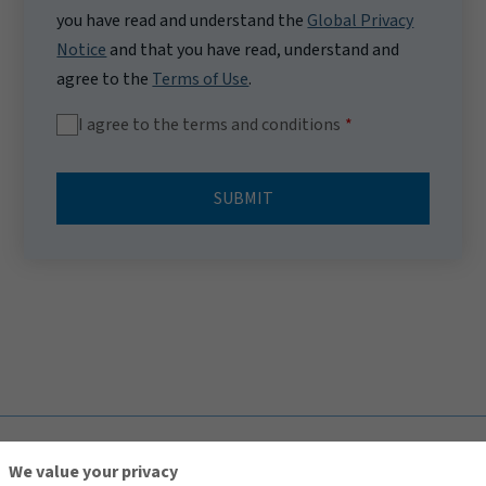
you have read and understand the
Global Privacy
Notice
and that you have read, understand and
agree to the
Terms of Use
.
I agree to the terms and conditions
SUBMIT
TOP
We value your privacy