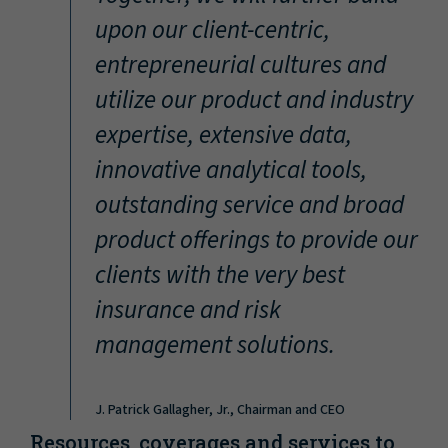
“
upon our client-centric,
entrepreneurial cultures and
utilize our product and industry
expertise, extensive data,
innovative analytical tools,
outstanding service and broad
product offerings to provide our
clients with the very best
insurance and risk
management solutions.
J. Patrick Gallagher, Jr., Chairman and CEO
Resources, coverages and services to