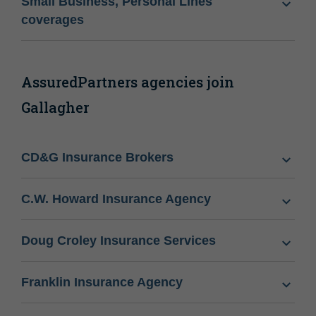
Small Business, Personal Lines
coverages
AssuredPartners agencies join
Gallagher
CD&G Insurance Brokers
C.W. Howard Insurance Agency
Doug Croley Insurance Services
Franklin Insurance Agency