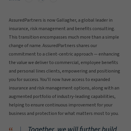
AssuredPartners is now Gallagher, a global leader in
insurance, risk management and benefits consulting.
This transition encompasses much more than a simple
change of name. AssuredPartners shares our
commitment to a client-centric approach — enhancing
the value we deliver to commercial, employee benefits
and personal lines clients, empowering and positioning
you for success. You'll now have access to expanded
insurance and risk management options, along with an
augmented portfolio of industry-leading capabilities,
helping to ensure continuous improvement for your
business and protection for what matters most to you.
Together, we will further build