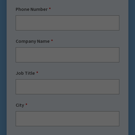
Phone Number
Company Name
Job Title
City