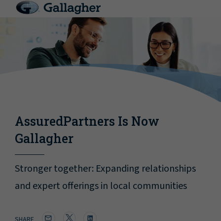
AssuredPartners Is Now
Gallagher
Stronger together: Expanding relationships
and expert offerings in local communities
SHARE