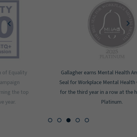
Gallagher earns Mental Health America's Bell
Seal for Workplace Mental Health Certification
for the third year in a row at the highest level:
Platinum.