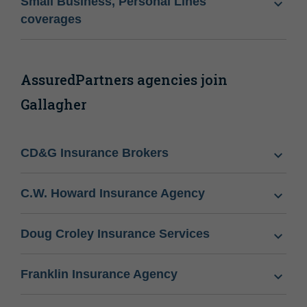
Small Business, Personal Lines
coverages
AssuredPartners agencies join
Gallagher
CD&G Insurance Brokers
C.W. Howard Insurance Agency
Doug Croley Insurance Services
Franklin Insurance Agency