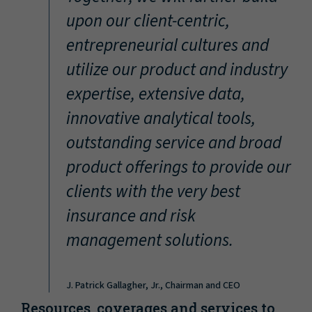
“
upon our client-centric,
entrepreneurial cultures and
utilize our product and industry
expertise, extensive data,
innovative analytical tools,
outstanding service and broad
product offerings to provide our
clients with the very best
insurance and risk
management solutions.
J. Patrick Gallagher, Jr., Chairman and CEO
Resources, coverages and services to