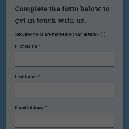
Complete the form below to
get in touch with us.
Required fields are marked with an asterisk (
*
).
First Name
Last Name
Email Address