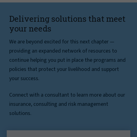
Delivering solutions that meet
your needs
We are beyond excited for this next chapter —
providing an expanded network of resources to
continue helping you put in place the programs and
policies that protect your livelihood and support
your success.
Connect with a consultant to learn more about our
insurance, consulting and risk management
solutions.