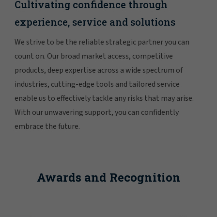
Cultivating confidence through
experience, service and solutions
We strive to be the reliable strategic partner you can
count on. Our broad market access, competitive
products, deep expertise across a wide spectrum of
industries, cutting-edge tools and tailored service
enable us to effectively tackle any risks that may arise.
With our unwavering support, you can confidently
embrace the future.
Awards and Recognition