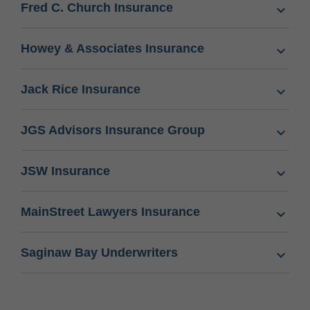
Fred C. Church Insurance
Howey & Associates Insurance
Jack Rice Insurance
JGS Advisors Insurance Group
JSW Insurance
MainStreet Lawyers Insurance
Saginaw Bay Underwriters