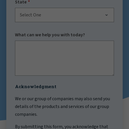
State
Select One
What can we help you with today?
Acknowledgment
We or our group of companies may also send you
details of the products and services of our group
companies.
By submitting this form, you acknowledge that