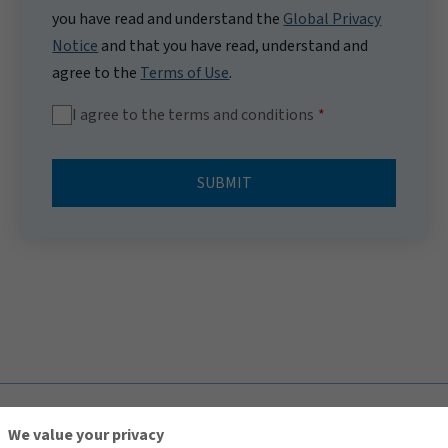
you have read and understand the
Global Privacy
Notice
and that you have read, understand and
agree to the
Terms of Use
.
I agree to the terms and conditions
SUBMIT
TOP
We value your privacy