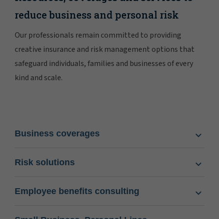
reduce business and personal risk
Our professionals remain committed to providing
creative insurance and risk management options that
safeguard individuals, families and businesses of every
kind and scale.
Business coverages
Risk solutions
Employee benefits consulting