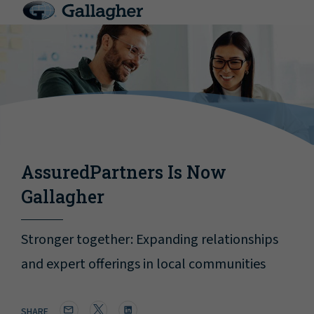
AssuredPartners Is Now
Gallagher
Stronger together: Expanding relationships
and expert offerings in local communities
SHARE