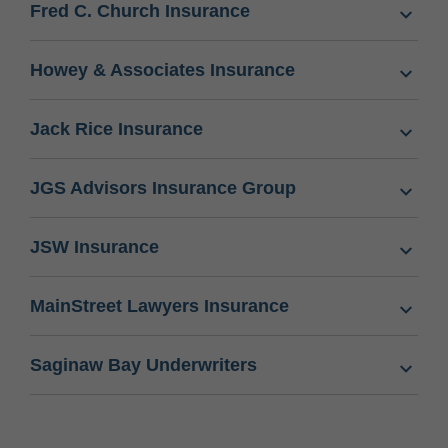
Fred C. Church Insurance
Howey & Associates Insurance
Jack Rice Insurance
JGS Advisors Insurance Group
JSW Insurance
MainStreet Lawyers Insurance
Saginaw Bay Underwriters