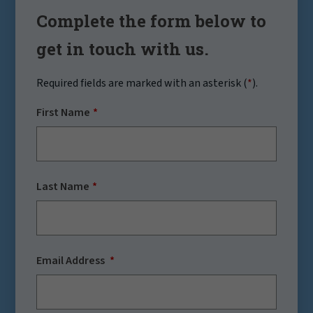
Complete the form below to
get in touch with us.
Required fields are marked with an asterisk (
*
).
First Name
Last Name
Email Address