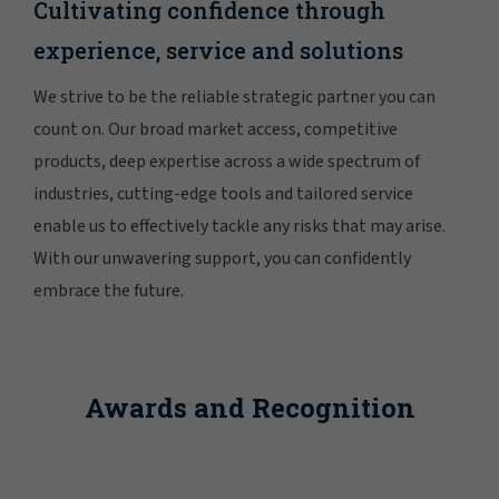
Cultivating confidence through
experience, service and solutions
We strive to be the reliable strategic partner you can
count on. Our broad market access, competitive
products, deep expertise across a wide spectrum of
industries, cutting-edge tools and tailored service
enable us to effectively tackle any risks that may arise.
With our unwavering support, you can confidently
embrace the future.
Awards and Recognition