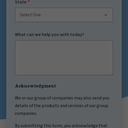
State
Select One
What can we help you with today?
Acknowledgment
We or our group of companies may also send you
details of the products and services of our group
companies.
By submitting this form, you acknowledge that