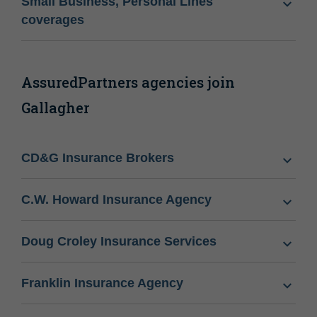
Small Business, Personal Lines
coverages
AssuredPartners agencies join
Gallagher
CD&G Insurance Brokers
C.W. Howard Insurance Agency
Doug Croley Insurance Services
Franklin Insurance Agency