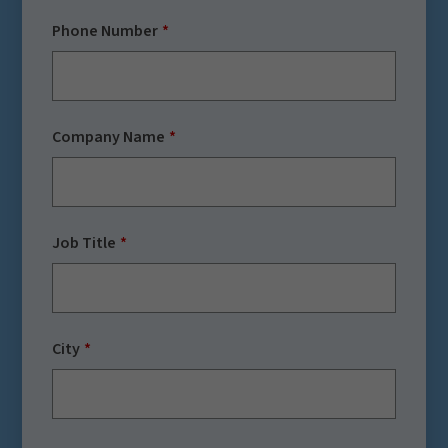
Phone Number
Company Name
Job Title
City