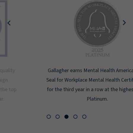
Gallagher earns Mental Health America's Bell
Seal for Workplace Mental Health Certification
for the third year in a row at the highest level:
Platinum.