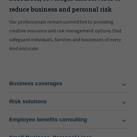
reduce business and personal risk
Our professionals remain committed to providing
creative insurance and risk management options that
safeguard individuals, families and businesses of every
kind and scale.
Business coverages
Risk solutions
Employee benefits consulting