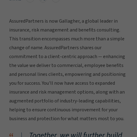
AssuredPartners is now Gallagher, a global leader in
insurance, risk management and benefits consulting.
This transition encompasses much more than a simple
change of name. AssuredPartners shares our
commitment to a client-centric approach — enhancing
the value we deliver to commercial, employee benefits
and personal lines clients, empowering and positioning
you for success. You'll now have access to expanded
insurance and risk management options, along with an
augmented portfolio of industry-leading capabilities,
helping to ensure continuous improvement for your
business and protection for what matters most to you.
Together, we will further build