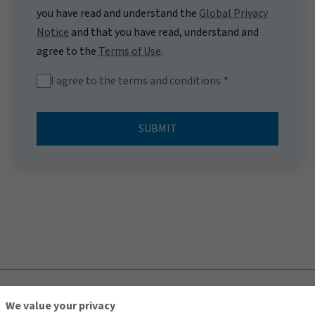
you have read and understand the
Global Privacy
Notice
and that you have read, understand and
agree to the
Terms of Use
.
I agree to the terms and conditions
SUBMIT
TOP
We value your privacy