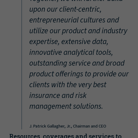
“
upon our client-centric,
entrepreneurial cultures and
utilize our product and industry
expertise, extensive data,
innovative analytical tools,
outstanding service and broad
product offerings to provide our
clients with the very best
insurance and risk
management solutions.
J. Patrick Gallagher, Jr., Chairman and CEO
Resources, coverages and services to