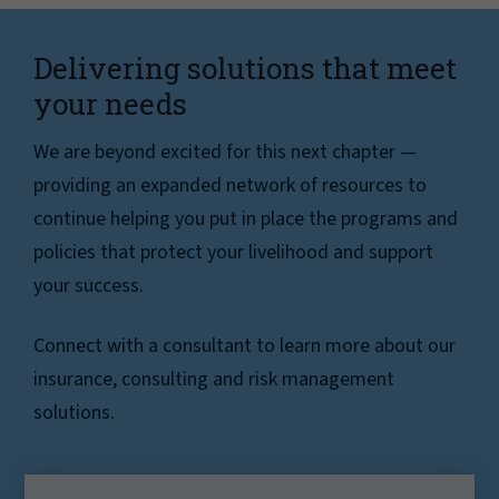
Delivering solutions that meet
your needs
We are beyond excited for this next chapter —
providing an expanded network of resources to
continue helping you put in place the programs and
policies that protect your livelihood and support
your success.
Connect with a consultant to learn more about our
insurance, consulting and risk management
solutions.