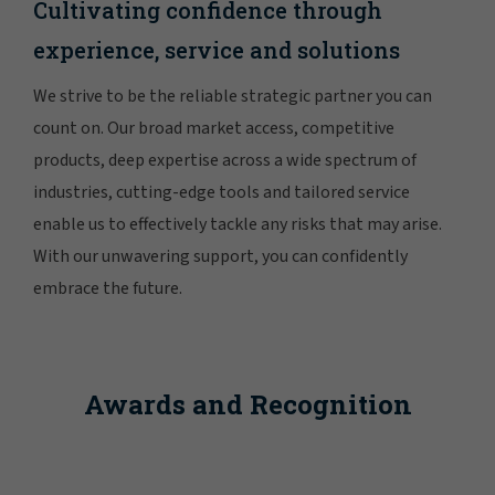
Cultivating confidence through
experience, service and solutions
We strive to be the reliable strategic partner you can
count on. Our broad market access, competitive
products, deep expertise across a wide spectrum of
industries, cutting-edge tools and tailored service
enable us to effectively tackle any risks that may arise.
With our unwavering support, you can confidently
embrace the future.
Awards and Recognition