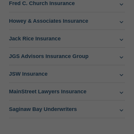
Fred C. Church Insurance
Howey & Associates Insurance
Jack Rice Insurance
JGS Advisors Insurance Group
JSW Insurance
MainStreet Lawyers Insurance
Saginaw Bay Underwriters