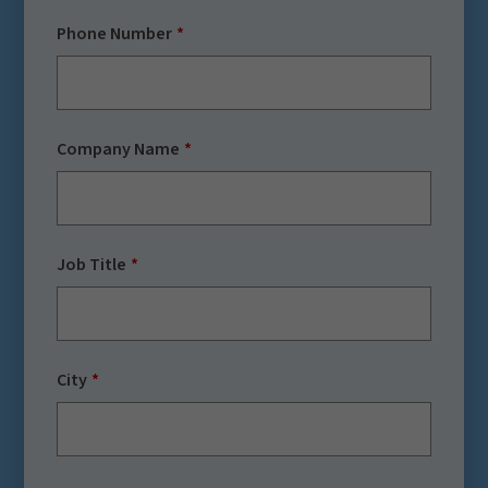
Phone Number
Company Name
Job Title
City