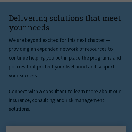
Delivering solutions that meet
your needs
We are beyond excited for this next chapter —
providing an expanded network of resources to
continue helping you put in place the programs and
policies that protect your livelihood and support
your success.
Connect with a consultant to learn more about our
insurance, consulting and risk management
solutions.