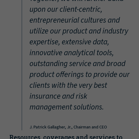
“
upon our client-centric,
entrepreneurial cultures and
utilize our product and industry
expertise, extensive data,
innovative analytical tools,
outstanding service and broad
product offerings to provide our
clients with the very best
insurance and risk
management solutions.
J. Patrick Gallagher, Jr., Chairman and CEO
Resources, coverages and services to