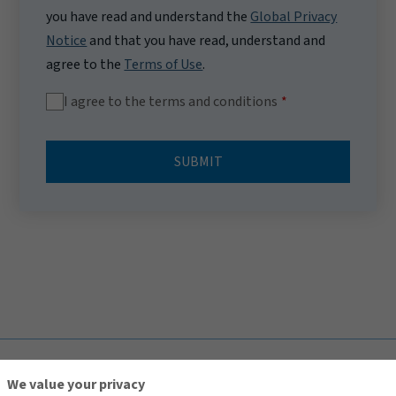
you have read and understand the
Global Privacy
Notice
and that you have read, understand and
agree to the
Terms of Use
.
I agree to the terms and conditions
SUBMIT
TOP
We value your privacy