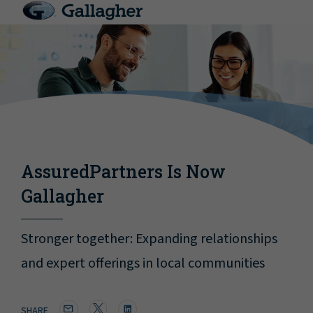
AssuredPartners Is Now
Gallagher
Stronger together: Expanding relationships
and expert offerings in local communities
SHARE