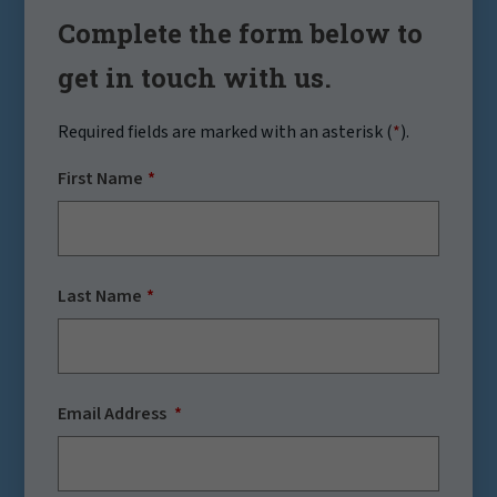
Complete the form below to
get in touch with us.
Required fields are marked with an asterisk (
*
).
First Name
Last Name
Email Address