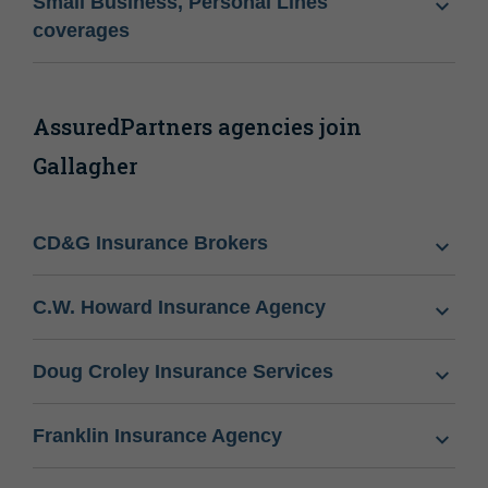
Small Business, Personal Lines
coverages
AssuredPartners agencies join
Gallagher
CD&G Insurance Brokers
C.W. Howard Insurance Agency
Doug Croley Insurance Services
Franklin Insurance Agency