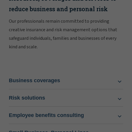
reduce business and personal risk
Our professionals remain committed to providing
creative insurance and risk management options that
safeguard individuals, families and businesses of every
kind and scale.
Business coverages
Risk solutions
Employee benefits consulting