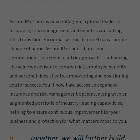
AssuredPartners is now Gallagher, a global leader in
insurance, risk management and benefits consulting.
This transition encompasses much more than a simple
change of name. AssuredPartners shares our
commitment to a client-centric approach — enhancing
the value we deliver to commercial, employee benefits
and personal lines clients, empowering and positioning
you for success. You'll now have access to expanded
insurance and risk management options, along with an
augmented portfolio of industry-leading capabilities,
helping to ensure continuous improvement for your
business and protection for what matters most to you.
Together, we will further build