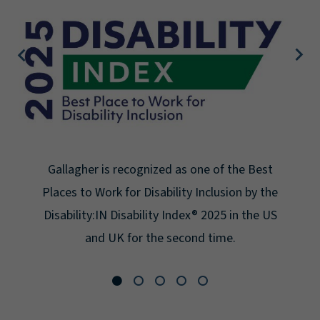
Gallagher is recognized as one of the Best
Places to Work for Disability Inclusion by the
Disability:IN Disability Index® 2025 in the US
and UK for the second time.