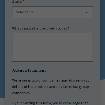
State
Select One
What can we help you with today?
Acknowledgment
We or our group of companies may also send you
details of the products and services of our group
companies.
By submitting this form, you acknowledge that