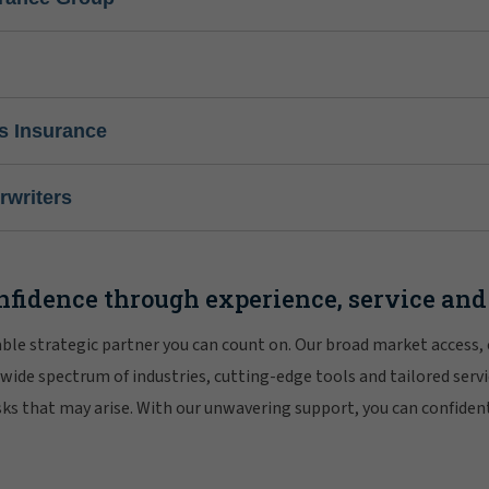
s Insurance
writers
nfidence through experience, service and
iable strategic partner you can count on. Our broad market access,
 wide spectrum of industries, cutting-edge tools and tailored servi
risks that may arise. With our unwavering support, you can confiden