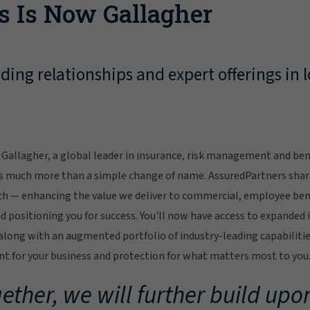
s Is Now Gallagher
ing relationships and expert offerings in l
Gallagher, a global leader in insurance, risk management and bene
s much more than a simple change of name. AssuredPartners sha
ch — enhancing the value we deliver to commercial, employee bene
 positioning you for success. You'll now have access to expanded 
ong with an augmented portfolio of industry-leading capabilitie
 for your business and protection for what matters most to you
ether, we will further build upon