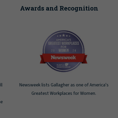
Awards and Recognition
Newsweek lists Gallagher as one of America's
Greatest Workplaces for Women.