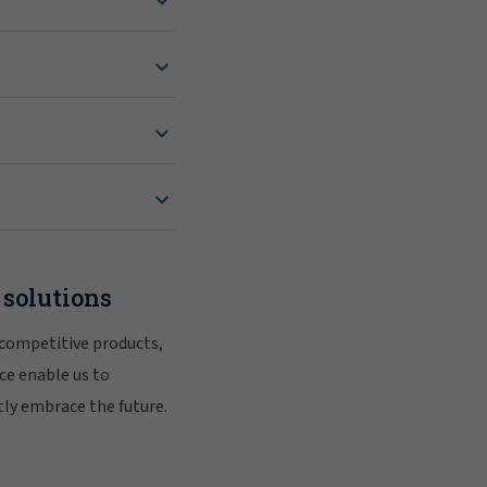
 solutions
 competitive products,
ce enable us to
tly embrace the future.