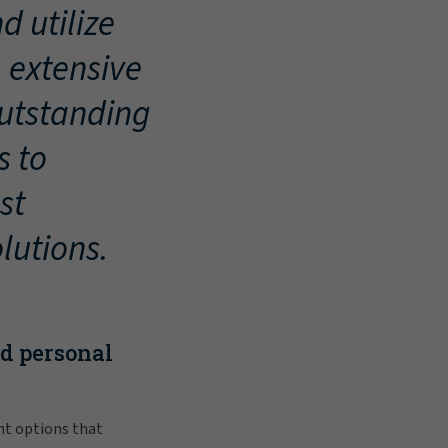
d utilize
, extensive
outstanding
s to
st
lutions.
nd personal
nt options that