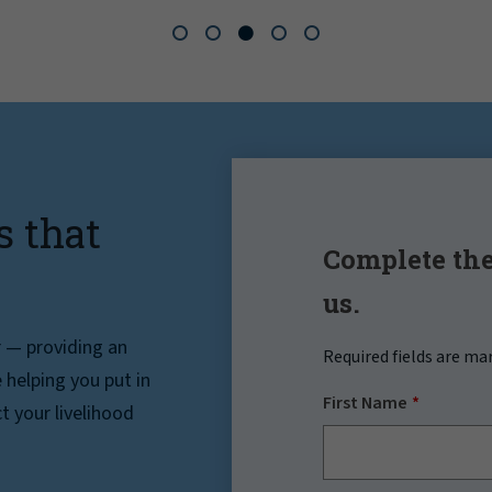
s that
Complete the
us.
r — providing an
Required fields are ma
helping you put in
First Name
t your livelihood