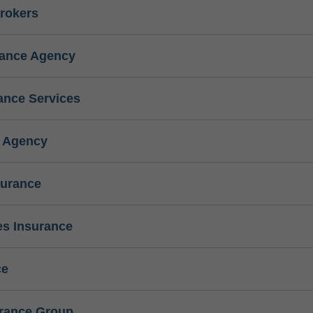
rokers
rance Agency
ance Services
e Agency
surance
s Insurance
ce
urance Group