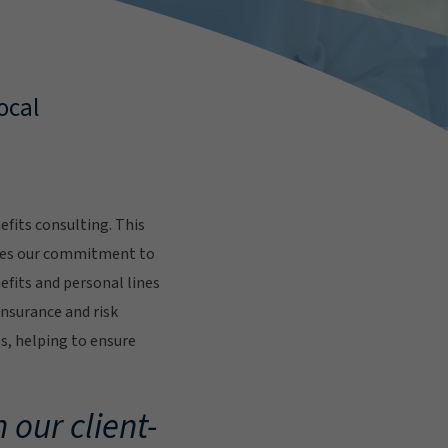
ocal
fits consulting. This
res our commitment to
fits and personal lines
insurance and risk
s, helping to ensure
.
 our client-