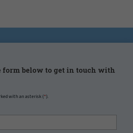
 form below to get in touch with
rked with an asterisk (
*
).