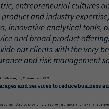
tric, entrepreneurial cultures an
 product and industry expertise
a, innovative analytical tools, 
vice and broad product offering
vide our clients with the very be
urance and risk management so
ck Gallagher, Jr., Chairman and CEO
erages and services to reduce business a
in committed to providing creative insurance and risk manageme