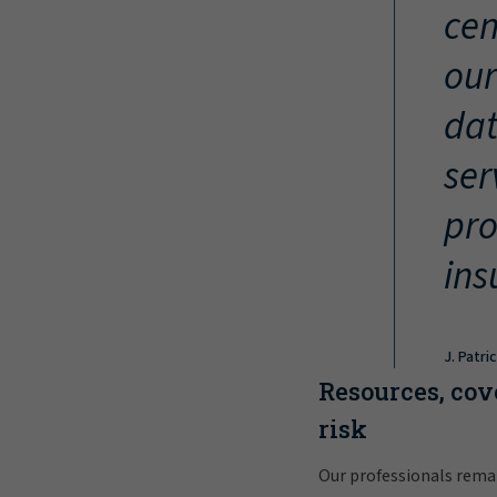
cen
our
dat
ser
pro
ins
J. Patri
Resources, cov
risk
Our professionals rema