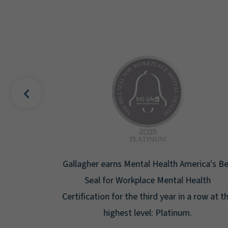
uality
Gallagher earns Mental Health America's Bell
ign
Seal for Workplace Mental Health
g the
Certification for the third year in a row at the
ar.
highest level: Platinum.