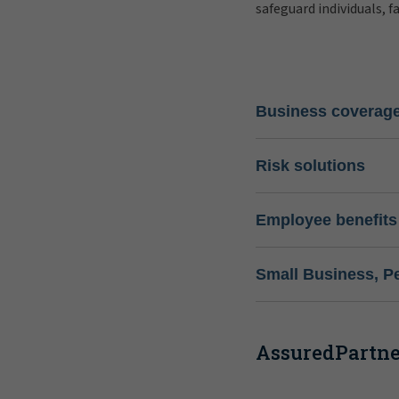
safeguard individuals, f
Business coverag
Risk solutions
Employee benefits
Small Business, P
AssuredPartner