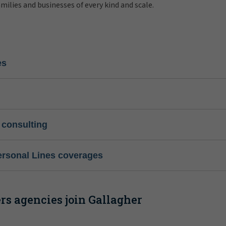
amilies and businesses of every kind and scale.
es
 consulting
ersonal Lines coverages
s agencies join Gallagher