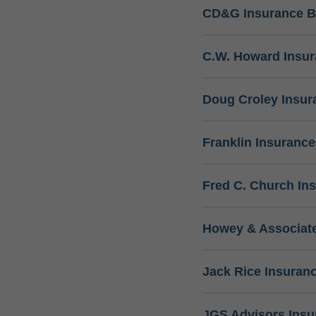
CD&G Insurance B
C.W. Howard Insu
Doug Croley Insur
Franklin Insuranc
Fred C. Church In
Howey & Associate
Jack Rice Insuran
JGS Advisors Ins