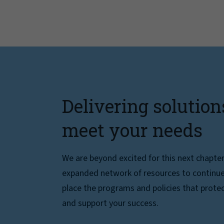
Delivering solution
meet your needs
We are beyond excited for this next chapte
expanded network of resources to continue 
place the programs and policies that protec
and support your success.