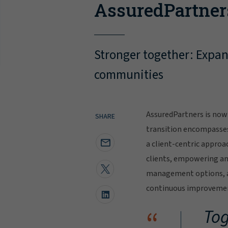
AssuredPartner
Stronger together: Expand
communities
AssuredPartners is now 
SHARE
transition encompasse
a client-centric approa
clients, empowering and
management options, al
continuous improvement
“
Tog