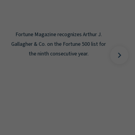
Gal
Place
Disa
Fortune Magazine recognizes Arthur J.
Gallagher & Co. on the Fortune 500 list for
the ninth consecutive year.