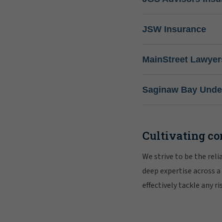
JSW Insurance
MainStreet Lawyer
Saginaw Bay Under
Cultivating co
We strive to be the rel
deep expertise across a
effectively tackle any 