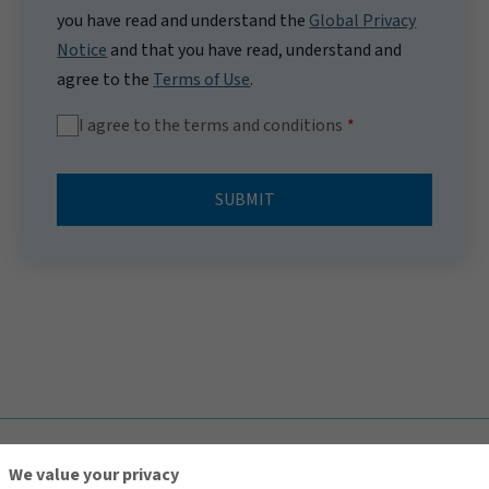
you have read and understand the
Global Privacy
Notice
and that you have read, understand and
agree to the
Terms of Use
.
I agree to the terms and conditions
SUBMIT
TOP
We value your privacy