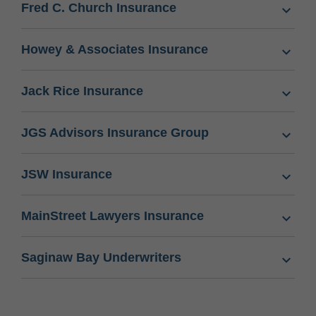
Fred C. Church Insurance
Howey & Associates Insurance
Jack Rice Insurance
JGS Advisors Insurance Group
JSW Insurance
MainStreet Lawyers Insurance
Saginaw Bay Underwriters