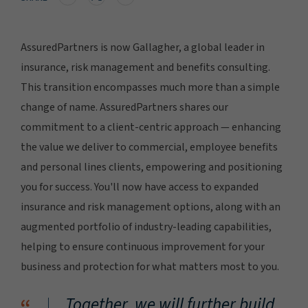
AssuredPartners is now Gallagher, a global leader in
insurance, risk management and benefits consulting.
This transition encompasses much more than a simple
change of name. AssuredPartners shares our
commitment to a client-centric approach — enhancing
the value we deliver to commercial, employee benefits
and personal lines clients, empowering and positioning
you for success. You'll now have access to expanded
insurance and risk management options, along with an
augmented portfolio of industry-leading capabilities,
helping to ensure continuous improvement for your
business and protection for what matters most to you.
Together, we will further build