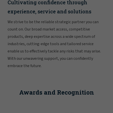
Cultivating confidence through
experience, service and solutions
We strive to be the reliable strategic partner you can
count on. Our broad market access, competitive
products, deep expertise across a wide spectrum of
industries, cutting-edge tools and tailored service
enable us to effectively tackle any risks that may arise.
With our unwavering support, you can confidently
embrace the future.
Awards and Recognition