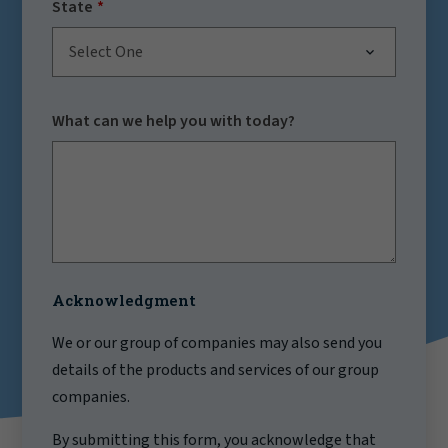
State
Select One
What can we help you with today?
Acknowledgment
We or our group of companies may also send you
details of the products and services of our group
companies.
By submitting this form, you acknowledge that