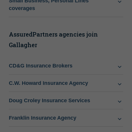
Small Business, Personal Lines
coverages
AssuredPartners agencies join
Gallagher
CD&G Insurance Brokers
C.W. Howard Insurance Agency
Doug Croley Insurance Services
Franklin Insurance Agency