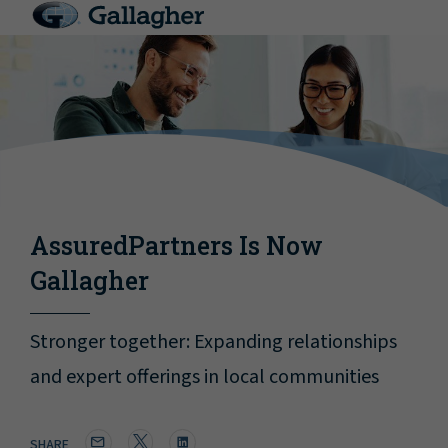
AssuredPartners Is Now
Gallagher
Stronger together: Expanding relationships
and expert offerings in local communities
SHARE