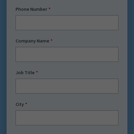
Phone Number
Company Name
Job Title
City