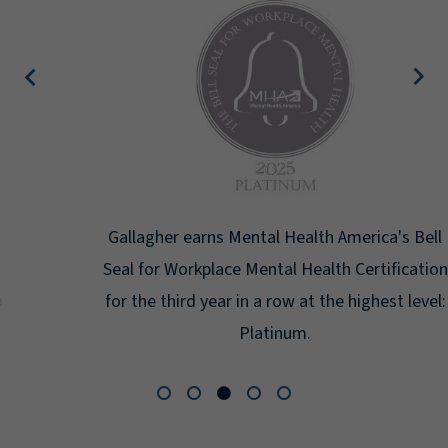
Gallagher earns Mental Health America's Bell
Seal for Workplace Mental Health Certification
for the third year in a row at the highest level:
Platinum.