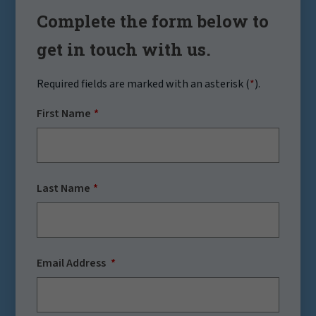
Complete the form below to
get in touch with us.
Required fields are marked with an asterisk (
*
).
First Name
Last Name
Email Address