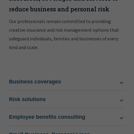
reduce business and personal risk
Our professionals remain committed to providing
creative insurance and risk management options that
safeguard individuals, families and businesses of every
kind and scale.
Business coverages
Risk solutions
Employee benefits consulting