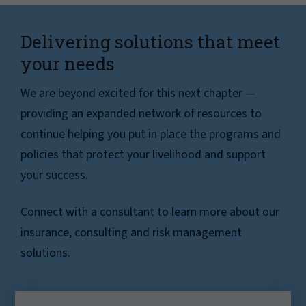
Delivering solutions that meet
your needs
We are beyond excited for this next chapter —
providing an expanded network of resources to
continue helping you put in place the programs and
policies that protect your livelihood and support
your success.
Connect with a consultant to learn more about our
insurance, consulting and risk management
solutions.