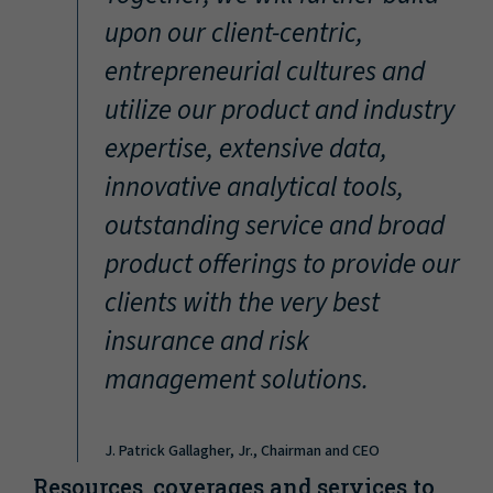
“
upon our client-centric,
entrepreneurial cultures and
utilize our product and industry
expertise, extensive data,
innovative analytical tools,
outstanding service and broad
product offerings to provide our
clients with the very best
insurance and risk
management solutions.
J. Patrick Gallagher, Jr., Chairman and CEO
Resources, coverages and services to