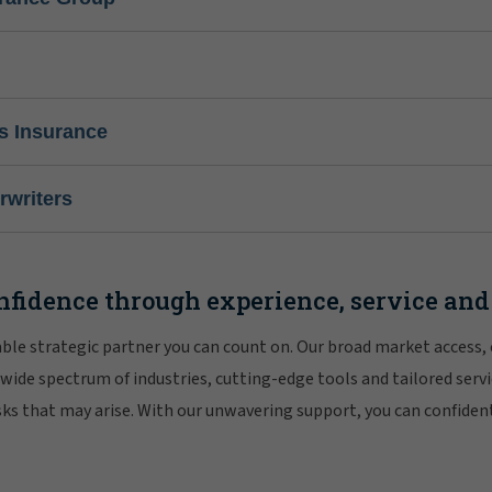
s Insurance
writers
nfidence through experience, service and
iable strategic partner you can count on. Our broad market access,
 wide spectrum of industries, cutting-edge tools and tailored servi
risks that may arise. With our unwavering support, you can confiden