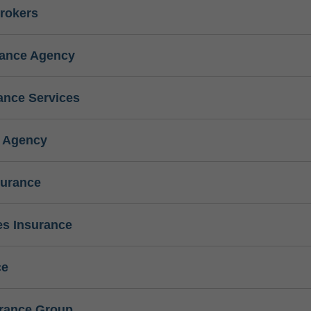
rokers
rance Agency
ance Services
e Agency
surance
s Insurance
ce
urance Group