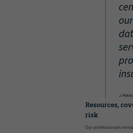
cen
our
dat
ser
pro
ins
J. Patri
Resources, cov
risk
Our professionals rema