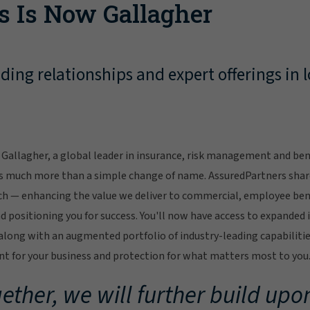
s Is Now Gallagher
ing relationships and expert offerings in l
Gallagher, a global leader in insurance, risk management and bene
s much more than a simple change of name. AssuredPartners sha
ch — enhancing the value we deliver to commercial, employee bene
 positioning you for success. You'll now have access to expanded 
ong with an augmented portfolio of industry-leading capabilitie
 for your business and protection for what matters most to you
ether, we will further build upon