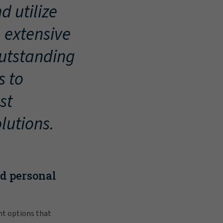
d utilize
, extensive
outstanding
s to
st
lutions.
nd personal
nt options that