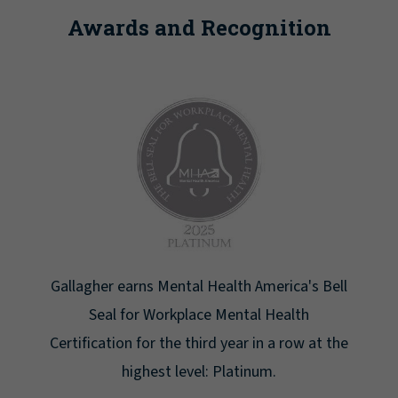
Awards and Recognition
Newsweek lists Gallagher as one of America's
Greatest Workplaces for Women.