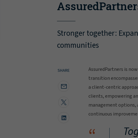
AssuredPartner
Stronger together: Expand
communities
AssuredPartners is now 
SHARE
transition encompasse
a client-centric approa
clients, empowering and
management options, al
continuous improvement
“
Tog