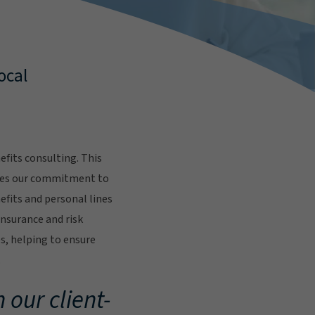
ocal
fits consulting. This
res our commitment to
fits and personal lines
insurance and risk
s, helping to ensure
.
 our client-