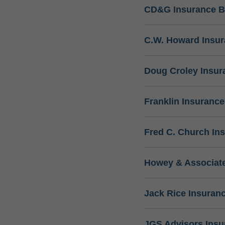
CD&G Insurance B
C.W. Howard Insu
Doug Croley Insur
Franklin Insuranc
Fred C. Church In
Howey & Associate
Jack Rice Insuran
JGS Advisors Ins