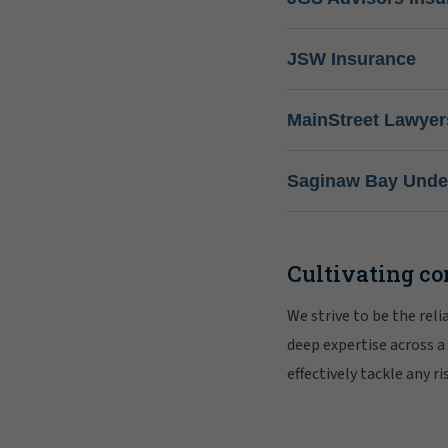
JSW Insurance
MainStreet Lawyer
Saginaw Bay Under
Cultivating co
We strive to be the rel
deep expertise across a
effectively tackle any 