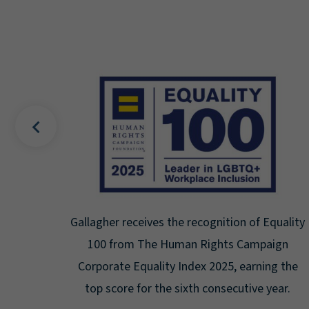
uality
Gallagher earns Mental Health America's Bell
ign
Seal for Workplace Mental Health
g the
Certification for the third year in a row at the
ar.
highest level: Platinum.