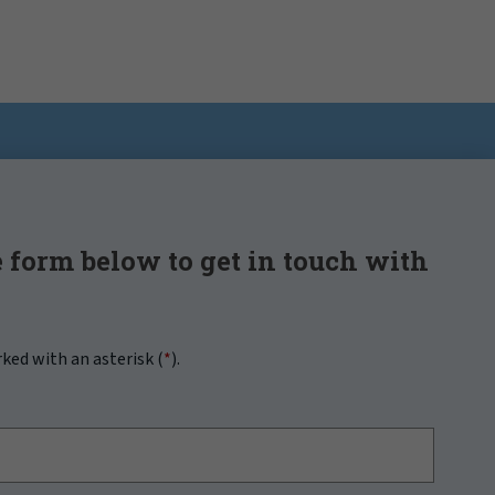
 form below to get in touch with
rked with an asterisk (
*
).