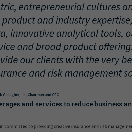
tric, entrepreneurial cultures an
 product and industry expertise
a, innovative analytical tools, 
vice and broad product offering
vide our clients with the very be
urance and risk management so
ck Gallagher, Jr., Chairman and CEO
erages and services to reduce business a
in committed to providing creative insurance and risk manageme