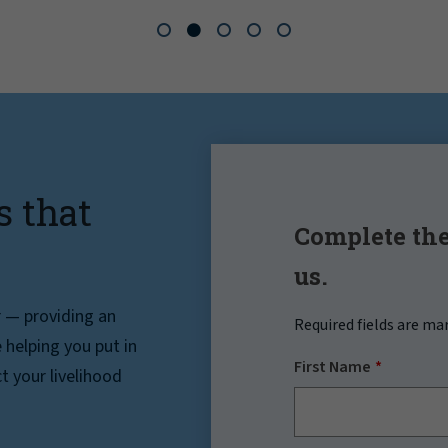
s that
Complete the
us.
r — providing an
Required fields are ma
helping you put in
First Name
t your livelihood