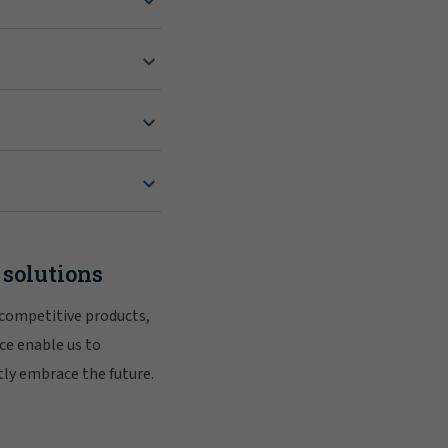
 solutions
 competitive products,
ce enable us to
tly embrace the future.