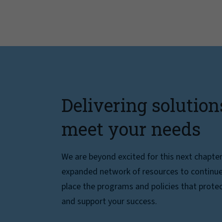
Delivering solution
meet your needs
We are beyond excited for this next chapte
expanded network of resources to continue 
place the programs and policies that protec
and support your success.