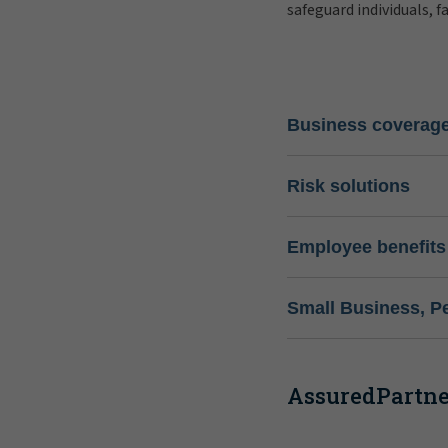
safeguard individuals, f
Business coverag
Risk solutions
Employee benefits
Small Business, P
AssuredPartner