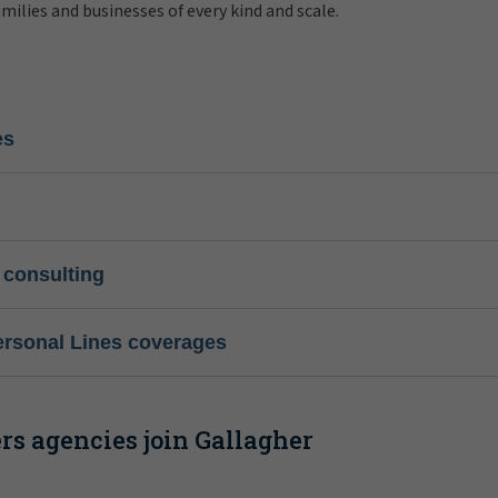
amilies and businesses of every kind and scale.
es
 consulting
ersonal Lines coverages
s agencies join Gallagher