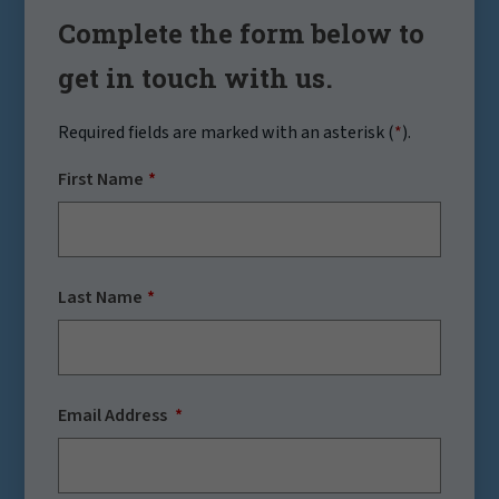
Complete the form below to
get in touch with us.
Required fields are marked with an asterisk (
*
).
First Name
Last Name
Email Address