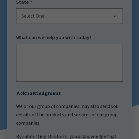
State
Select One
What can we help you with today?
Acknowledgment
We or our group of companies may also send you
details of the products and services of our group
companies.
By submitting this form, you acknowledge that