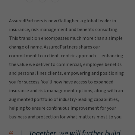
AssuredPartners is now Gallagher, a global leader in
insurance, risk management and benefits consulting.
This transition encompasses much more than a simple
change of name. AssuredPartners shares our
commitment to a client-centric approach — enhancing
the value we deliver to commercial, employee benefits
and personal lines clients, empowering and positioning
you for success. You'll now have access to expanded
insurance and risk management options, along with an
augmented portfolio of industry-leading capabilities,
helping to ensure continuous improvement for your
business and protection for what matters most to you.
Together, we will further build