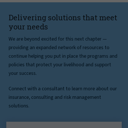
Delivering solutions that meet
your needs
We are beyond excited for this next chapter —
providing an expanded network of resources to
continue helping you put in place the programs and
policies that protect your livelihood and support
your success.
Connect with a consultant to learn more about our
insurance, consulting and risk management
solutions.