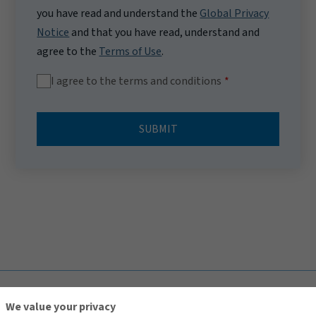
you have read and understand the
Global Privacy
Notice
and that you have read, understand and
agree to the
Terms of Use
.
I agree to the terms and conditions
SUBMIT
TOP
We value your privacy