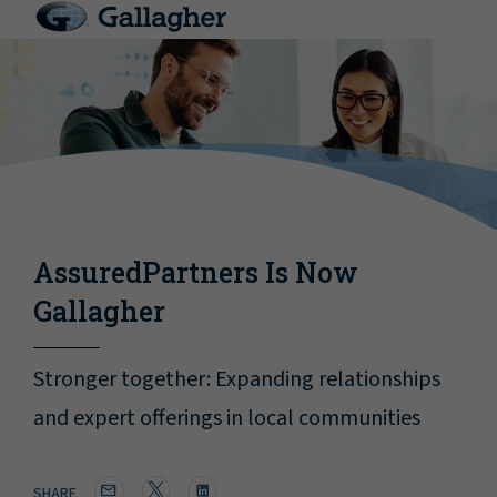
AssuredPartners Is Now
Gallagher
Stronger together: Expanding relationships
and expert offerings in local communities
SHARE