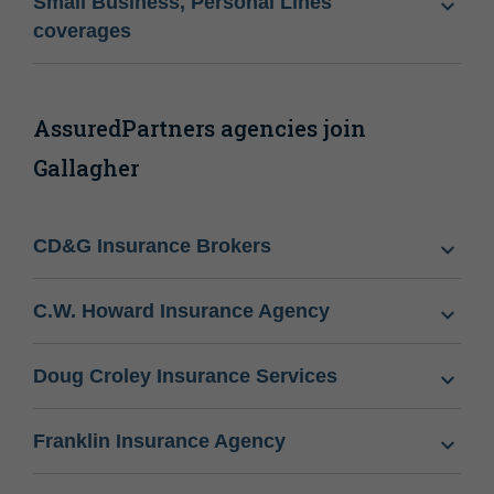
Small Business, Personal Lines
coverages
AssuredPartners agencies join
Gallagher
CD&G Insurance Brokers
C.W. Howard Insurance Agency
Doug Croley Insurance Services
Franklin Insurance Agency