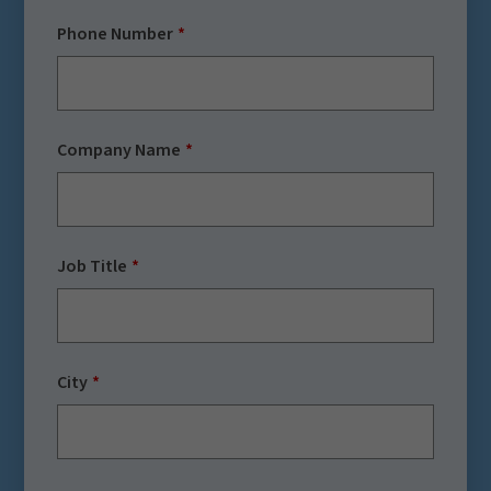
Phone Number
Company Name
Job Title
City