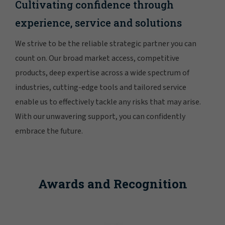
Cultivating confidence through
experience, service and solutions
We strive to be the reliable strategic partner you can
count on. Our broad market access, competitive
products, deep expertise across a wide spectrum of
industries, cutting-edge tools and tailored service
enable us to effectively tackle any risks that may arise.
With our unwavering support, you can confidently
embrace the future.
Awards and Recognition