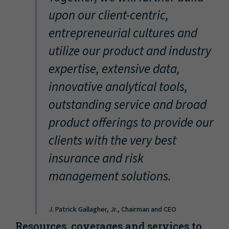
“
upon our client-centric,
entrepreneurial cultures and
utilize our product and industry
expertise, extensive data,
innovative analytical tools,
outstanding service and broad
product offerings to provide our
clients with the very best
insurance and risk
management solutions.
J. Patrick Gallagher, Jr., Chairman and CEO
Resources, coverages and services to