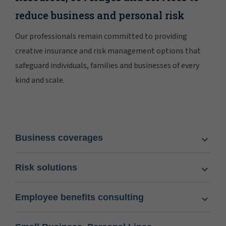
reduce business and personal risk
Our professionals remain committed to providing
creative insurance and risk management options that
safeguard individuals, families and businesses of every
kind and scale.
Business coverages
Risk solutions
Employee benefits consulting