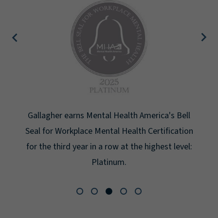
Gallagher earns Mental Health America's Bell
Seal for Workplace Mental Health Certification
for the third year in a row at the highest level:
Platinum.