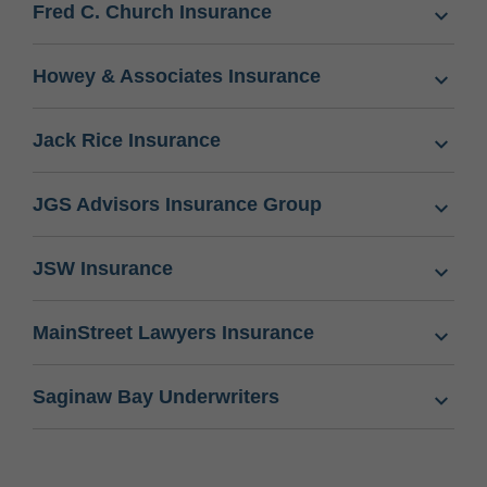
Fred C. Church Insurance
Howey & Associates Insurance
Jack Rice Insurance
JGS Advisors Insurance Group
JSW Insurance
MainStreet Lawyers Insurance
Saginaw Bay Underwriters