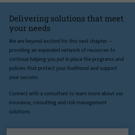
Delivering solutions that meet
your needs
We are beyond excited for this next chapter —
providing an expanded network of resources to
continue helping you put in place the programs and
policies that protect your livelihood and support
your success.
Connect with a consultant to learn more about our
insurance, consulting and risk management
solutions.