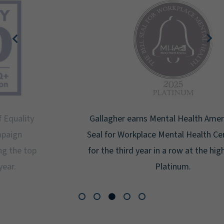
Gallagher earns Mental Health America's Bell
Seal for Workplace Mental Health Certification
for the third year in a row at the highest level:
Platinum.