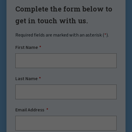
Complete the form below to
get in touch with us.
Required fields are marked with an asterisk (
*
).
First Name
Last Name
Email Address