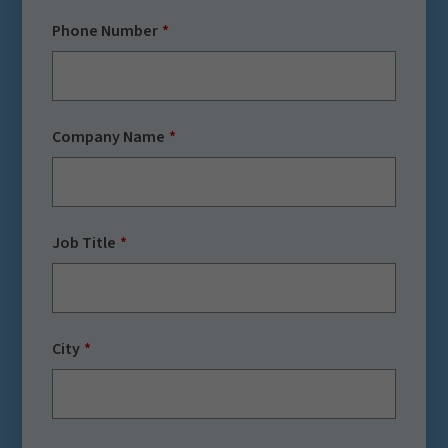
Phone Number
Company Name
Job Title
City