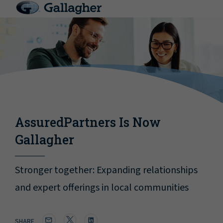
AssuredPartners Is Now
Gallagher
Stronger together: Expanding relationships
and expert offerings in local communities
SHARE