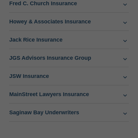
Fred C. Church Insurance
Howey & Associates Insurance
Jack Rice Insurance
JGS Advisors Insurance Group
JSW Insurance
MainStreet Lawyers Insurance
Saginaw Bay Underwriters