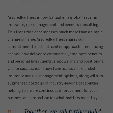
AssuredPartners is now Gallagher, a global leader in
insurance, risk management and benefits consulting.
This transition encompasses much more than a simple
change of name. AssuredPartners shares our
commitment to a client-centric approach — enhancing
the value we deliver to commercial, employee benefits
and personal lines clients, empowering and positioning
you for success. You'll now have access to expanded
insurance and risk management options, along with an
augmented portfolio of industry-leading capabilities,
helping to ensure continuous improvement for your
business and protection for what matters most to you.
Together, we will further build