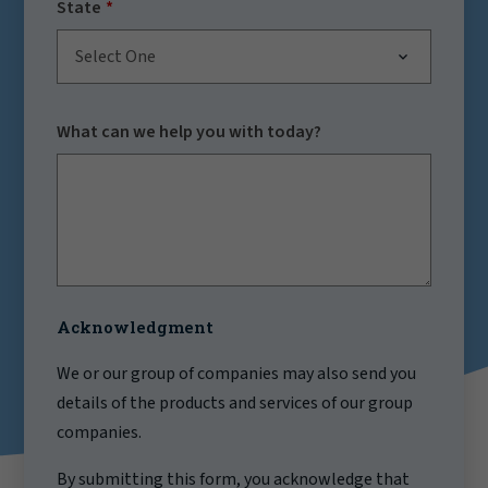
State
Select One
What can we help you with today?
Acknowledgment
We or our group of companies may also send you
details of the products and services of our group
companies.
By submitting this form, you acknowledge that