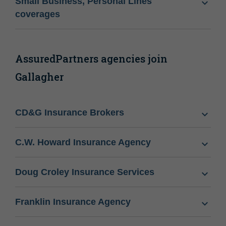
Small Business, Personal Lines
coverages
AssuredPartners agencies join
Gallagher
CD&G Insurance Brokers
C.W. Howard Insurance Agency
Doug Croley Insurance Services
Franklin Insurance Agency