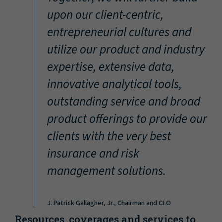
“
upon our client-centric,
entrepreneurial cultures and
utilize our product and industry
expertise, extensive data,
innovative analytical tools,
outstanding service and broad
product offerings to provide our
clients with the very best
insurance and risk
management solutions.
J. Patrick Gallagher, Jr., Chairman and CEO
Resources, coverages and services to