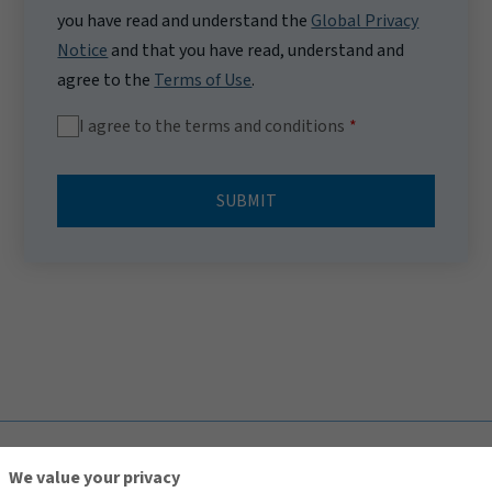
you have read and understand the
Global Privacy
Notice
and that you have read, understand and
agree to the
Terms of Use
.
I agree to the terms and conditions
SUBMIT
TOP
We value your privacy