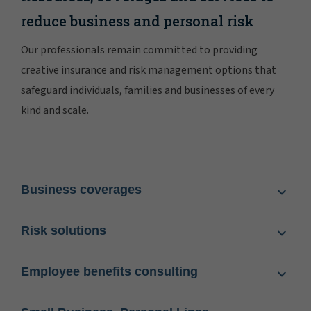
reduce business and personal risk
Our professionals remain committed to providing
creative insurance and risk management options that
safeguard individuals, families and businesses of every
kind and scale.
Business coverages
Risk solutions
Employee benefits consulting