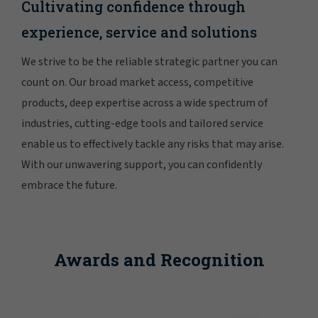
Cultivating confidence through
experience, service and solutions
We strive to be the reliable strategic partner you can
count on. Our broad market access, competitive
products, deep expertise across a wide spectrum of
industries, cutting-edge tools and tailored service
enable us to effectively tackle any risks that may arise.
With our unwavering support, you can confidently
embrace the future.
Awards and Recognition