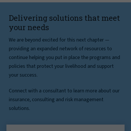
Delivering solutions that meet
your needs
We are beyond excited for this next chapter —
providing an expanded network of resources to
continue helping you put in place the programs and
policies that protect your livelihood and support
your success.
Connect with a consultant to learn more about our
insurance, consulting and risk management
solutions.