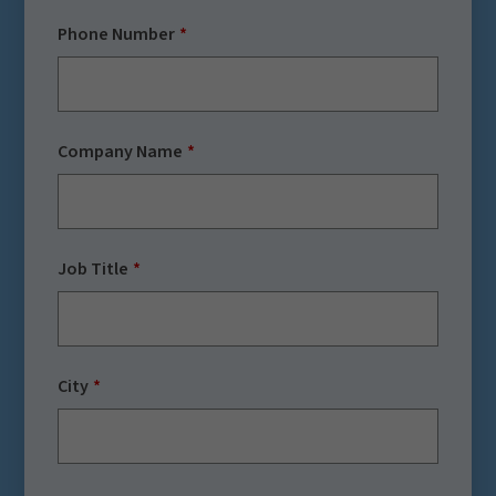
Phone Number
Company Name
Job Title
City