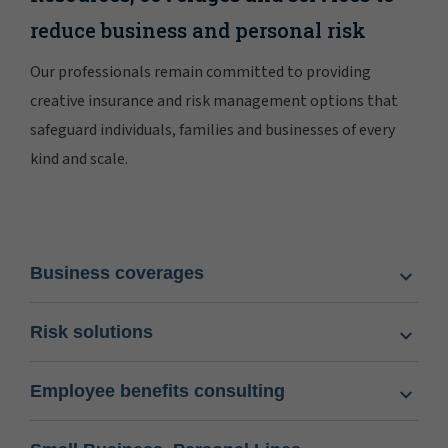
reduce business and personal risk
Our professionals remain committed to providing
creative insurance and risk management options that
safeguard individuals, families and businesses of every
kind and scale.
Business coverages
Risk solutions
Employee benefits consulting