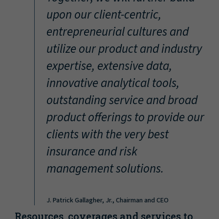
“
upon our client-centric,
entrepreneurial cultures and
utilize our product and industry
expertise, extensive data,
innovative analytical tools,
outstanding service and broad
product offerings to provide our
clients with the very best
insurance and risk
management solutions.
J. Patrick Gallagher, Jr., Chairman and CEO
Resources, coverages and services to