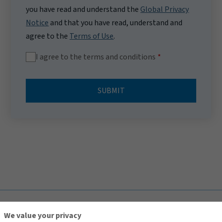
you have read and understand the
Global Privacy
Notice
and that you have read, understand and
agree to the
Terms of Use
.
I agree to the terms and conditions
SUBMIT
TOP
We value your privacy