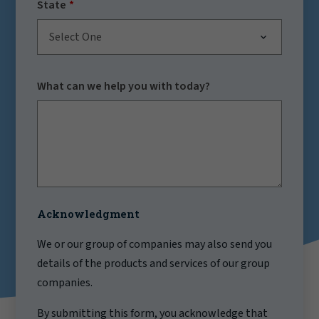
State
Select One
What can we help you with today?
Acknowledgment
We or our group of companies may also send you
details of the products and services of our group
companies.
By submitting this form, you acknowledge that