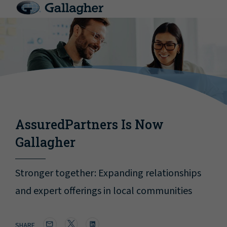
AssuredPartners Is Now
Gallagher
Stronger together: Expanding relationships
and expert offerings in local communities
SHARE