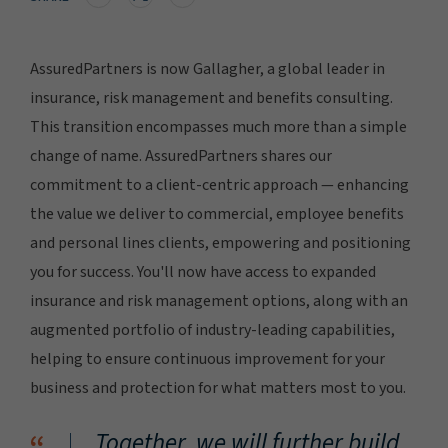
AssuredPartners is now Gallagher, a global leader in
insurance, risk management and benefits consulting.
This transition encompasses much more than a simple
change of name. AssuredPartners shares our
commitment to a client-centric approach — enhancing
the value we deliver to commercial, employee benefits
and personal lines clients, empowering and positioning
you for success. You'll now have access to expanded
insurance and risk management options, along with an
augmented portfolio of industry-leading capabilities,
helping to ensure continuous improvement for your
business and protection for what matters most to you.
Together, we will further build