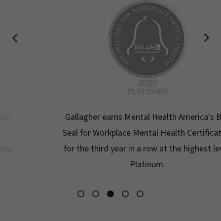
Gallagher earns Mental Health America's Bell
Seal for Workplace Mental Health Certification
for the third year in a row at the highest level:
Platinum.