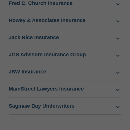
Fred C. Church Insurance
Howey & Associates Insurance
Jack Rice Insurance
JGS Advisors Insurance Group
JSW Insurance
MainStreet Lawyers Insurance
Saginaw Bay Underwriters