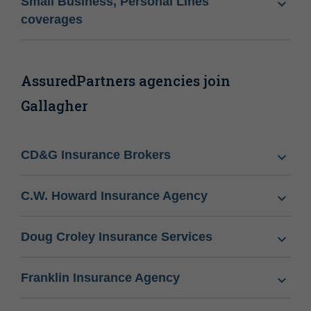
Small Business, Personal Lines
coverages
AssuredPartners agencies join
Gallagher
CD&G Insurance Brokers
C.W. Howard Insurance Agency
Doug Croley Insurance Services
Franklin Insurance Agency