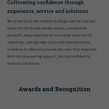
Cultivating confidence through
experience, service and solutions
We strive to be the reliable strategic partner you can
count on. Our broad market access, competitive
products, deep expertise across a wide spectrum of
industries, cutting-edge tools and tailored service
enable us to effectively tackle any risks that may arise.
With our unwavering support, you can confidently
embrace the future.
Awards and Recognition