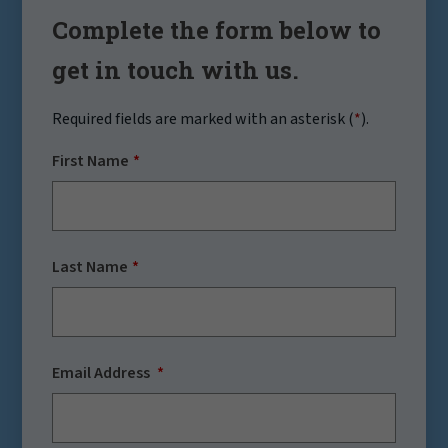
Complete the form below to
get in touch with us.
Required fields are marked with an asterisk (
*
).
First Name
Last Name
Email Address