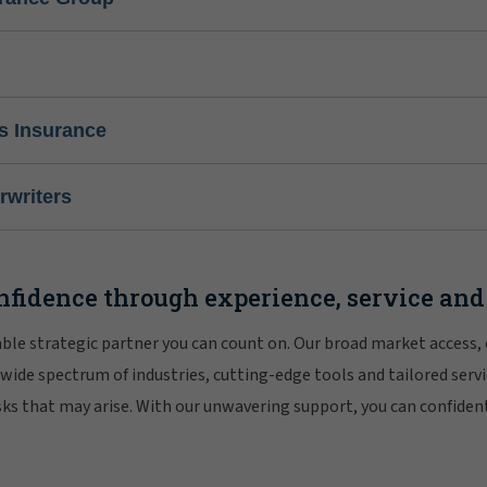
s Insurance
writers
nfidence through experience, service and
iable strategic partner you can count on. Our broad market access,
 wide spectrum of industries, cutting-edge tools and tailored servi
risks that may arise. With our unwavering support, you can confiden