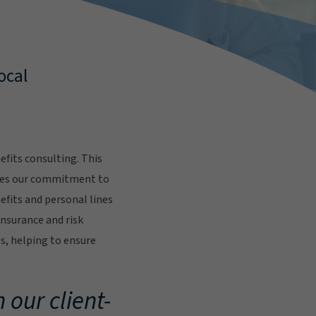
ocal
fits consulting. This
res our commitment to
fits and personal lines
insurance and risk
s, helping to ensure
.
 our client-