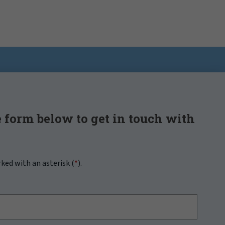
 form below to get in touch with
rked with an asterisk (
*
).