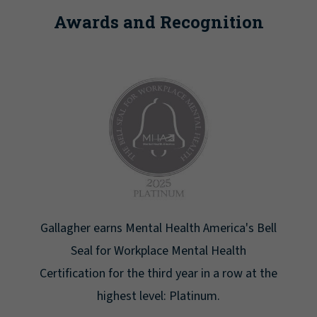
Awards and Recognition
ell
Newsweek lists Gallagher as one of America's
Greatest Workplaces for Women.
 the