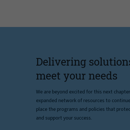
Delivering solution
meet your needs
We are beyond excited for this next chapte
expanded network of resources to continue 
place the programs and policies that protec
and support your success.