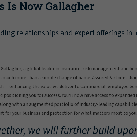
s Is Now Gallagher
ing relationships and expert offerings in l
Gallagher, a global leader in insurance, risk management and bene
s much more than a simple change of name. AssuredPartners sha
ch — enhancing the value we deliver to commercial, employee bene
 positioning you for success. You'll now have access to expanded 
ong with an augmented portfolio of industry-leading capabilitie
 for your business and protection for what matters most to you
ether, we will further build upon