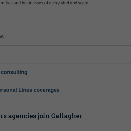
amilies and businesses of every kind and scale.
es
 consulting
ersonal Lines coverages
s agencies join Gallagher