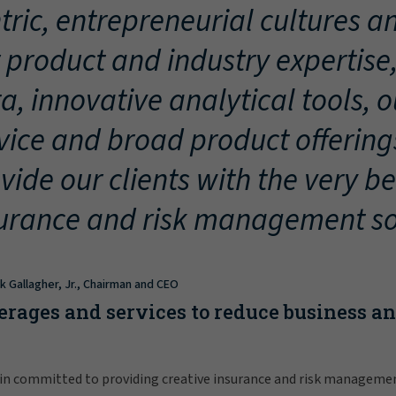
tric, entrepreneurial cultures an
 product and industry expertise
a, innovative analytical tools, 
vice and broad product offering
vide our clients with the very be
urance and risk management so
ck Gallagher, Jr., Chairman and CEO
erages and services to reduce business a
in committed to providing creative insurance and risk manageme