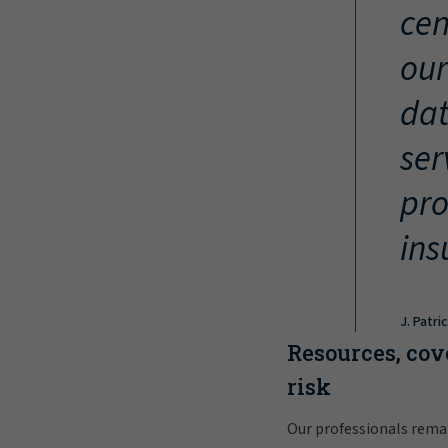
cen
our
dat
ser
pro
ins
J. Patri
Resources, cov
risk
Our professionals rema