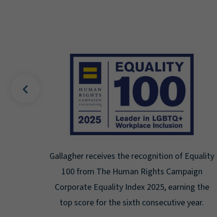
f Equality
Gallagher earns Mental Health America's B
mpaign
Seal for Workplace Mental Health
rning the
Certification for the third year in a row at
ve year.
highest level: Platinum.