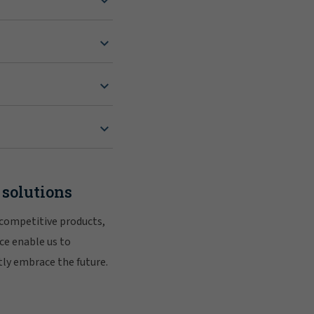
 solutions
 competitive products,
ce enable us to
tly embrace the future.