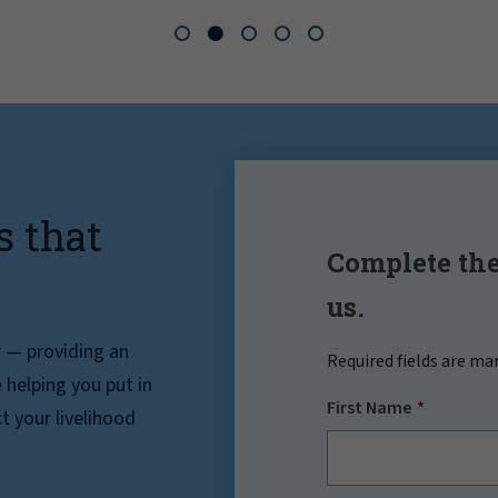
s that
Complete the
us.
r — providing an
Required fields are ma
helping you put in
First Name
t your livelihood