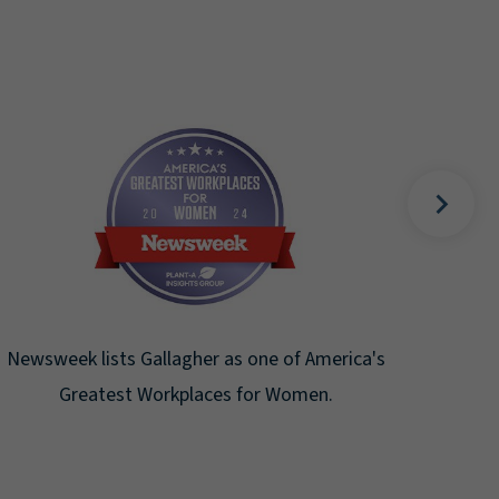
Fortune Magazine recognizes Arthur J.
Gallagher & Co. on the Fortune 500 list for
the ninth consecutive year.