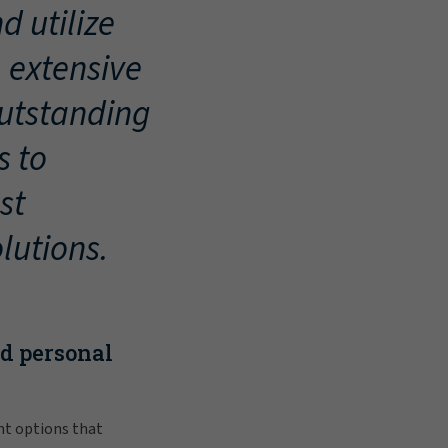
d utilize
, extensive
outstanding
s to
st
lutions.
nd personal
nt options that