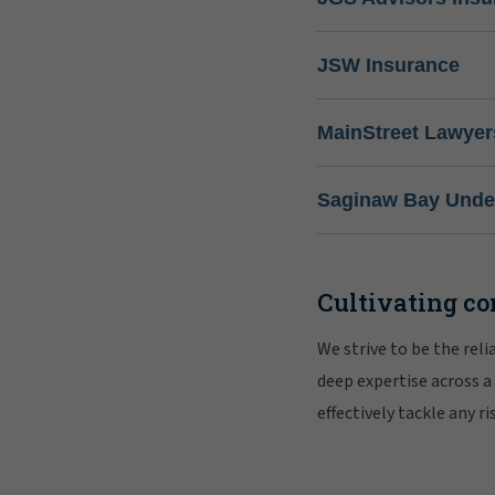
JSW Insurance
MainStreet Lawyer
Saginaw Bay Under
Cultivating co
We strive to be the rel
deep expertise across a
effectively tackle any 