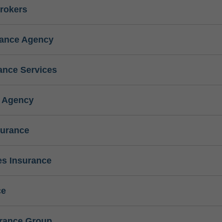
rokers
rance Agency
ance Services
e Agency
surance
s Insurance
ce
urance Group