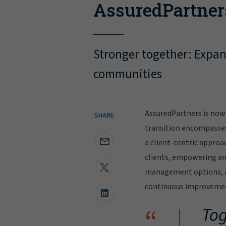
AssuredPartner
Stronger together: Expand
communities
AssuredPartners is now 
SHARE
transition encompasse
a client-centric approa
clients, empowering and
management options, al
continuous improvement
“
Tog