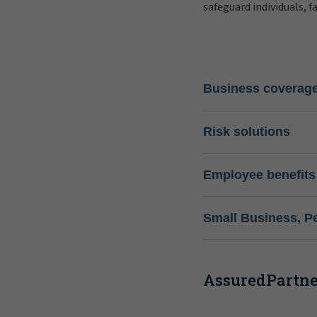
safeguard individuals, f
Business coverag
Risk solutions
Employee benefits
Small Business, P
AssuredPartner