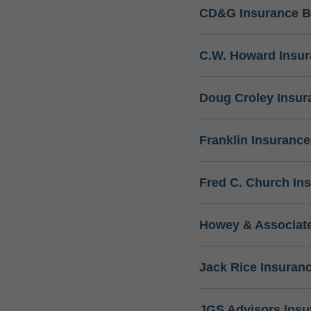
CD&G Insurance B
C.W. Howard Insu
Doug Croley Insur
Franklin Insuranc
Fred C. Church In
Howey & Associate
Jack Rice Insuran
JGS Advisors Ins