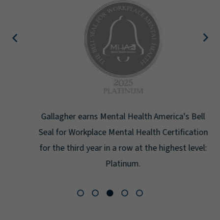
Gallagher earns Mental Health America's Bell
Seal for Workplace Mental Health Certification
for the third year in a row at the highest level:
Platinum.