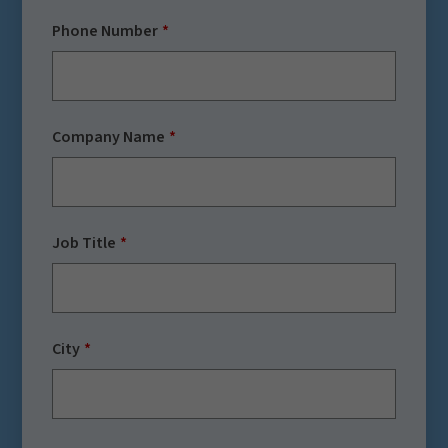
Phone Number
Company Name
Job Title
City