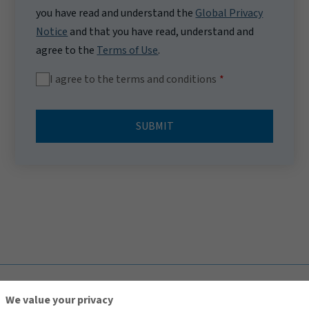
you have read and understand the
Global Privacy
Notice
and that you have read, understand and
agree to the
Terms of Use
.
I agree to the terms and conditions
SUBMIT
TOP
We value your privacy