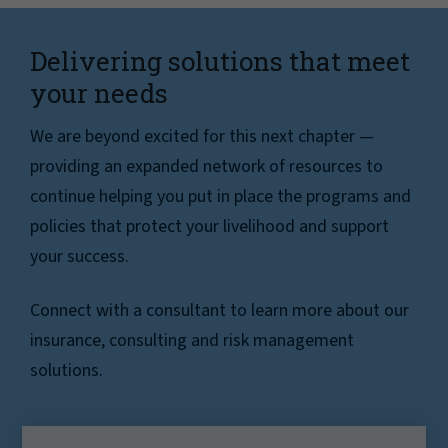
Delivering solutions that meet
your needs
We are beyond excited for this next chapter —
providing an expanded network of resources to
continue helping you put in place the programs and
policies that protect your livelihood and support
your success.
Connect with a consultant to learn more about our
insurance, consulting and risk management
solutions.