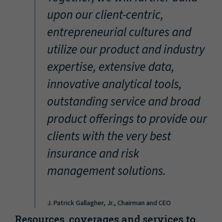
“
upon our client-centric,
entrepreneurial cultures and
utilize our product and industry
expertise, extensive data,
innovative analytical tools,
outstanding service and broad
product offerings to provide our
clients with the very best
insurance and risk
management solutions.
J. Patrick Gallagher, Jr., Chairman and CEO
Resources, coverages and services to