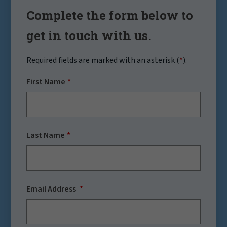
Complete the form below to
get in touch with us.
Required fields are marked with an asterisk (
*
).
First Name
Last Name
Email Address