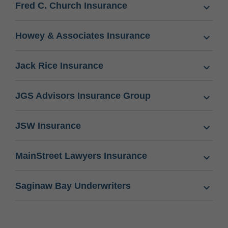
Fred C. Church Insurance
Howey & Associates Insurance
Jack Rice Insurance
JGS Advisors Insurance Group
JSW Insurance
MainStreet Lawyers Insurance
Saginaw Bay Underwriters