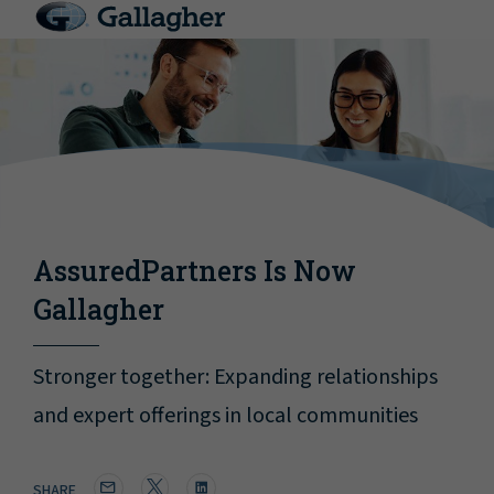
AssuredPartners Is Now
Gallagher
Stronger together: Expanding relationships
and expert offerings in local communities
SHARE