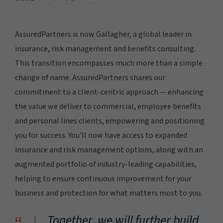
AssuredPartners is now Gallagher, a global leader in
insurance, risk management and benefits consulting.
This transition encompasses much more than a simple
change of name. AssuredPartners shares our
commitment to a client-centric approach — enhancing
the value we deliver to commercial, employee benefits
and personal lines clients, empowering and positioning
you for success. You'll now have access to expanded
insurance and risk management options, along with an
augmented portfolio of industry-leading capabilities,
helping to ensure continuous improvement for your
business and protection for what matters most to you.
Together, we will further build