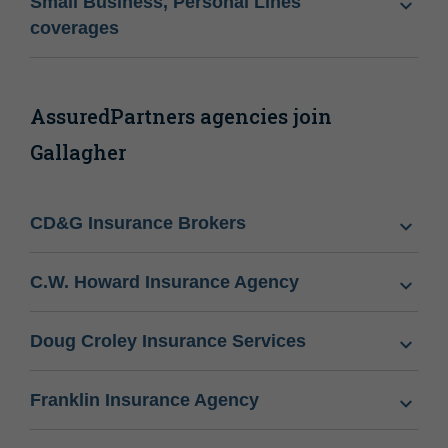
Small Business, Personal Lines
coverages
AssuredPartners agencies join
Gallagher
CD&G Insurance Brokers
C.W. Howard Insurance Agency
Doug Croley Insurance Services
Franklin Insurance Agency