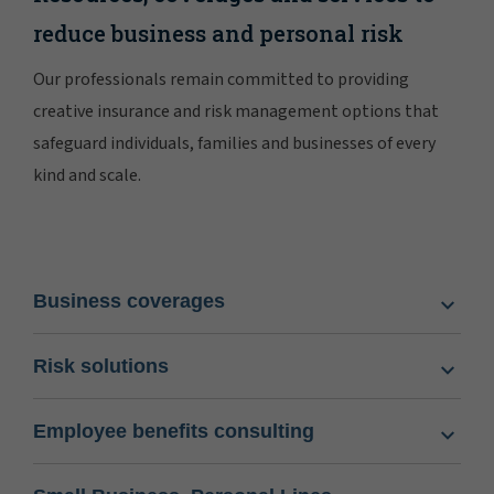
reduce business and personal risk
Our professionals remain committed to providing
creative insurance and risk management options that
safeguard individuals, families and businesses of every
kind and scale.
Business coverages
Risk solutions
Employee benefits consulting