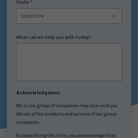
State
Select One
What can we help you with today?
Acknowledgment
We or our group of companies may also send you
details of the products and services of our group
companies.
By submitting this form, you acknowledge that