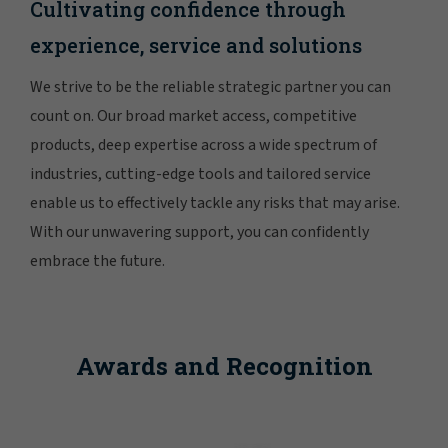
Cultivating confidence through
experience, service and solutions
We strive to be the reliable strategic partner you can
count on. Our broad market access, competitive
products, deep expertise across a wide spectrum of
industries, cutting-edge tools and tailored service
enable us to effectively tackle any risks that may arise.
With our unwavering support, you can confidently
embrace the future.
Awards and Recognition