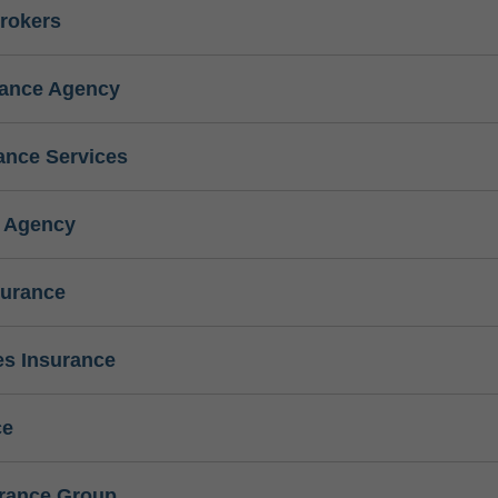
rokers
rance Agency
ance Services
e Agency
surance
s Insurance
ce
urance Group