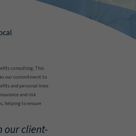
ocal
fits consulting. This
res our commitment to
fits and personal lines
insurance and risk
s, helping to ensure
.
 our client-