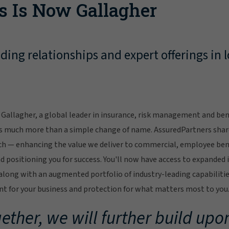
s Is Now Gallagher
ing relationships and expert offerings in l
Gallagher, a global leader in insurance, risk management and bene
s much more than a simple change of name. AssuredPartners sha
ch — enhancing the value we deliver to commercial, employee bene
 positioning you for success. You'll now have access to expanded 
ong with an augmented portfolio of industry-leading capabilitie
 for your business and protection for what matters most to you
ether, we will further build upon