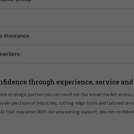
s Insurance
writers
nfidence through experience, service and
iable strategic partner you can count on. Our broad market access,
 wide spectrum of industries, cutting-edge tools and tailored servi
risks that may arise. With our unwavering support, you can confiden