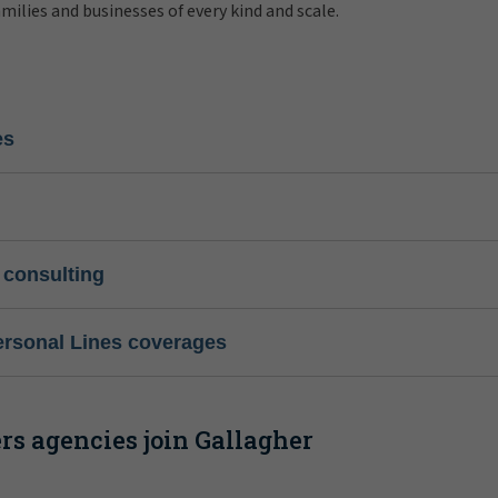
amilies and businesses of every kind and scale.
es
 consulting
ersonal Lines coverages
s agencies join Gallagher