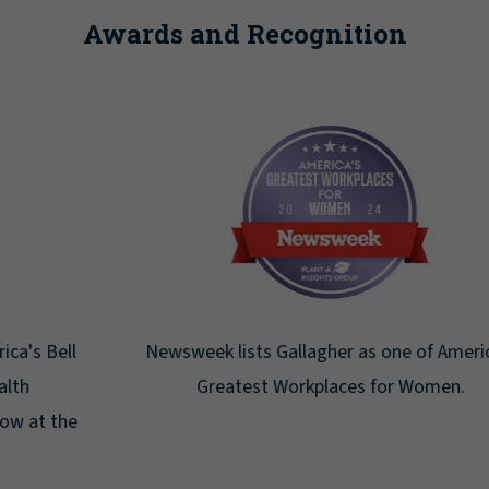
Awards and Recognition
Newsweek lists Gallagher as one of America's
Greatest Workplaces for Women.