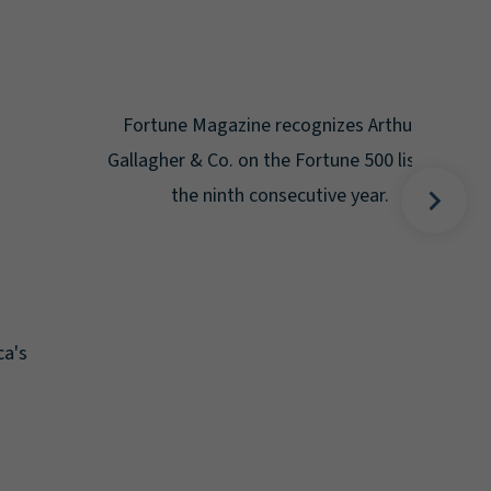
Gal
Place
Disa
Fortune Magazine recognizes Arthur J.
Gallagher & Co. on the Fortune 500 list for
the ninth consecutive year.