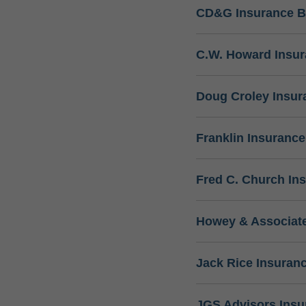
CD&G Insurance B
C.W. Howard Insu
Doug Croley Insur
Franklin Insuranc
Fred C. Church In
Howey & Associate
Jack Rice Insuran
JGS Advisors Ins