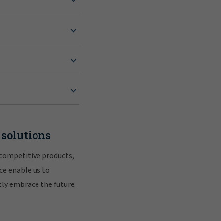
 solutions
 competitive products,
ce enable us to
tly embrace the future.