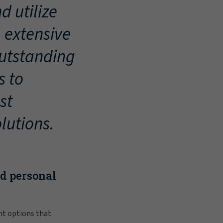
d utilize
, extensive
outstanding
s to
st
lutions.
nd personal
nt options that