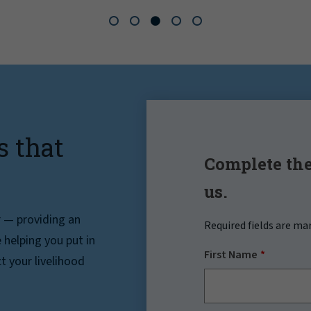
s that
Complete the
us.
r — providing an
Required fields are ma
helping you put in
First Name
t your livelihood