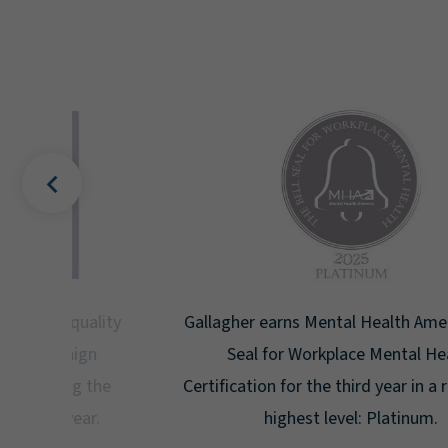
uality
Gallagher earns Mental Health America's Bell
ign
Seal for Workplace Mental Health
g the
Certification for the third year in a row at the
ar.
highest level: Platinum.