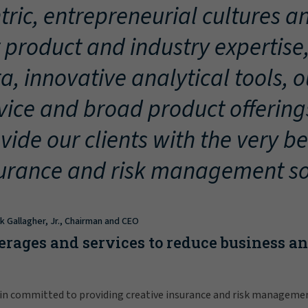
tric, entrepreneurial cultures an
 product and industry expertise
a, innovative analytical tools, 
vice and broad product offering
vide our clients with the very be
urance and risk management so
ck Gallagher, Jr., Chairman and CEO
erages and services to reduce business a
in committed to providing creative insurance and risk manageme