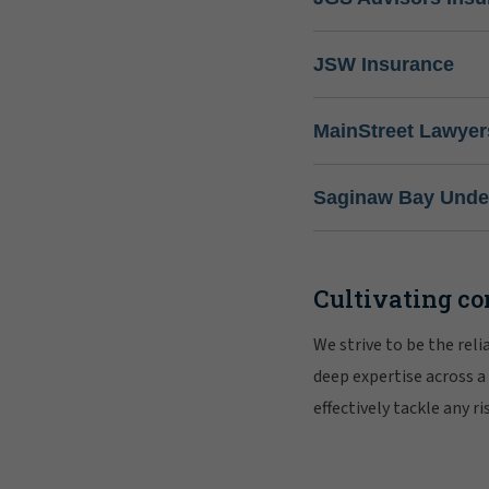
JSW Insurance
MainStreet Lawyer
Saginaw Bay Under
Cultivating co
We strive to be the rel
deep expertise across a
effectively tackle any 