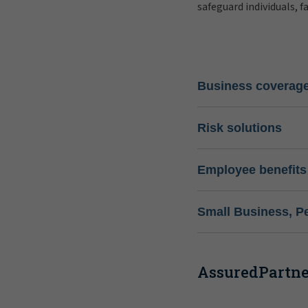
safeguard individuals, f
Business coverag
Risk solutions
Employee benefits
Small Business, P
AssuredPartner