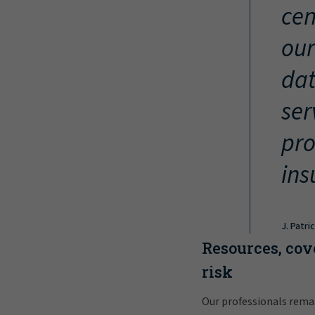
cen
our
dat
ser
pro
ins
J. Patri
Resources, cov
risk
Our professionals rema