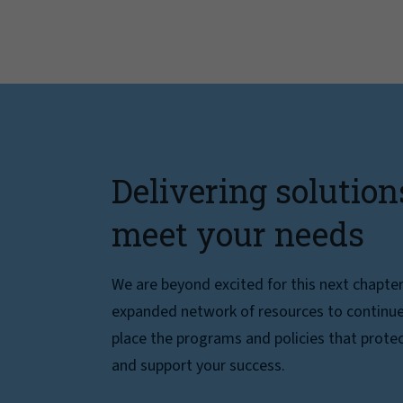
Delivering solution
meet your needs
We are beyond excited for this next chapte
expanded network of resources to continue 
place the programs and policies that protec
and support your success.