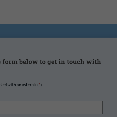
 form below to get in touch with
rked with an asterisk (
*
).