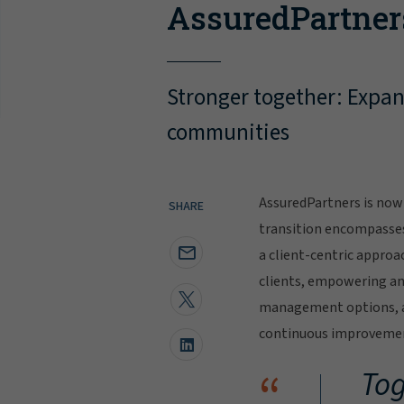
AssuredPartner
Stronger together: Expand
communities
AssuredPartners is now 
SHARE
transition encompasse
a client-centric approa
clients, empowering and
management options, al
continuous improvement
“
Tog