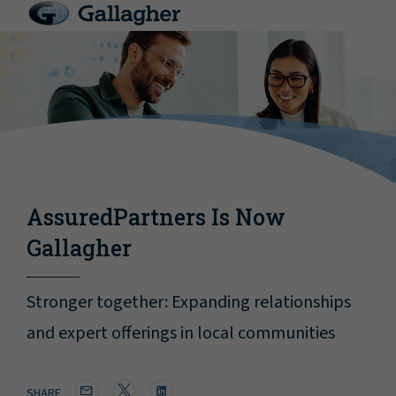
AssuredPartners Is Now
Gallagher
Stronger together: Expanding relationships
and expert offerings in local communities
SHARE