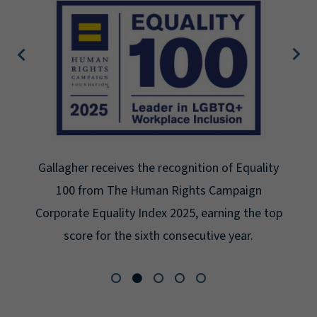
Gallagher receives the recognition of Equality
100 from The Human Rights Campaign
Corporate Equality Index 2025, earning the top
score for the sixth consecutive year.