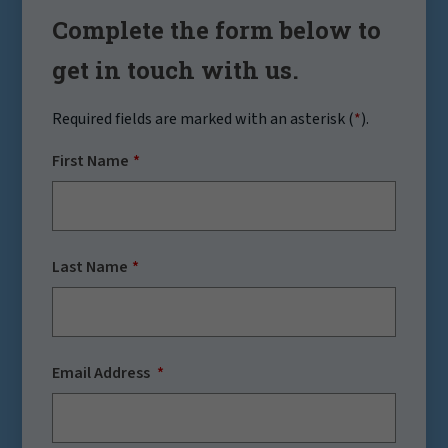
Complete the form below to
get in touch with us.
Required fields are marked with an asterisk (
*
).
First Name
Last Name
Email Address