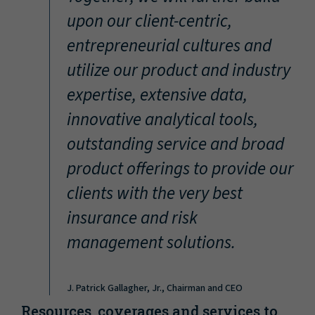
“
upon our client-centric,
entrepreneurial cultures and
utilize our product and industry
expertise, extensive data,
innovative analytical tools,
outstanding service and broad
product offerings to provide our
clients with the very best
insurance and risk
management solutions.
J. Patrick Gallagher, Jr., Chairman and CEO
Resources, coverages and services to