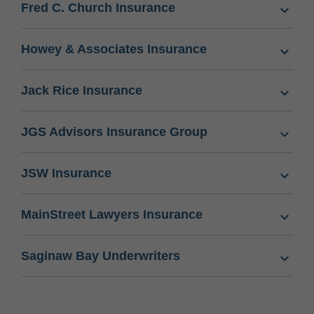
Fred C. Church Insurance
Howey & Associates Insurance
Jack Rice Insurance
JGS Advisors Insurance Group
JSW Insurance
MainStreet Lawyers Insurance
Saginaw Bay Underwriters