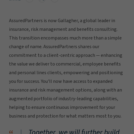
AssuredPartners is now Gallagher, a global leader in
insurance, risk management and benefits consulting.
This transition encompasses much more than a simple
change of name. AssuredPartners shares our
commitment to a client-centric approach — enhancing
the value we deliver to commercial, employee benefits
and personal lines clients, empowering and positioning
you for success. You'll now have access to expanded
insurance and risk management options, along with an
augmented portfolio of industry-leading capabilities,
helping to ensure continuous improvement for your
business and protection for what matters most to you.
Together, we will further build