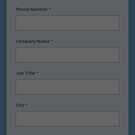
Phone Number
Company Name
Job Title
City