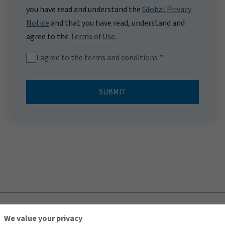
you have read and understand the
Global Privacy
Notice
and that you have read, understand and
agree to the
Terms of Use
.
I agree to the terms and conditions
SUBMIT
TOP
We value your privacy