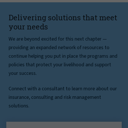
Delivering solutions that meet
your needs
We are beyond excited for this next chapter —
providing an expanded network of resources to
continue helping you put in place the programs and
policies that protect your livelihood and support
your success.
Connect with a consultant to learn more about our
insurance, consulting and risk management
solutions.