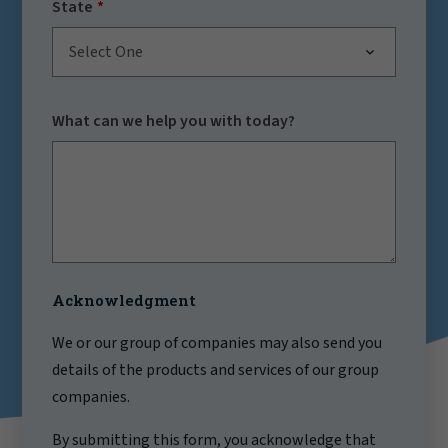
State
Select One
What can we help you with today?
Acknowledgment
We or our group of companies may also send you
details of the products and services of our group
companies.
By submitting this form, you acknowledge that