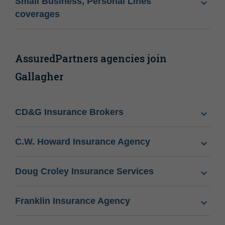
Small Business, Personal Lines
coverages
AssuredPartners agencies join
Gallagher
CD&G Insurance Brokers
C.W. Howard Insurance Agency
Doug Croley Insurance Services
Franklin Insurance Agency