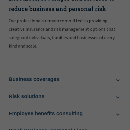
reduce business and personal risk
Our professionals remain committed to providing
creative insurance and risk management options that
safeguard individuals, families and businesses of every
kind and scale.
Business coverages
Risk solutions
Employee benefits consulting