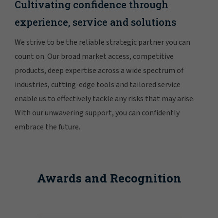
Cultivating confidence through
experience, service and solutions
We strive to be the reliable strategic partner you can
count on. Our broad market access, competitive
products, deep expertise across a wide spectrum of
industries, cutting-edge tools and tailored service
enable us to effectively tackle any risks that may arise.
With our unwavering support, you can confidently
embrace the future.
Awards and Recognition