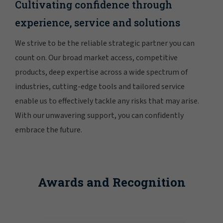
Cultivating confidence through
experience, service and solutions
We strive to be the reliable strategic partner you can
count on. Our broad market access, competitive
products, deep expertise across a wide spectrum of
industries, cutting-edge tools and tailored service
enable us to effectively tackle any risks that may arise.
With our unwavering support, you can confidently
embrace the future.
Awards and Recognition