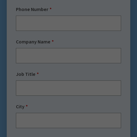
Phone Number
Company Name
Job Title
City