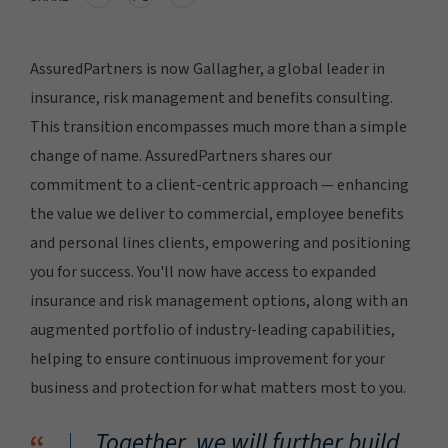
AssuredPartners is now Gallagher, a global leader in
insurance, risk management and benefits consulting.
This transition encompasses much more than a simple
change of name. AssuredPartners shares our
commitment to a client-centric approach — enhancing
the value we deliver to commercial, employee benefits
and personal lines clients, empowering and positioning
you for success. You'll now have access to expanded
insurance and risk management options, along with an
augmented portfolio of industry-leading capabilities,
helping to ensure continuous improvement for your
business and protection for what matters most to you.
Together, we will further build