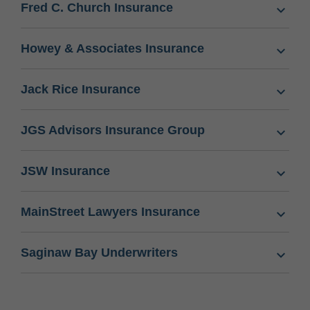
Fred C. Church Insurance
Howey & Associates Insurance
Jack Rice Insurance
JGS Advisors Insurance Group
JSW Insurance
MainStreet Lawyers Insurance
Saginaw Bay Underwriters