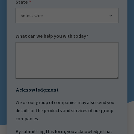
State
Select One
What can we help you with today?
Acknowledgment
We or our group of companies may also send you
details of the products and services of our group
companies.
By submitting this form, you acknowledge that