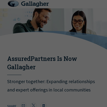
AssuredPartners Is Now
Gallagher
Stronger together: Expanding relationships
and expert offerings in local communities
SHARE