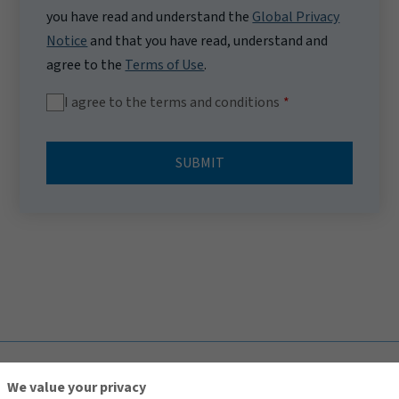
you have read and understand the
Global Privacy
Notice
and that you have read, understand and
agree to the
Terms of Use
.
I agree to the terms and conditions
SUBMIT
TOP
We value your privacy