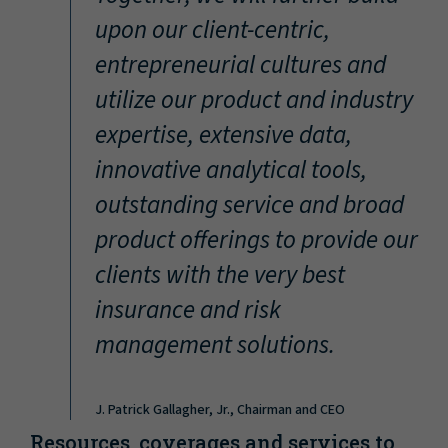
“
upon our client-centric,
entrepreneurial cultures and
utilize our product and industry
expertise, extensive data,
innovative analytical tools,
outstanding service and broad
product offerings to provide our
clients with the very best
insurance and risk
management solutions.
J. Patrick Gallagher, Jr., Chairman and CEO
Resources, coverages and services to