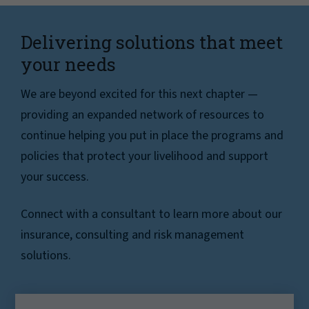
Delivering solutions that meet
your needs
We are beyond excited for this next chapter —
providing an expanded network of resources to
continue helping you put in place the programs and
policies that protect your livelihood and support
your success.
Connect with a consultant to learn more about our
insurance, consulting and risk management
solutions.