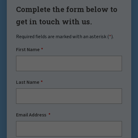
Complete the form below to
get in touch with us.
Required fields are marked with an asterisk (
*
).
First Name
Last Name
Email Address