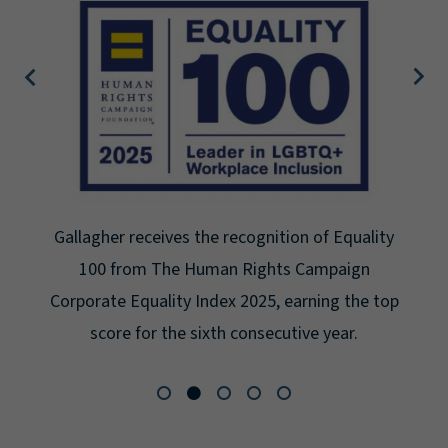
Gallagher receives the recognition of Equality
100 from The Human Rights Campaign
Corporate Equality Index 2025, earning the top
score for the sixth consecutive year.