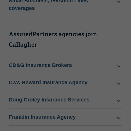
Small Business, Personal Lines
coverages
AssuredPartners agencies join
Gallagher
CD&G Insurance Brokers
C.W. Howard Insurance Agency
Doug Croley Insurance Services
Franklin Insurance Agency