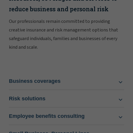
reduce business and personal risk
Our professionals remain committed to providing
creative insurance and risk management options that
safeguard individuals, families and businesses of every
kind and scale.
Business coverages
Risk solutions
Employee benefits consulting