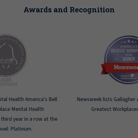
Awards and Recognition
Newsweek lists Gallagher as one of America's
Greatest Workplaces for Women.