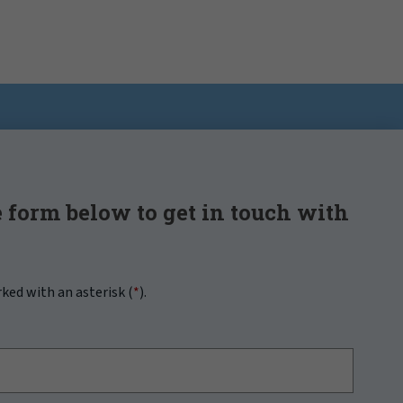
 form below to get in touch with
rked with an asterisk (
*
).