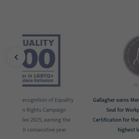
uality
Gallagher earns Mental Health America's Bell
ign
Seal for Workplace Mental Health
g the
Certification for the third year in a row at the
ar.
highest level: Platinum.