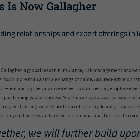
s Is Now Gallagher
ing relationships and expert offerings in l
Gallagher, a global leader in insurance, risk management and bene
s much more than a simple change of name. AssuredPartners sha
ch — enhancing the value we deliver to commercial, employee bene
 positioning you for success. You'll now have access to expanded 
ong with an augmented portfolio of industry-leading capabilitie
 for your business and protection for what matters most to you
ether, we will further build upon