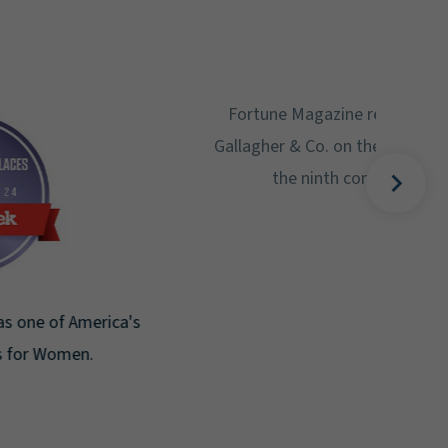
Gal
Place
Disa
Fortune Magazine recognizes Arthur J.
Gallagher & Co. on the Fortune 500 list for
the ninth consecutive year.