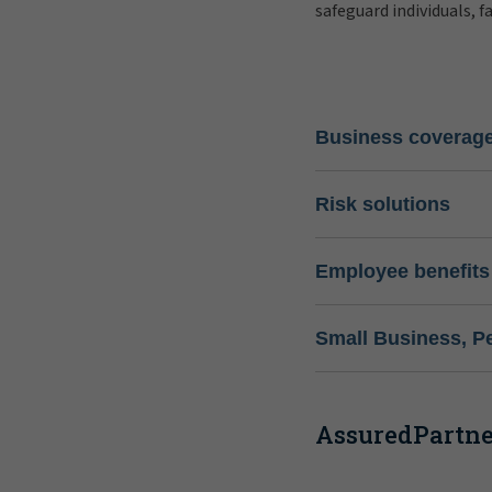
safeguard individuals, f
Business coverag
Risk solutions
Employee benefits
Small Business, P
AssuredPartner