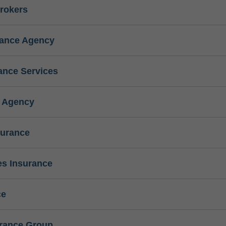
rokers
rance Agency
ance Services
e Agency
surance
s Insurance
ce
urance Group