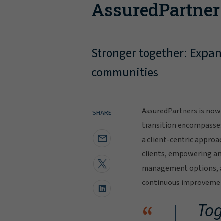
AssuredPartner
Stronger together: Expand
communities
AssuredPartners is now 
SHARE
transition encompasse
a client-centric approa
clients, empowering and
management options, al
continuous improvement
“
Tog