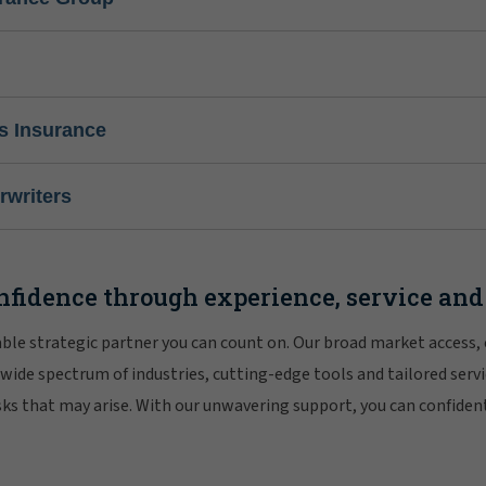
s Insurance
writers
nfidence through experience, service and
iable strategic partner you can count on. Our broad market access,
 wide spectrum of industries, cutting-edge tools and tailored servi
risks that may arise. With our unwavering support, you can confiden