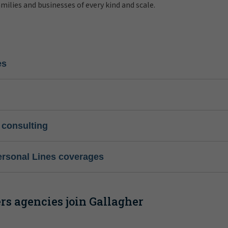
amilies and businesses of every kind and scale.
es
 consulting
ersonal Lines coverages
s agencies join Gallagher