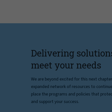
Delivering solution
meet your needs
We are beyond excited for this next chapte
expanded network of resources to continue 
place the programs and policies that protec
and support your success.