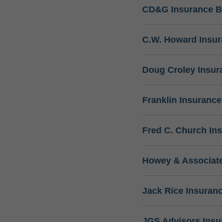
CD&G Insurance B
C.W. Howard Insu
Doug Croley Insur
Franklin Insuranc
Fred C. Church In
Howey & Associate
Jack Rice Insuran
JGS Advisors Ins