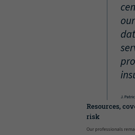
cen
our
dat
ser
pro
ins
J. Patri
Resources, cov
risk
Our professionals rema