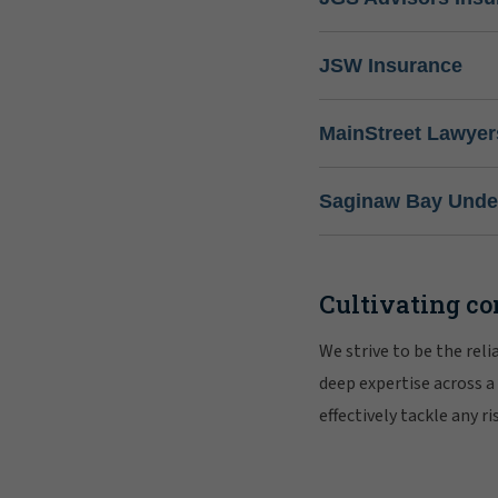
JSW Insurance
MainStreet Lawyer
Saginaw Bay Under
Cultivating co
We strive to be the rel
deep expertise across a
effectively tackle any 