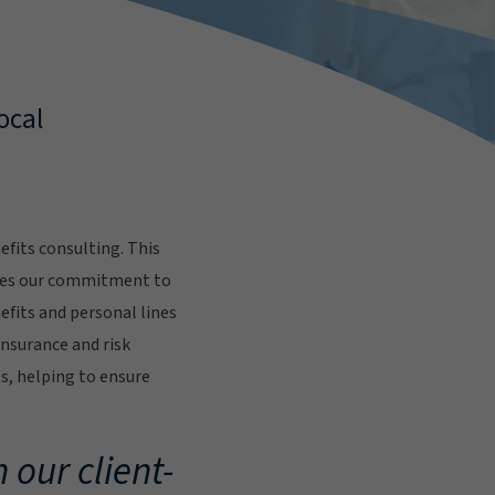
ocal
fits consulting. This
res our commitment to
fits and personal lines
insurance and risk
s, helping to ensure
.
 our client-