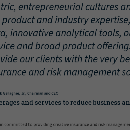
tric, entrepreneurial cultures an
 product and industry expertise
a, innovative analytical tools, 
vice and broad product offering
vide our clients with the very be
urance and risk management so
ck Gallagher, Jr., Chairman and CEO
erages and services to reduce business a
in committed to providing creative insurance and risk manageme