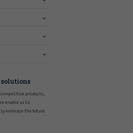
 solutions
 competitive products,
ce enable us to
tly embrace the future.