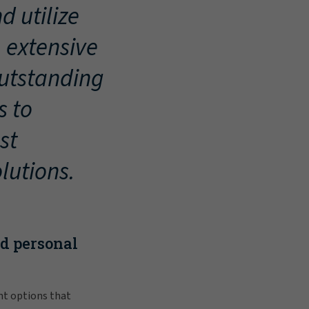
d utilize
, extensive
outstanding
s to
st
lutions.
nd personal
nt options that