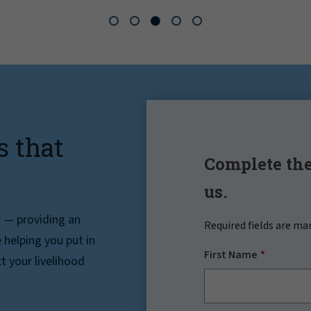
s that
Complete the
us.
r — providing an
Required fields are ma
helping you put in
First Name
t your livelihood