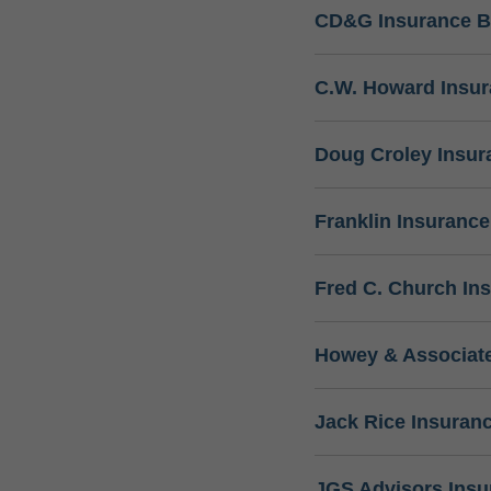
CD&G Insurance B
C.W. Howard Insu
Doug Croley Insur
Franklin Insuranc
Fred C. Church In
Howey & Associate
Jack Rice Insuran
JGS Advisors Ins