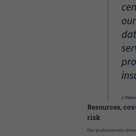
cen
our
dat
ser
pro
ins
J. Patri
Resources, cov
risk
Our professionals rema