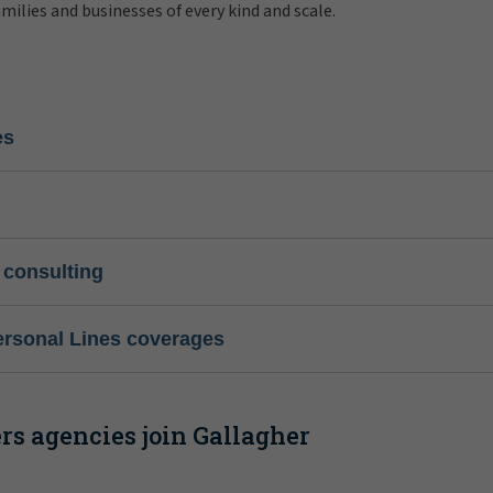
amilies and businesses of every kind and scale.
es
 consulting
ersonal Lines coverages
s agencies join Gallagher