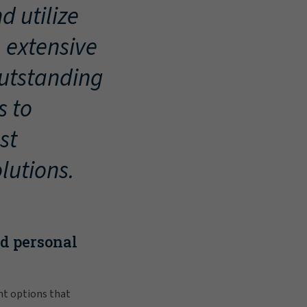
d utilize
, extensive
outstanding
s to
st
lutions.
nd personal
nt options that