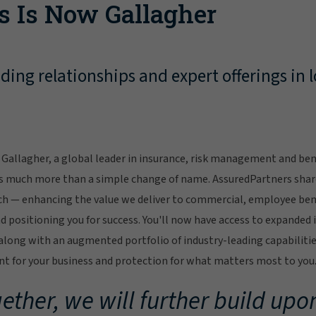
s Is Now Gallagher
ing relationships and expert offerings in l
Gallagher, a global leader in insurance, risk management and bene
s much more than a simple change of name. AssuredPartners sha
ch — enhancing the value we deliver to commercial, employee bene
 positioning you for success. You'll now have access to expanded 
ong with an augmented portfolio of industry-leading capabilitie
 for your business and protection for what matters most to you
ether, we will further build upon