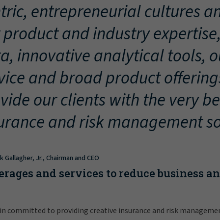
tric, entrepreneurial cultures an
 product and industry expertise
a, innovative analytical tools, 
vice and broad product offering
vide our clients with the very be
urance and risk management so
ck Gallagher, Jr., Chairman and CEO
erages and services to reduce business a
in committed to providing creative insurance and risk manageme