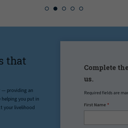
s that
Complete the
us.
r — providing an
Required fields are ma
helping you put in
First Name
t your livelihood