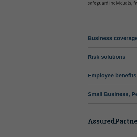
safeguard individuals, f
Business coverag
Risk solutions
Employee benefits
Small Business, P
AssuredPartner