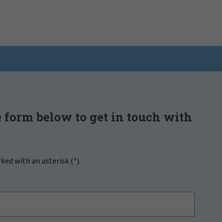
 form below to get in touch with
rked with an asterisk (
*
).