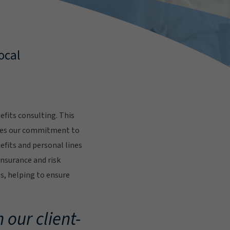
ocal
fits consulting. This
res our commitment to
fits and personal lines
insurance and risk
s, helping to ensure
.
 our client-