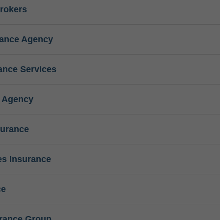
rokers
rance Agency
ance Services
e Agency
surance
s Insurance
ce
urance Group