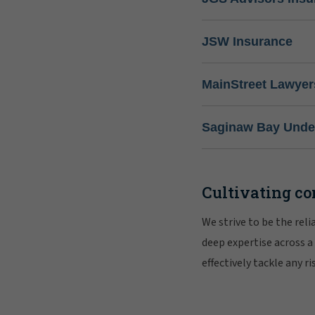
JSW Insurance
MainStreet Lawyer
Saginaw Bay Under
Cultivating co
We strive to be the rel
deep expertise across a
effectively tackle any 