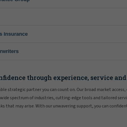
s Insurance
writers
nfidence through experience, service and
iable strategic partner you can count on. Our broad market access,
 wide spectrum of industries, cutting-edge tools and tailored servi
risks that may arise. With our unwavering support, you can confiden