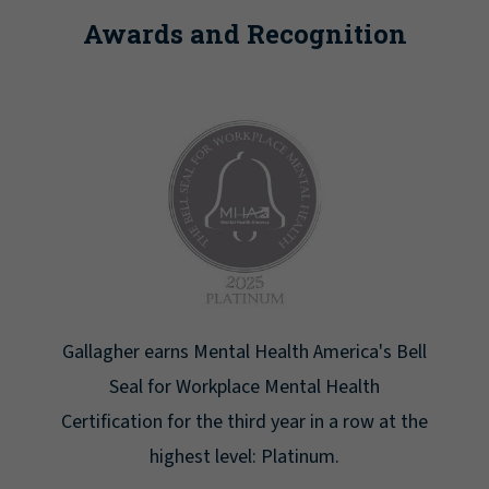
Awards and Recognition
ll
Newsweek lists Gallagher as one of America's
Greatest Workplaces for Women.
he