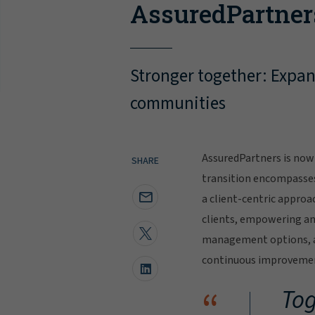
AssuredPartner
Stronger together: Expand
communities
AssuredPartners is now 
SHARE
transition encompasse
a client-centric approa
clients, empowering and
management options, al
continuous improvement
“
Tog