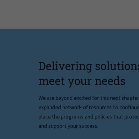
Delivering solution
meet your needs
We are beyond excited for this next chapte
expanded network of resources to continue 
place the programs and policies that protec
and support your success.