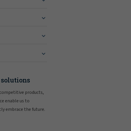
 solutions
 competitive products,
ce enable us to
tly embrace the future.