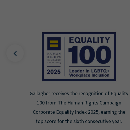
 Equality
Gallagher earns Mental Health America's Be
paign
Seal for Workplace Mental Health
ing the
Certification for the third year in a row at t
 year.
highest level: Platinum.