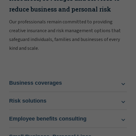
reduce business and personal risk
Our professionals remain committed to providing
creative insurance and risk management options that
safeguard individuals, families and businesses of every
kind and scale.
Business coverages
Risk solutions
Employee benefits consulting