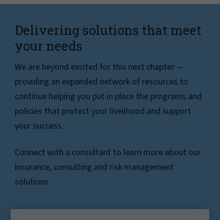
Delivering solutions that meet
your needs
We are beyond excited for this next chapter —
providing an expanded network of resources to
continue helping you put in place the programs and
policies that protect your livelihood and support
your success.
Connect with a consultant to learn more about our
insurance, consulting and risk management
solutions.