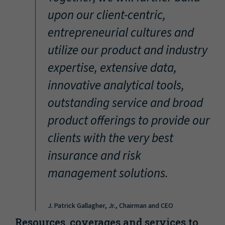
“
upon our client-centric,
entrepreneurial cultures and
utilize our product and industry
expertise, extensive data,
innovative analytical tools,
outstanding service and broad
product offerings to provide our
clients with the very best
insurance and risk
management solutions.
J. Patrick Gallagher, Jr., Chairman and CEO
Resources, coverages and services to