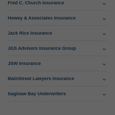
Fred C. Church Insurance
Howey & Associates Insurance
Jack Rice Insurance
JGS Advisors Insurance Group
JSW Insurance
MainStreet Lawyers Insurance
Saginaw Bay Underwriters