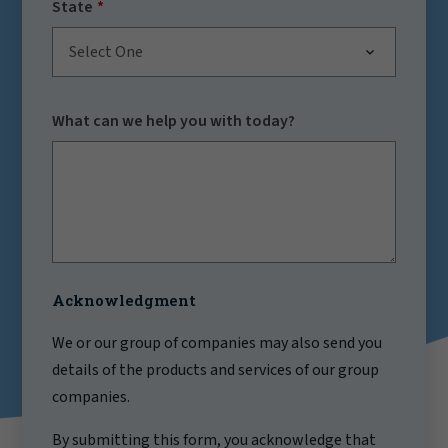
State
Select One
What can we help you with today?
Acknowledgment
We or our group of companies may also send you
details of the products and services of our group
companies.
By submitting this form, you acknowledge that