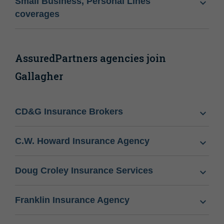
Small Business, Personal Lines
coverages
AssuredPartners agencies join
Gallagher
CD&G Insurance Brokers
C.W. Howard Insurance Agency
Doug Croley Insurance Services
Franklin Insurance Agency