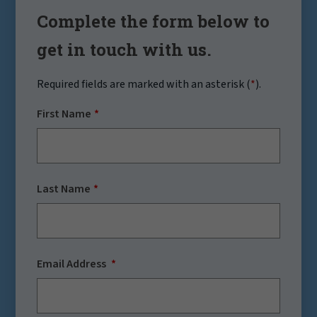
Complete the form below to
get in touch with us.
Required fields are marked with an asterisk (
*
).
First Name
Last Name
Email Address