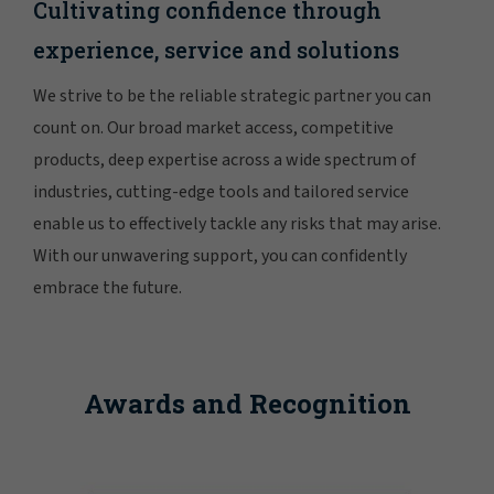
Cultivating confidence through
experience, service and solutions
We strive to be the reliable strategic partner you can
count on. Our broad market access, competitive
products, deep expertise across a wide spectrum of
industries, cutting-edge tools and tailored service
enable us to effectively tackle any risks that may arise.
With our unwavering support, you can confidently
embrace the future.
Awards and Recognition