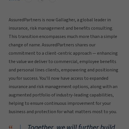
AssuredPartners is now Gallagher, a global leader in
insurance, risk management and benefits consulting.
This transition encompasses much more than a simple
change of name. AssuredPartners shares our
commitment to a client-centric approach — enhancing
the value we deliver to commercial, employee benefits
and personal lines clients, empowering and positioning
you for success. You'll now have access to expanded
insurance and risk management options, along with an
augmented portfolio of industry-leading capabilities,
helping to ensure continuous improvement for your
business and protection for what matters most to you.
Together, we will further build