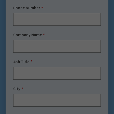
Phone Number
Company Name
Job Title
City