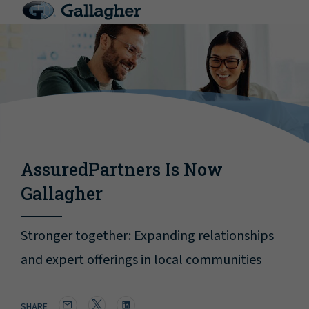
AssuredPartners Is Now
Gallagher
Stronger together: Expanding relationships
and expert offerings in local communities
SHARE