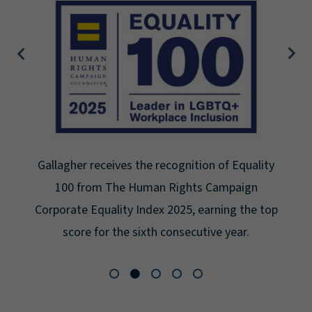
Gallagher earns Mental Health America's Bell
Seal for Workplace Mental Health Certification
for the third year in a row at the highest level:
Platinum.