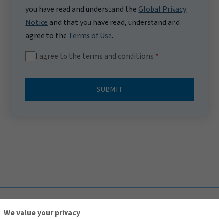
you have read and understand the
Global Privacy
Notice
and that you have read, understand and
agree to the
Terms of Use
.
I agree to the terms and conditions
SUBMIT
TOP
We value your privacy