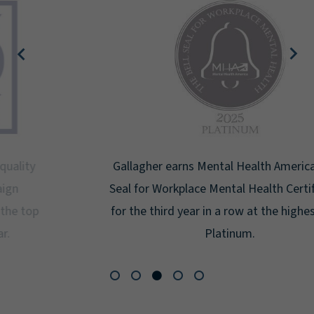
Gallagher earns Mental Health America's Bell
Seal for Workplace Mental Health Certification
for the third year in a row at the highest level:
Platinum.