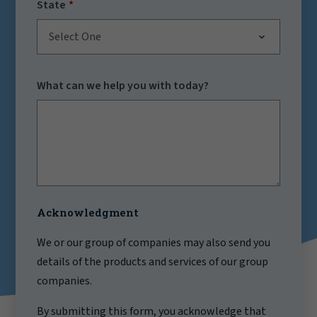
State
Select One
What can we help you with today?
Acknowledgment
We or our group of companies may also send you
details of the products and services of our group
companies.
By submitting this form, you acknowledge that