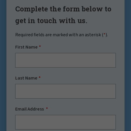
Complete the form below to
get in touch with us.
Required fields are marked with an asterisk (
*
).
First Name
Last Name
Email Address