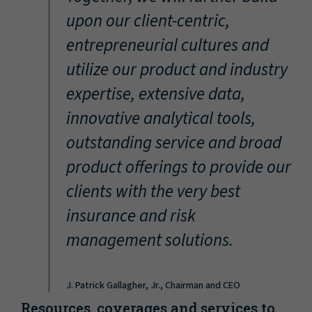
“
upon our client-centric,
entrepreneurial cultures and
utilize our product and industry
expertise, extensive data,
innovative analytical tools,
outstanding service and broad
product offerings to provide our
clients with the very best
insurance and risk
management solutions.
J. Patrick Gallagher, Jr., Chairman and CEO
Resources, coverages and services to