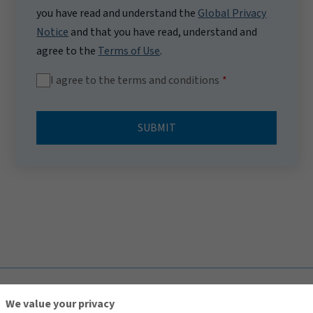
you have read and understand the
Global Privacy
Notice
and that you have read, understand and
agree to the
Terms of Use
.
I agree to the terms and conditions
SUBMIT
TOP
We value your privacy