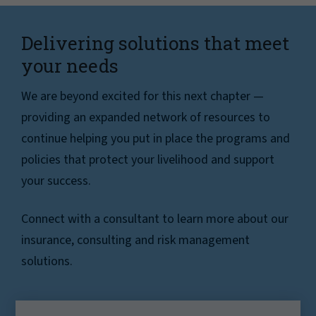
Delivering solutions that meet
your needs
We are beyond excited for this next chapter —
providing an expanded network of resources to
continue helping you put in place the programs and
policies that protect your livelihood and support
your success.
Connect with a consultant to learn more about our
insurance, consulting and risk management
solutions.