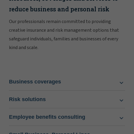
reduce business and personal risk
Our professionals remain committed to providing
creative insurance and risk management options that
safeguard individuals, families and businesses of every
kind and scale.
Business coverages
Risk solutions
Employee benefits consulting