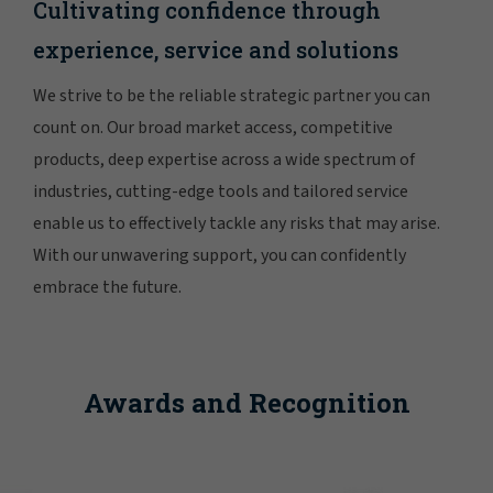
Cultivating confidence through
experience, service and solutions
We strive to be the reliable strategic partner you can
count on. Our broad market access, competitive
products, deep expertise across a wide spectrum of
industries, cutting-edge tools and tailored service
enable us to effectively tackle any risks that may arise.
With our unwavering support, you can confidently
embrace the future.
Awards and Recognition