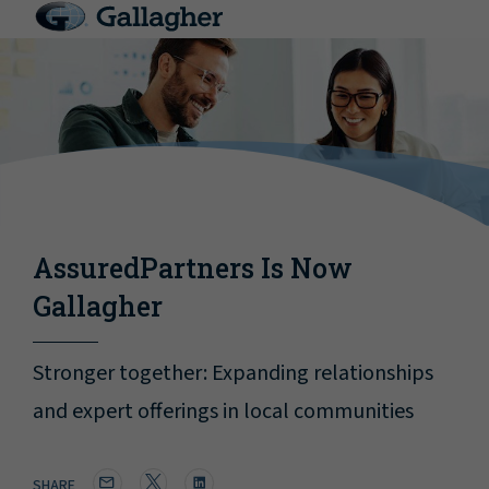
AssuredPartners Is Now
Gallagher
Stronger together: Expanding relationships
and expert offerings in local communities
SHARE