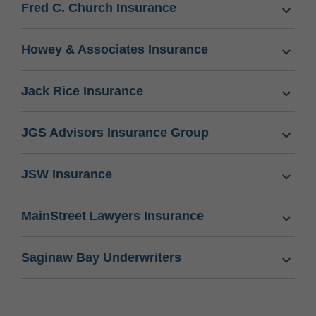
Fred C. Church Insurance
Howey & Associates Insurance
Jack Rice Insurance
JGS Advisors Insurance Group
JSW Insurance
MainStreet Lawyers Insurance
Saginaw Bay Underwriters