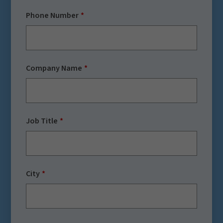
Phone Number
Company Name
Job Title
City