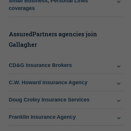
Small Business, Personal Lines
coverages
AssuredPartners agencies join
Gallagher
CD&G Insurance Brokers
C.W. Howard Insurance Agency
Doug Croley Insurance Services
Franklin Insurance Agency