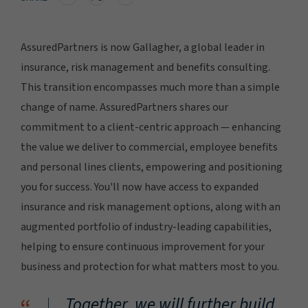
AssuredPartners is now Gallagher, a global leader in
insurance, risk management and benefits consulting.
This transition encompasses much more than a simple
change of name. AssuredPartners shares our
commitment to a client-centric approach — enhancing
the value we deliver to commercial, employee benefits
and personal lines clients, empowering and positioning
you for success. You'll now have access to expanded
insurance and risk management options, along with an
augmented portfolio of industry-leading capabilities,
helping to ensure continuous improvement for your
business and protection for what matters most to you.
Together, we will further build