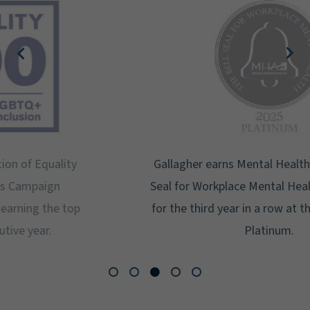
Gallagher earns Mental Health America's Bell
Seal for Workplace Mental Health Certification
for the third year in a row at the highest level:
Platinum.