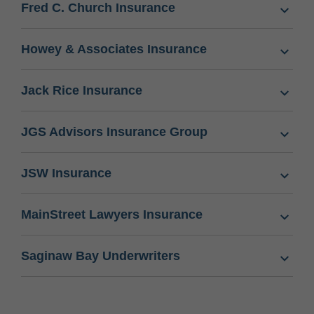
Fred C. Church Insurance
Howey & Associates Insurance
Jack Rice Insurance
JGS Advisors Insurance Group
JSW Insurance
MainStreet Lawyers Insurance
Saginaw Bay Underwriters