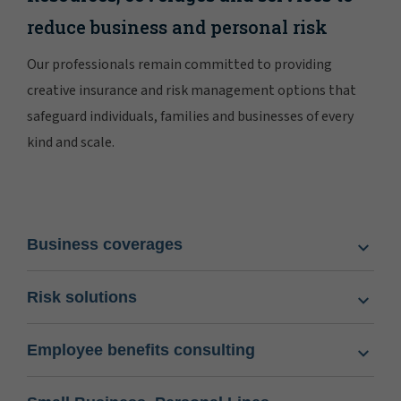
reduce business and personal risk
Our professionals remain committed to providing
creative insurance and risk management options that
safeguard individuals, families and businesses of every
kind and scale.
Business coverages
Risk solutions
Employee benefits consulting