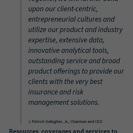
“
upon our client-centric,
entrepreneurial cultures and
utilize our product and industry
expertise, extensive data,
innovative analytical tools,
outstanding service and broad
product offerings to provide our
clients with the very best
insurance and risk
management solutions.
J. Patrick Gallagher, Jr., Chairman and CEO
Resources, coverages and services to