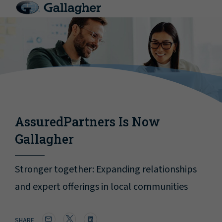
AssuredPartners Is Now
Gallagher
Stronger together: Expanding relationships
and expert offerings in local communities
SHARE