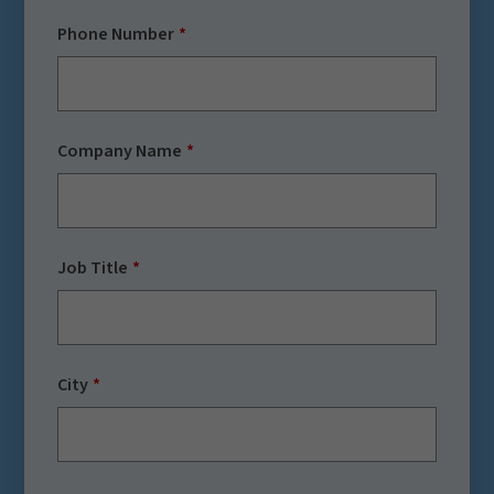
Phone Number
Company Name
Job Title
City