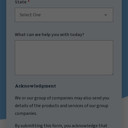
State
Select One
What can we help you with today?
Acknowledgment
We or our group of companies may also send you
details of the products and services of our group
companies.
By submitting this form, you acknowledge that