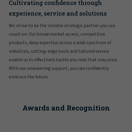
Cultivating confidence through
experience, service and solutions
We strive to be the reliable strategic partner you can
count on. Our broad market access, competitive
products, deep expertise across a wide spectrum of
industries, cutting-edge tools and tailored service
enable us to effectively tackle any risks that may arise.
With our unwavering support, you can confidently
embrace the future.
Awards and Recognition