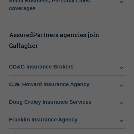
Small Business, Personal Lines
coverages
AssuredPartners agencies join
Gallagher
CD&G Insurance Brokers
C.W. Howard Insurance Agency
Doug Croley Insurance Services
Franklin Insurance Agency