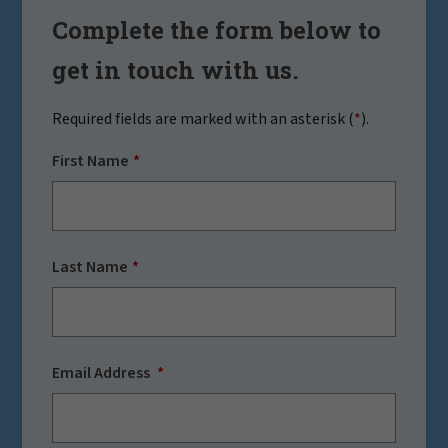
Complete the form below to
get in touch with us.
Required fields are marked with an asterisk (
*
).
First Name
Last Name
Email Address