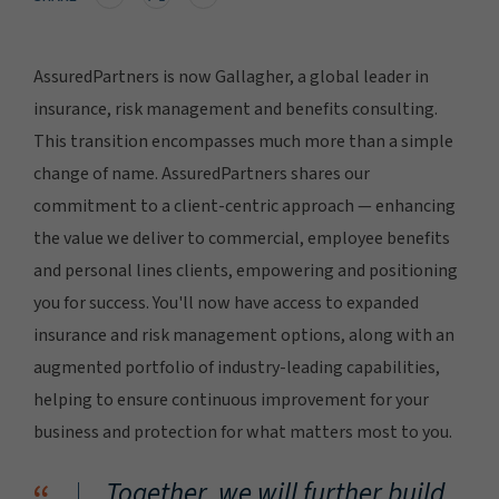
AssuredPartners is now Gallagher, a global leader in
insurance, risk management and benefits consulting.
This transition encompasses much more than a simple
change of name. AssuredPartners shares our
commitment to a client-centric approach — enhancing
the value we deliver to commercial, employee benefits
and personal lines clients, empowering and positioning
you for success. You'll now have access to expanded
insurance and risk management options, along with an
augmented portfolio of industry-leading capabilities,
helping to ensure continuous improvement for your
business and protection for what matters most to you.
Together, we will further build