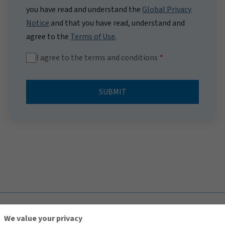
you have read and understand the
Global Privacy
Notice
and that you have read, understand and
agree to the
Terms of Use
.
I agree to the terms and conditions
SUBMIT
TOP
We value your privacy