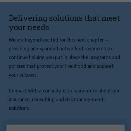
Delivering solutions that meet
your needs
We are beyond excited for this next chapter —
providing an expanded network of resources to
continue helping you put in place the programs and
policies that protect your livelihood and support
your success.
Connect with a consultant to learn more about our
insurance, consulting and risk management
solutions.