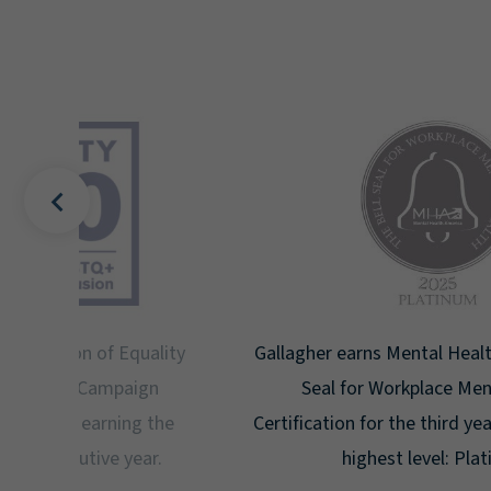
uality
Gallagher earns Mental Health America's Bell
ign
Seal for Workplace Mental Health
g the
Certification for the third year in a row at the
ar.
highest level: Platinum.