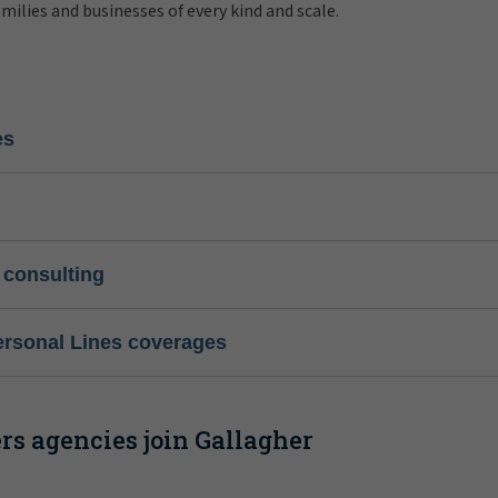
amilies and businesses of every kind and scale.
es
 consulting
ersonal Lines coverages
s agencies join Gallagher