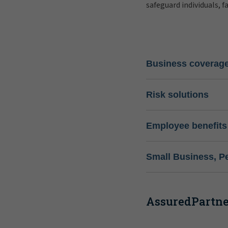
safeguard individuals, f
Business coverag
Risk solutions
Employee benefits
Small Business, P
AssuredPartner