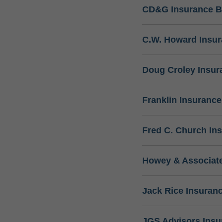
CD&G Insurance B
C.W. Howard Insu
Doug Croley Insur
Franklin Insuranc
Fred C. Church In
Howey & Associate
Jack Rice Insuran
JGS Advisors Ins