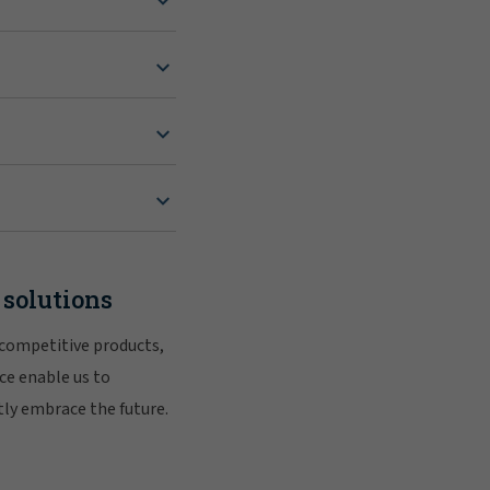
 solutions
 competitive products,
ce enable us to
tly embrace the future.