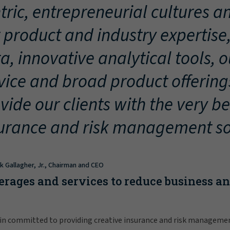
tric, entrepreneurial cultures an
 product and industry expertise
a, innovative analytical tools, 
vice and broad product offering
vide our clients with the very be
urance and risk management so
ck Gallagher, Jr., Chairman and CEO
erages and services to reduce business a
in committed to providing creative insurance and risk manageme