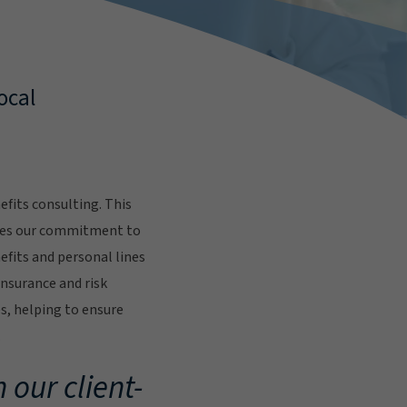
ocal
fits consulting. This
res our commitment to
fits and personal lines
insurance and risk
s, helping to ensure
.
 our client-