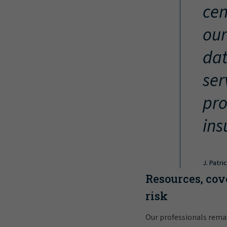
cen
our
dat
ser
pro
ins
J. Patri
Resources, cov
risk
Our professionals rema