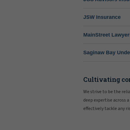
JSW Insurance
MainStreet Lawyer
Saginaw Bay Under
Cultivating co
We strive to be the rel
deep expertise across a
effectively tackle any 