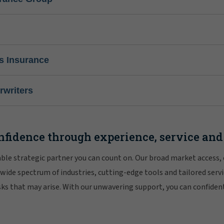
s Insurance
writers
nfidence through experience, service and
iable strategic partner you can count on. Our broad market access,
 wide spectrum of industries, cutting-edge tools and tailored servi
risks that may arise. With our unwavering support, you can confiden