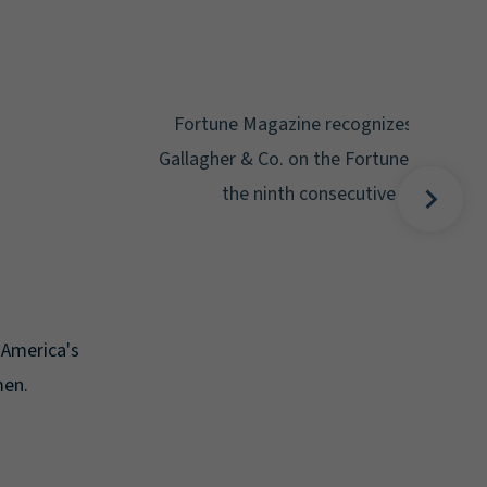
Gal
Place
Disa
Fortune Magazine recognizes Arthur J.
Gallagher & Co. on the Fortune 500 list for
the ninth consecutive year.