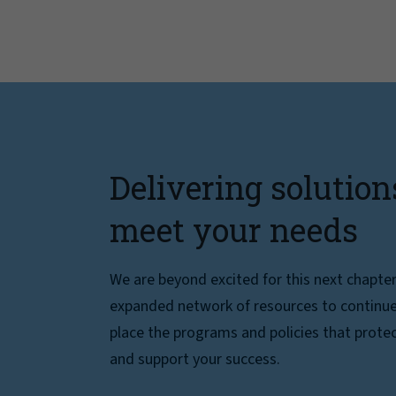
Delivering solution
meet your needs
We are beyond excited for this next chapte
expanded network of resources to continue 
place the programs and policies that protec
and support your success.