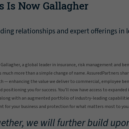
s Is Now Gallagher
ing relationships and expert offerings in l
Gallagher, a global leader in insurance, risk management and bene
s much more than a simple change of name. AssuredPartners sha
ch — enhancing the value we deliver to commercial, employee bene
 positioning you for success. You'll now have access to expanded 
ong with an augmented portfolio of industry-leading capabilitie
 for your business and protection for what matters most to you
ether, we will further build upon