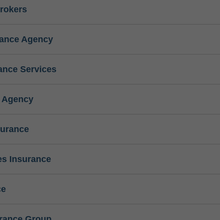
rokers
rance Agency
ance Services
e Agency
surance
s Insurance
ce
urance Group