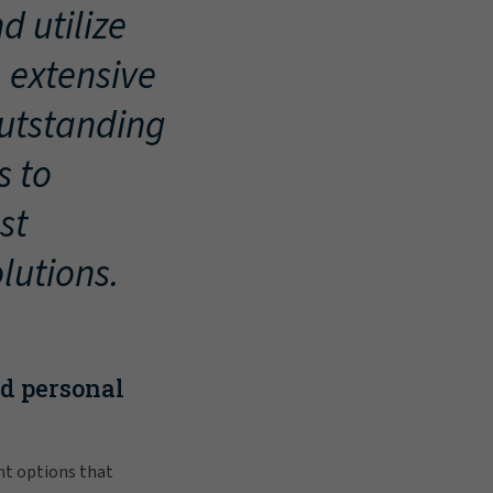
d utilize
, extensive
outstanding
s to
st
lutions.
nd personal
nt options that