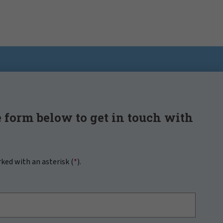
 form below to get in touch with
rked with an asterisk (
*
).