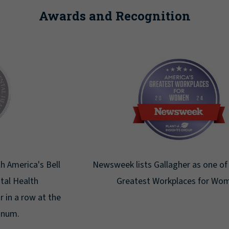
Awards and Recognition
Newsweek lists Gallagher as one of America's
Greatest Workplaces for Women.