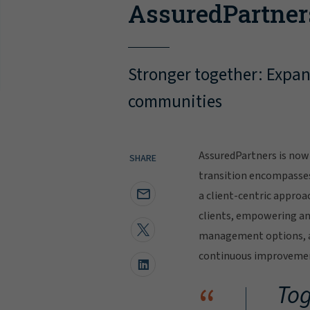
AssuredPartner
Stronger together: Expand
communities
AssuredPartners is now 
SHARE
transition encompasse
a client-centric approa
clients, empowering and
management options, al
continuous improvement
“
Tog