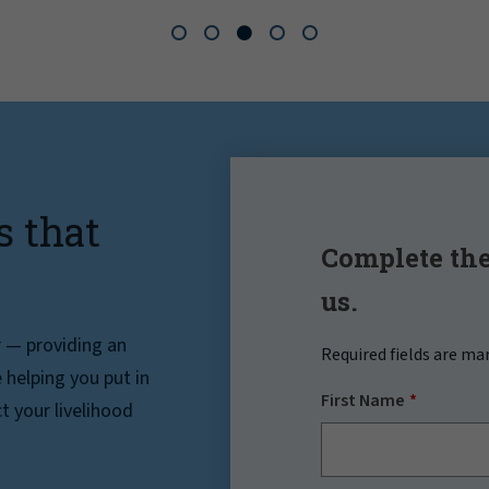
s that
Complete the
us.
r — providing an
Required fields are ma
helping you put in
First Name
t your livelihood