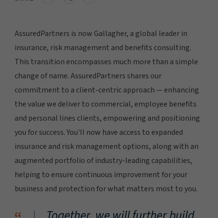
AssuredPartners is now Gallagher, a global leader in
insurance, risk management and benefits consulting.
This transition encompasses much more than a simple
change of name. AssuredPartners shares our
commitment to a client-centric approach — enhancing
the value we deliver to commercial, employee benefits
and personal lines clients, empowering and positioning
you for success. You'll now have access to expanded
insurance and risk management options, along with an
augmented portfolio of industry-leading capabilities,
helping to ensure continuous improvement for your
business and protection for what matters most to you.
Together, we will further build