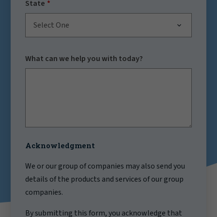
State
Select One
What can we help you with today?
Acknowledgment
We or our group of companies may also send you
details of the products and services of our group
companies.
By submitting this form, you acknowledge that