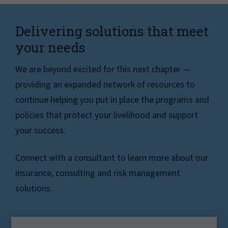
Delivering solutions that meet
your needs
We are beyond excited for this next chapter —
providing an expanded network of resources to
continue helping you put in place the programs and
policies that protect your livelihood and support
your success.
Connect with a consultant to learn more about our
insurance, consulting and risk management
solutions.