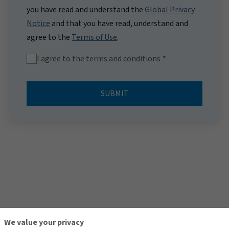
you have read and understand the
Global Privacy
Notice
and that you have read, understand and
agree to the
Terms of Use
.
I agree to the terms and conditions
SUBMIT
TOP
We value your privacy