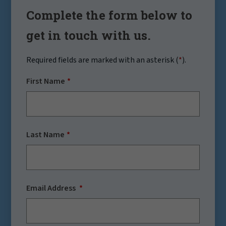
Complete the form below to
get in touch with us.
Required fields are marked with an asterisk (
*
).
First Name
Last Name
Email Address