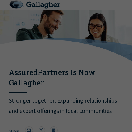
AssuredPartners Is Now
Gallagher
Stronger together: Expanding relationships
and expert offerings in local communities
SHARE