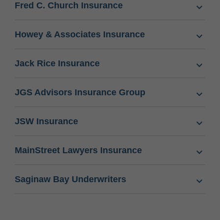
Fred C. Church Insurance
Howey & Associates Insurance
Jack Rice Insurance
JGS Advisors Insurance Group
JSW Insurance
MainStreet Lawyers Insurance
Saginaw Bay Underwriters