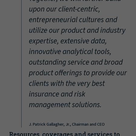
“
upon our client-centric,
entrepreneurial cultures and
utilize our product and industry
expertise, extensive data,
innovative analytical tools,
outstanding service and broad
product offerings to provide our
clients with the very best
insurance and risk
management solutions.
J. Patrick Gallagher, Jr., Chairman and CEO
Resources, coverages and services to