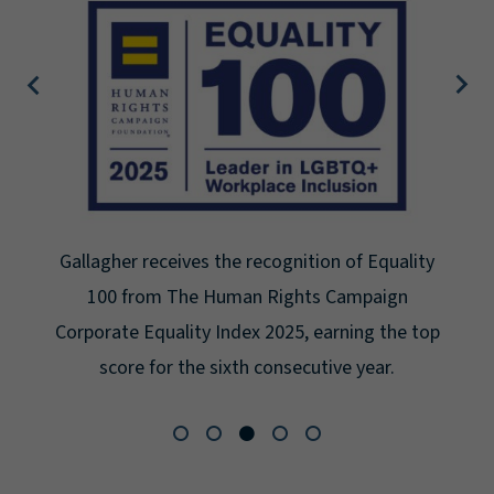
Gallagher earns Mental Health America's Bell
Seal for Workplace Mental Health Certification
for the third year in a row at the highest level:
Platinum.