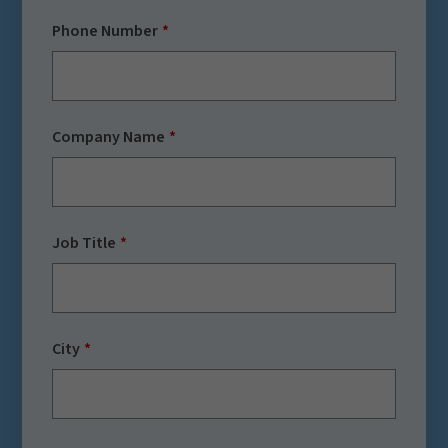
Phone Number
Company Name
Job Title
City