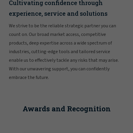
Cultivating confidence through
experience, service and solutions
We strive to be the reliable strategic partner you can
count on. Our broad market access, competitive
products, deep expertise across a wide spectrum of
industries, cutting-edge tools and tailored service
enable us to effectively tackle any risks that may arise.
With our unwavering support, you can confidently
embrace the future.
Awards and Recognition