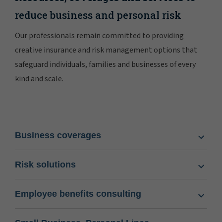
reduce business and personal risk
Our professionals remain committed to providing
creative insurance and risk management options that
safeguard individuals, families and businesses of every
kind and scale.
Business coverages
Risk solutions
Employee benefits consulting