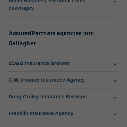
Small Business, Personal Lines
coverages
AssuredPartners agencies join
Gallagher
CD&G Insurance Brokers
C.W. Howard Insurance Agency
Doug Croley Insurance Services
Franklin Insurance Agency