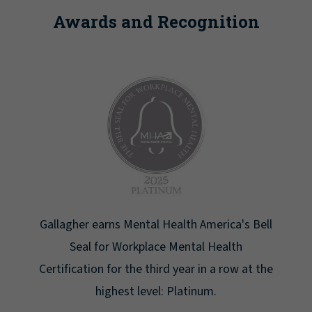
Awards and Recognition
Newsweek lists Gallagher as one of America's
Greatest Workplaces for Women.