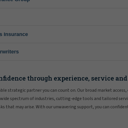
s Insurance
writers
nfidence through experience, service and
iable strategic partner you can count on. Our broad market access,
 wide spectrum of industries, cutting-edge tools and tailored servi
risks that may arise. With our unwavering support, you can confiden