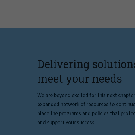
Delivering solution
meet your needs
We are beyond excited for this next chapte
expanded network of resources to continue 
place the programs and policies that protec
and support your success.