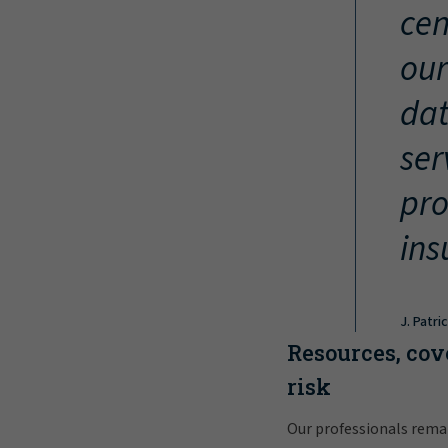
cen
our
dat
ser
pro
ins
J. Patri
Resources, cov
risk
Our professionals rema