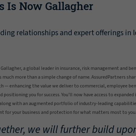
s Is Now Gallagher
ing relationships and expert offerings in l
Gallagher, a global leader in insurance, risk management and bene
s much more than a simple change of name. AssuredPartners sha
ch — enhancing the value we deliver to commercial, employee bene
 positioning you for success. You'll now have access to expanded 
ong with an augmented portfolio of industry-leading capabilitie
 for your business and protection for what matters most to you
ether, we will further build upon