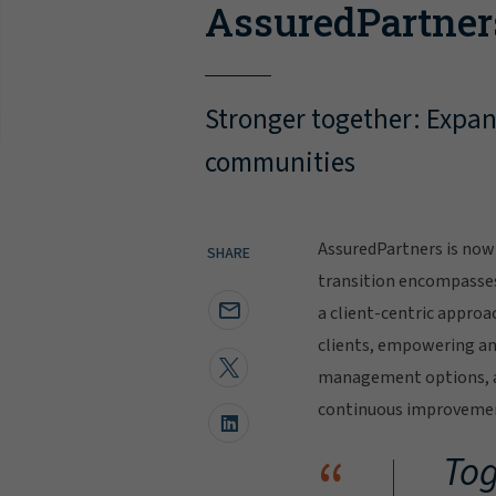
AssuredPartner
Stronger together: Expand
communities
AssuredPartners is now 
SHARE
transition encompasse
a client-centric approa
clients, empowering and
management options, al
continuous improvement
“
Tog