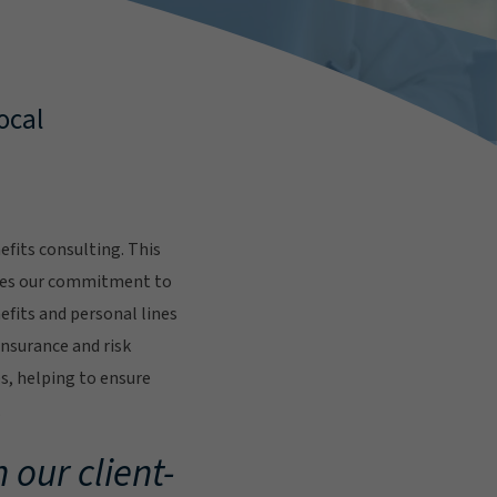
ocal
fits consulting. This
res our commitment to
fits and personal lines
insurance and risk
s, helping to ensure
.
 our client-