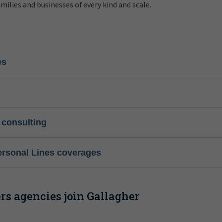
amilies and businesses of every kind and scale.
es
 consulting
ersonal Lines coverages
s agencies join Gallagher