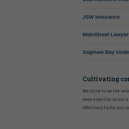
JSW Insurance
MainStreet Lawyer
Saginaw Bay Under
Cultivating co
We strive to be the rel
deep expertise across a
effectively tackle any 