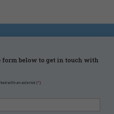
 form below to get in touch with
rked with an asterisk (
*
).