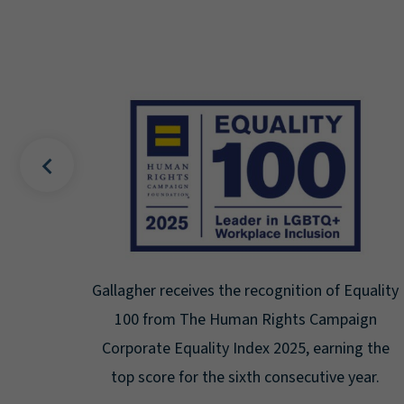
uality
Gallagher earns Mental Health America's Bell
ign
Seal for Workplace Mental Health
g the
Certification for the third year in a row at the
ar.
highest level: Platinum.