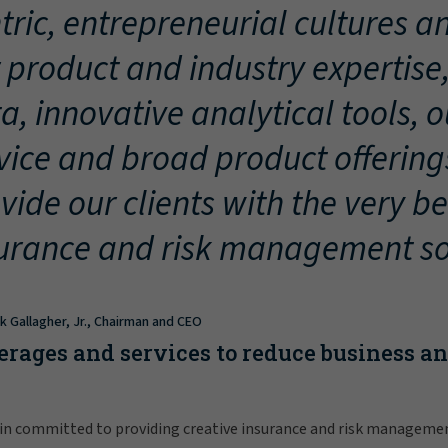
tric, entrepreneurial cultures an
 product and industry expertise
a, innovative analytical tools, 
vice and broad product offering
vide our clients with the very be
urance and risk management so
ck Gallagher, Jr., Chairman and CEO
erages and services to reduce business a
in committed to providing creative insurance and risk manageme