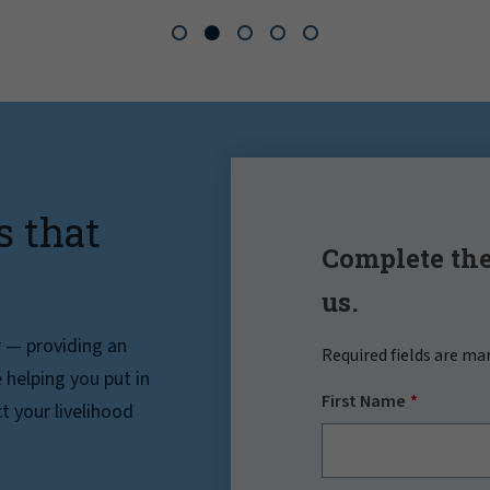
s that
Complete the
us.
r — providing an
Required fields are ma
helping you put in
First Name
t your livelihood