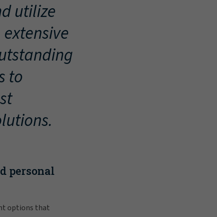
d utilize
, extensive
outstanding
s to
st
lutions.
nd personal
nt options that