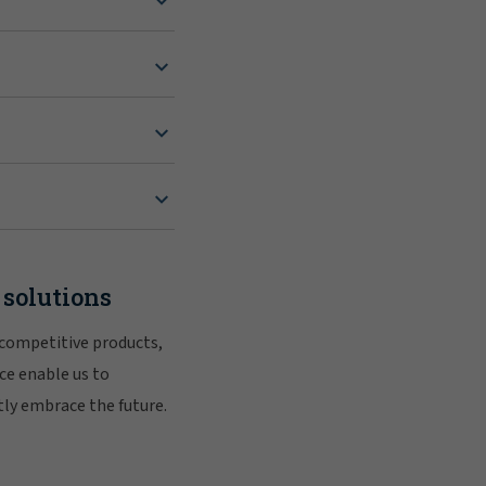
 solutions
 competitive products,
ce enable us to
tly embrace the future.