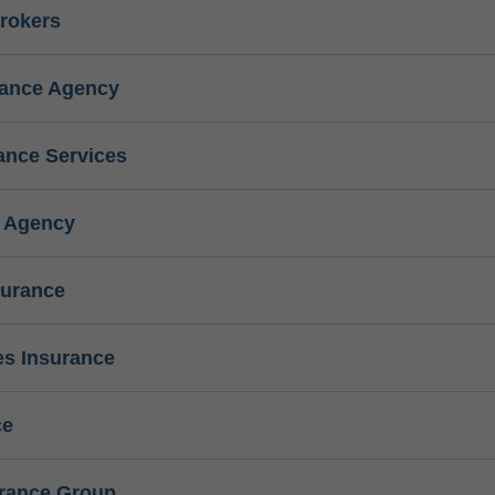
rokers
rance Agency
ance Services
e Agency
surance
s Insurance
ce
urance Group