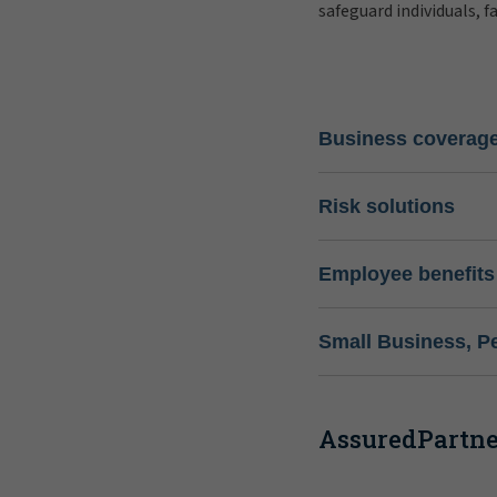
safeguard individuals, f
Business coverag
Risk solutions
Employee benefits
Small Business, P
AssuredPartner