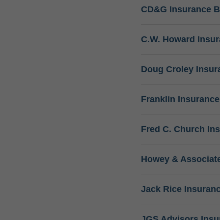
CD&G Insurance B
C.W. Howard Insu
Doug Croley Insur
Franklin Insuranc
Fred C. Church In
Howey & Associate
Jack Rice Insuran
JGS Advisors Ins