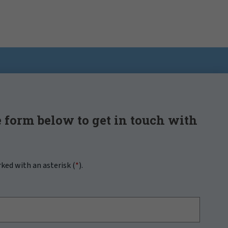
 form below to get in touch with
rked with an asterisk (
*
).