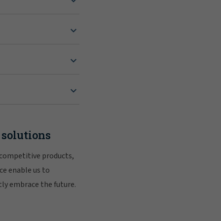
 solutions
 competitive products,
ce enable us to
tly embrace the future.