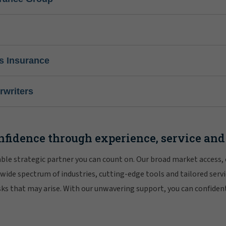
s Insurance
writers
nfidence through experience, service and
iable strategic partner you can count on. Our broad market access,
 wide spectrum of industries, cutting-edge tools and tailored servi
risks that may arise. With our unwavering support, you can confiden