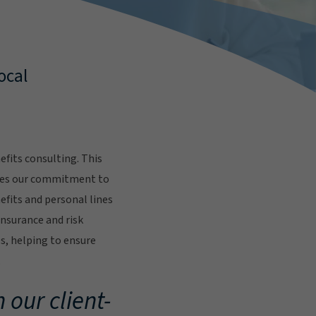
ocal
fits consulting. This
res our commitment to
fits and personal lines
insurance and risk
s, helping to ensure
.
 our client-