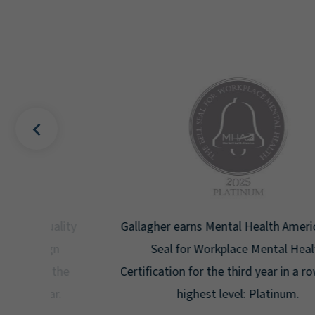
uality
Gallagher earns Mental Health America's Bell
ign
Seal for Workplace Mental Health
g the
Certification for the third year in a row at the
ar.
highest level: Platinum.