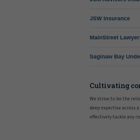
JSW Insurance
MainStreet Lawyer
Saginaw Bay Under
Cultivating co
We strive to be the rel
deep expertise across a
effectively tackle any 