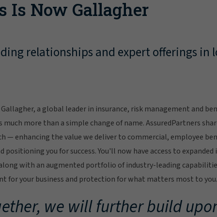
s Is Now Gallagher
ing relationships and expert offerings in l
Gallagher, a global leader in insurance, risk management and bene
s much more than a simple change of name. AssuredPartners sha
ch — enhancing the value we deliver to commercial, employee bene
 positioning you for success. You'll now have access to expanded 
ong with an augmented portfolio of industry-leading capabilitie
 for your business and protection for what matters most to you
ether, we will further build upon