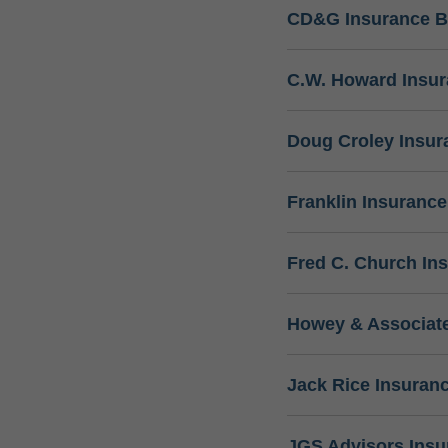
CD&G Insurance B
C.W. Howard Insu
Doug Croley Insur
Franklin Insuranc
Fred C. Church In
Howey & Associate
Jack Rice Insuran
JGS Advisors Ins