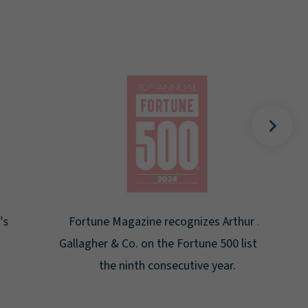
Gal
Place
Disa
Fortune Magazine recognizes Arthur J.
Gallagher & Co. on the Fortune 500 list for
the ninth consecutive year.