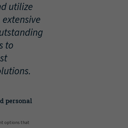
d utilize
, extensive
outstanding
s to
st
lutions.
nd personal
nt options that