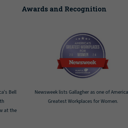
Awards and Recognition
Newsweek lists Gallagher as one of America's
Greatest Workplaces for Women.