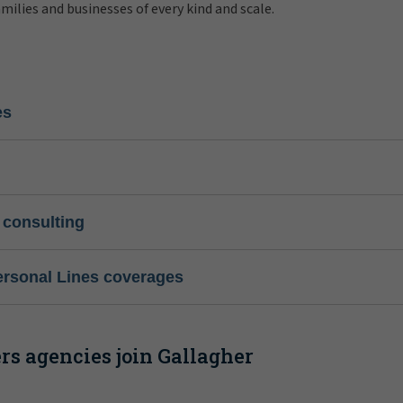
amilies and businesses of every kind and scale.
es
 consulting
ersonal Lines coverages
s agencies join Gallagher