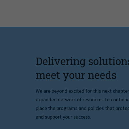
Delivering solution
meet your needs
We are beyond excited for this next chapte
expanded network of resources to continue 
place the programs and policies that protec
and support your success.