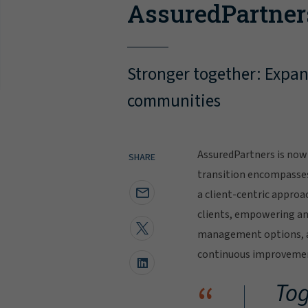
AssuredPartner
Stronger together: Expand
communities
AssuredPartners is now 
SHARE
transition encompasse
a client-centric approa
clients, empowering and
management options, al
continuous improvement
“
Tog