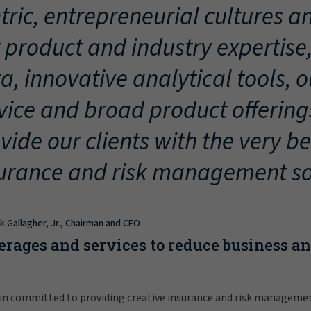
tric, entrepreneurial cultures an
 product and industry expertise
a, innovative analytical tools, 
vice and broad product offering
vide our clients with the very be
urance and risk management so
ck Gallagher, Jr., Chairman and CEO
erages and services to reduce business a
in committed to providing creative insurance and risk manageme