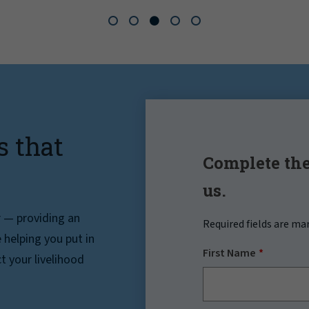
s that
Complete the
us.
r — providing an
Required fields are ma
helping you put in
First Name
t your livelihood