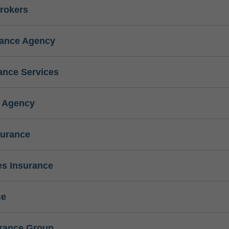
rokers
rance Agency
ance Services
e Agency
surance
s Insurance
ce
urance Group