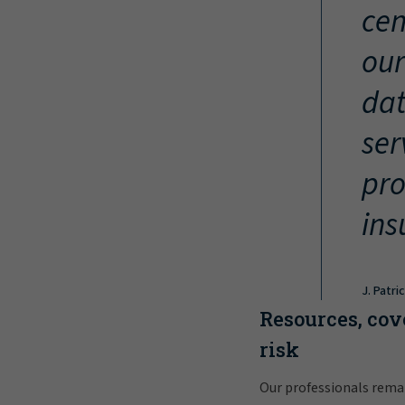
cen
our
dat
ser
pro
ins
J. Patri
Resources, cov
risk
Our professionals rema