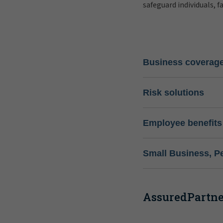
safeguard individuals, f
Business coverag
Risk solutions
Employee benefits
Small Business, P
AssuredPartner