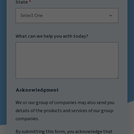
State
Select One
What can we help you with today?
Acknowledgment
We or our group of companies may also send you
details of the products and services of our group
companies.
By submitting this form, you acknowledge that