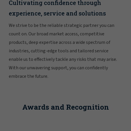
Cultivating confidence through
experience, service and solutions
We strive to be the reliable strategic partner you can
count on. Our broad market access, competitive
products, deep expertise across a wide spectrum of
industries, cutting-edge tools and tailored service
enable us to effectively tackle any risks that may arise.
With our unwavering support, you can confidently
embrace the future.
Awards and Recognition