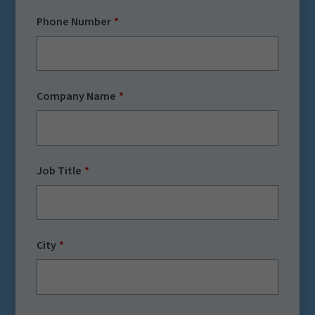
Phone Number
Company Name
Job Title
City