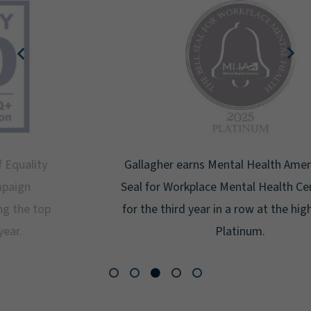
Gallagher earns Mental Health America's Bell
Seal for Workplace Mental Health Certification
for the third year in a row at the highest level:
Platinum.