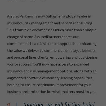
AssuredPartners is now Gallagher, a global leader in
insurance, risk management and benefits consulting.
This transition encompasses much more than a simple
change of name. AssuredPartners shares our
commitment to a client-centric approach — enhancing
the value we deliver to commercial, employee benefits
and personal lines clients, empowering and positioning
you for success. You'll now have access to expanded
insurance and risk management options, along with an
augmented portfolio of industry-leading capabilities,
helping to ensure continuous improvement for your
business and protection for what matters most to you.
Together, we will further build