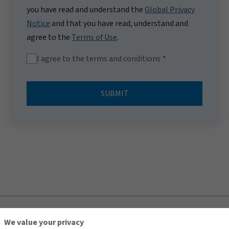
you have read and understand the
Global Privacy
Notice
and that you have read, understand and
agree to the
Terms of Use
.
I agree to the terms and conditions
SUBMIT
TOP
We value your privacy