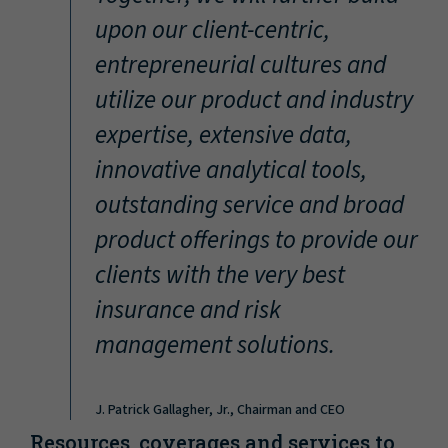
“
upon our client-centric,
entrepreneurial cultures and
utilize our product and industry
expertise, extensive data,
innovative analytical tools,
outstanding service and broad
product offerings to provide our
clients with the very best
insurance and risk
management solutions.
J. Patrick Gallagher, Jr., Chairman and CEO
Resources, coverages and services to