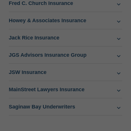
Fred C. Church Insurance
Howey & Associates Insurance
Jack Rice Insurance
JGS Advisors Insurance Group
JSW Insurance
MainStreet Lawyers Insurance
Saginaw Bay Underwriters