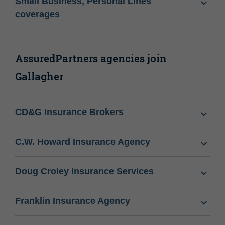
Small Business, Personal Lines
coverages
AssuredPartners agencies join
Gallagher
CD&G Insurance Brokers
C.W. Howard Insurance Agency
Doug Croley Insurance Services
Franklin Insurance Agency