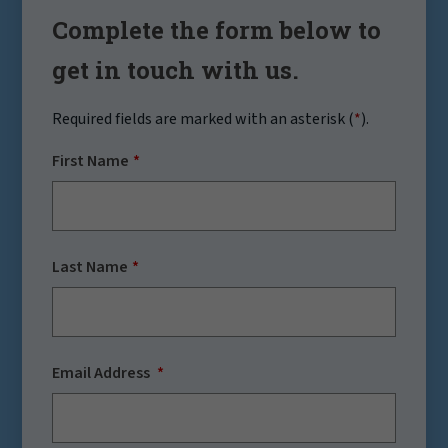
Complete the form below to
get in touch with us.
Required fields are marked with an asterisk (
*
).
First Name
Last Name
Email Address