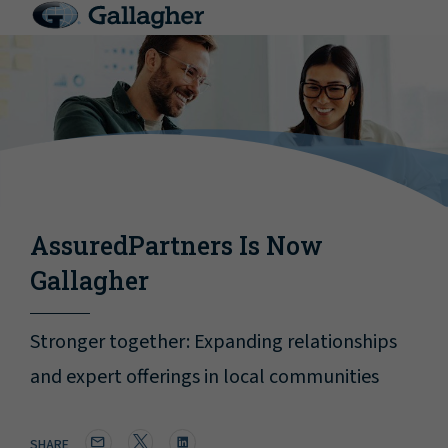
AssuredPartners Is Now
Gallagher
Stronger together: Expanding relationships
and expert offerings in local communities
SHARE