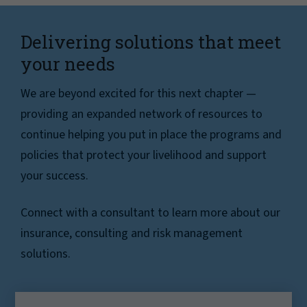
Delivering solutions that meet
your needs
We are beyond excited for this next chapter —
providing an expanded network of resources to
continue helping you put in place the programs and
policies that protect your livelihood and support
your success.
Connect with a consultant to learn more about our
insurance, consulting and risk management
solutions.