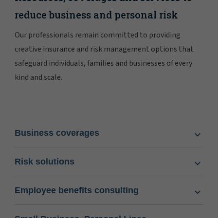
reduce business and personal risk
Our professionals remain committed to providing
creative insurance and risk management options that
safeguard individuals, families and businesses of every
kind and scale.
Business coverages
Risk solutions
Employee benefits consulting