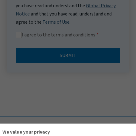
you have read and understand the
Global Privacy
Notice
and that you have read, understand and
agree to the
Terms of Use
.
I agree to the terms and conditions
SUBMIT
TOP
We value your privacy