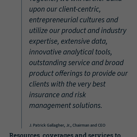
“
upon our client-centric,
entrepreneurial cultures and
utilize our product and industry
expertise, extensive data,
innovative analytical tools,
outstanding service and broad
product offerings to provide our
clients with the very best
insurance and risk
management solutions.
J. Patrick Gallagher, Jr., Chairman and CEO
Resources, coverages and services to