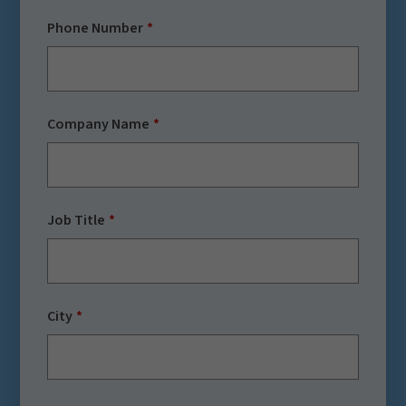
Phone Number
Company Name
Job Title
City