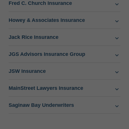
Fred C. Church Insurance
Howey & Associates Insurance
Jack Rice Insurance
JGS Advisors Insurance Group
JSW Insurance
MainStreet Lawyers Insurance
Saginaw Bay Underwriters