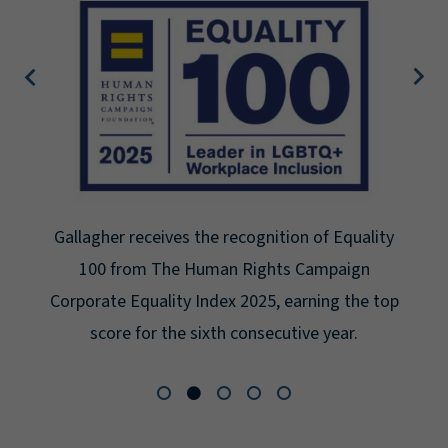
Gallagher earns Mental Health America's Bell
Seal for Workplace Mental Health Certification
for the third year in a row at the highest level:
Platinum.