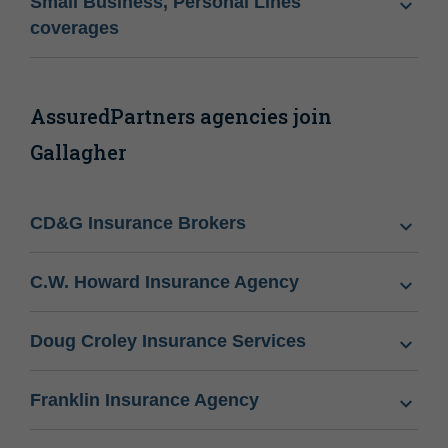
Small Business, Personal Lines
coverages
AssuredPartners agencies join
Gallagher
CD&G Insurance Brokers
C.W. Howard Insurance Agency
Doug Croley Insurance Services
Franklin Insurance Agency