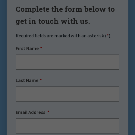
Complete the form below to
get in touch with us.
Required fields are marked with an asterisk (
*
).
First Name
Last Name
Email Address