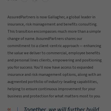
AssuredPartners is now Gallagher, a global leader in
insurance, risk management and benefits consulting.
This transition encompasses much more than a simple
change of name. AssuredPartners shares our
commitment to a client-centric approach — enhancing
the value we deliver to commercial, employee benefits
and personal lines clients, empowering and positioning
you for success. You'll now have access to expanded
insurance and risk management options, along with an
augmented portfolio of industry-leading capabilities,
helping to ensure continuous improvement for your
business and protection for what matters most to you.
Together, we will further build