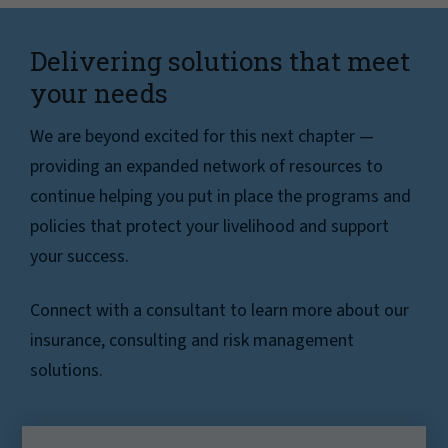
Delivering solutions that meet
your needs
We are beyond excited for this next chapter —
providing an expanded network of resources to
continue helping you put in place the programs and
policies that protect your livelihood and support
your success.
Connect with a consultant to learn more about our
insurance, consulting and risk management
solutions.