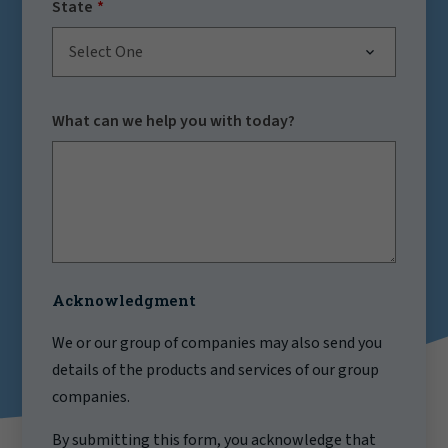
State
Select One
What can we help you with today?
Acknowledgment
We or our group of companies may also send you
details of the products and services of our group
companies.
By submitting this form, you acknowledge that