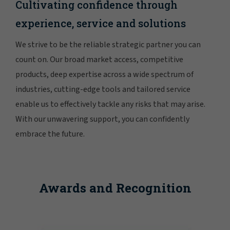
Cultivating confidence through
experience, service and solutions
We strive to be the reliable strategic partner you can
count on. Our broad market access, competitive
products, deep expertise across a wide spectrum of
industries, cutting-edge tools and tailored service
enable us to effectively tackle any risks that may arise.
With our unwavering support, you can confidently
embrace the future.
Awards and Recognition