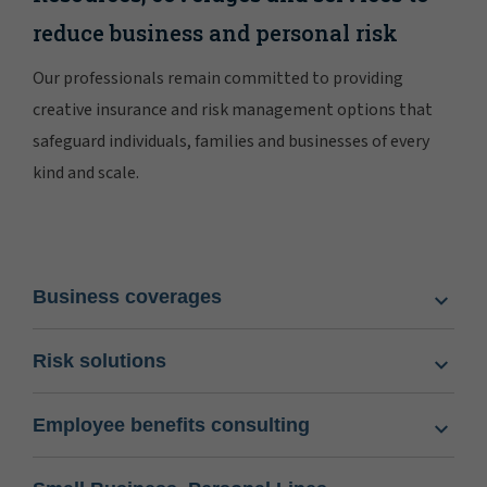
reduce business and personal risk
Our professionals remain committed to providing
creative insurance and risk management options that
safeguard individuals, families and businesses of every
kind and scale.
Business coverages
Risk solutions
Employee benefits consulting