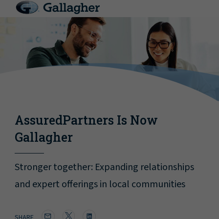
AssuredPartners Is Now
Gallagher
Stronger together: Expanding relationships
and expert offerings in local communities
SHARE