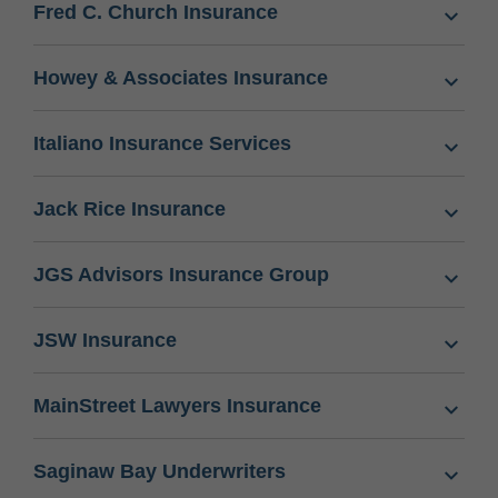
Fred C. Church Insurance
Howey & Associates Insurance
Italiano Insurance Services
Jack Rice Insurance
JGS Advisors Insurance Group
JSW Insurance
MainStreet Lawyers Insurance
Saginaw Bay Underwriters