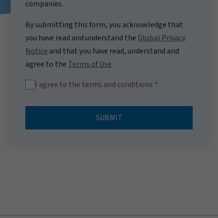
companies.
By submitting this form, you acknowledge that
you have read and understand the
Global Privacy
Notice
and that you have read, understand and
agree to the
Terms of Use
.
I agree to the terms and conditions
SUBMIT