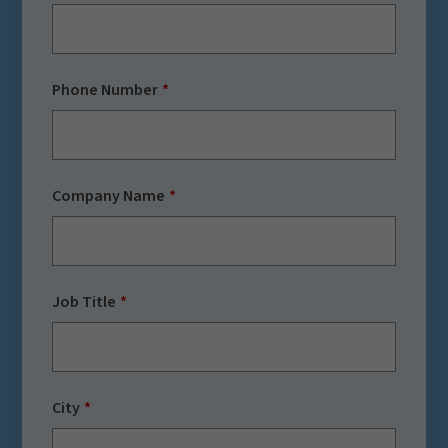
Phone Number
Company Name
Job Title
City