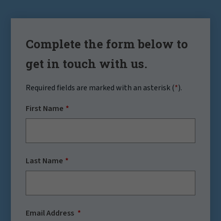
Complete the form below to
get in touch with us.
Required fields are marked with an asterisk (
*
).
First Name
Last Name
Email Address