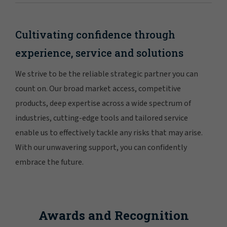
Cultivating confidence through
experience, service and solutions
We strive to be the reliable strategic partner you can
count on. Our broad market access, competitive
products, deep expertise across a wide spectrum of
industries, cutting-edge tools and tailored service
enable us to effectively tackle any risks that may arise.
With our unwavering support, you can confidently
embrace the future.
Awards and Recognition