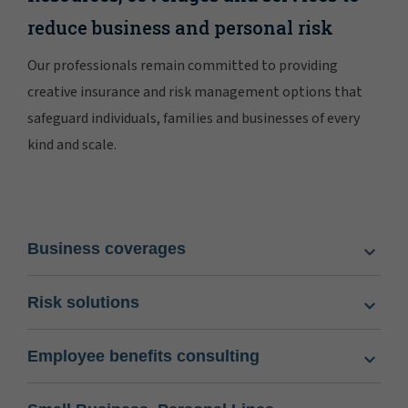
reduce business and personal risk
Our professionals remain committed to providing
creative insurance and risk management options that
safeguard individuals, families and businesses of every
kind and scale.
Business coverages
Risk solutions
Employee benefits consulting