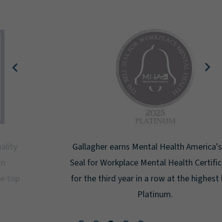
Gallagher earns Mental Health America's Bell
Seal for Workplace Mental Health Certification
for the third year in a row at the highest level:
Platinum.