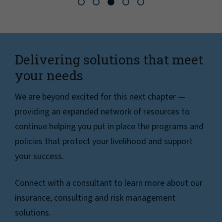
Delivering solutions that meet
your needs
We are beyond excited for this next chapter —
providing an expanded network of resources to
continue helping you put in place the programs and
policies that protect your livelihood and support
your success.
Connect with a consultant to learn more about our
insurance, consulting and risk management
solutions.