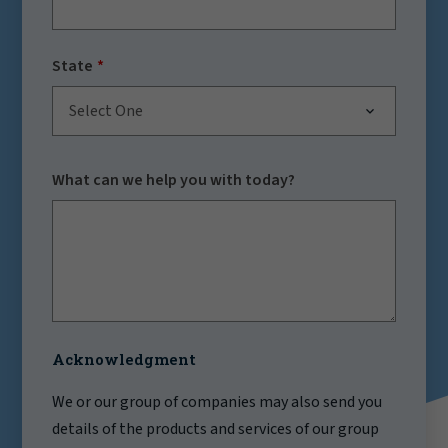
State
Select One
What can we help you with today?
Acknowledgment
We or our group of companies may also send you
details of the products and services of our group