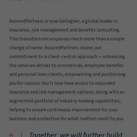
AssuredPartners is now Gallagher, a global leader in
insurance, risk management and benefits consulting.
This transition encompasses much more than a simple
change of name. AssuredPartners shares our
commitment to a client-centric approach — enhancing
the value we deliver to commercial, employee benefits
and personal lines clients, empowering and positioning
you for success. You'll now have access to expanded
insurance and risk management options, along with an
augmented portfolio of industry-leading capabilities,
helping to ensure continuous improvement for your
business and protection for what matters most to you.
Together, we will further build