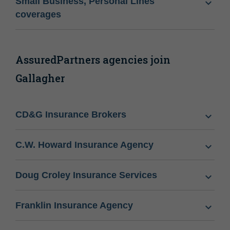
Small Business, Personal Lines
coverages
AssuredPartners agencies join
Gallagher
CD&G Insurance Brokers
C.W. Howard Insurance Agency
Doug Croley Insurance Services
Franklin Insurance Agency