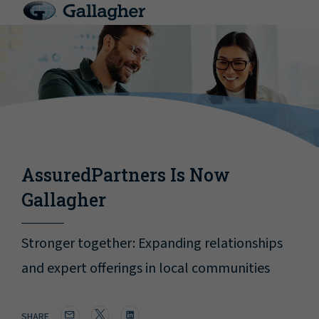
AssuredPartners Is Now
Gallagher
Stronger together: Expanding relationships
and expert offerings in local communities
SHARE