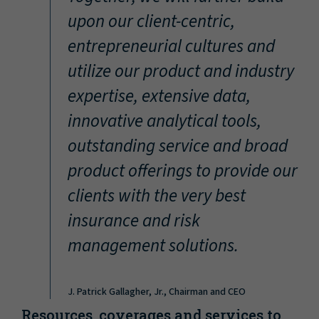
“
upon our client-centric,
entrepreneurial cultures and
utilize our product and industry
expertise, extensive data,
innovative analytical tools,
outstanding service and broad
product offerings to provide our
clients with the very best
insurance and risk
management solutions.
J. Patrick Gallagher, Jr., Chairman and CEO
Resources, coverages and services to