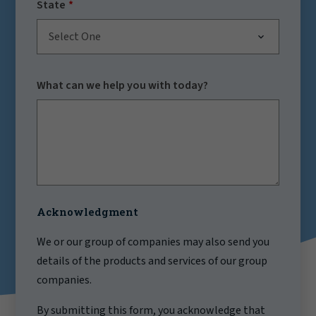
State
Select One
What can we help you with today?
Acknowledgment
We or our group of companies may also send you
details of the products and services of our group
companies.
By submitting this form, you acknowledge that