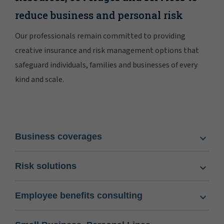
reduce business and personal risk
Our professionals remain committed to providing
creative insurance and risk management options that
safeguard individuals, families and businesses of every
kind and scale.
Business coverages
Risk solutions
Employee benefits consulting