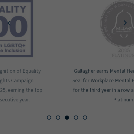
Gallagher earns Mental Health America's Bell
Seal for Workplace Mental Health Certification
for the third year in a row at the highest level:
Platinum.