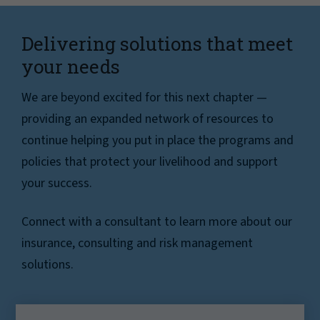
Delivering solutions that meet
your needs
We are beyond excited for this next chapter —
providing an expanded network of resources to
continue helping you put in place the programs and
policies that protect your livelihood and support
your success.
Connect with a consultant to learn more about our
insurance, consulting and risk management
solutions.