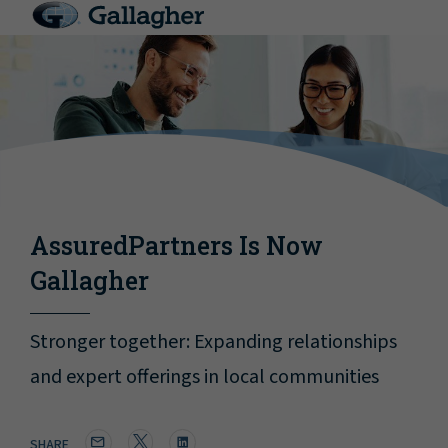
AssuredPartners Is Now
Gallagher
Stronger together: Expanding relationships
and expert offerings in local communities
SHARE