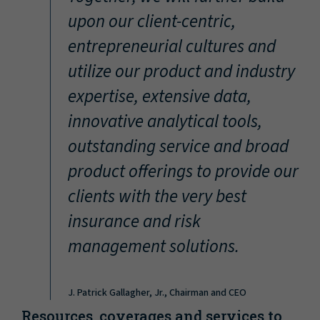
“
upon our client-centric,
entrepreneurial cultures and
utilize our product and industry
expertise, extensive data,
innovative analytical tools,
outstanding service and broad
product offerings to provide our
clients with the very best
insurance and risk
management solutions.
J. Patrick Gallagher, Jr., Chairman and CEO
Resources, coverages and services to