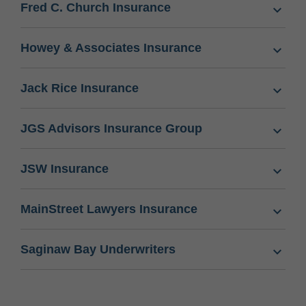
Fred C. Church Insurance
Howey & Associates Insurance
Jack Rice Insurance
JGS Advisors Insurance Group
JSW Insurance
MainStreet Lawyers Insurance
Saginaw Bay Underwriters