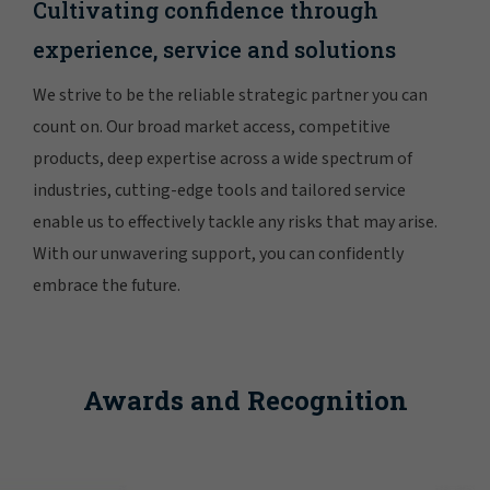
Cultivating confidence through
experience, service and solutions
We strive to be the reliable strategic partner you can
count on. Our broad market access, competitive
products, deep expertise across a wide spectrum of
industries, cutting-edge tools and tailored service
enable us to effectively tackle any risks that may arise.
With our unwavering support, you can confidently
embrace the future.
Awards and Recognition