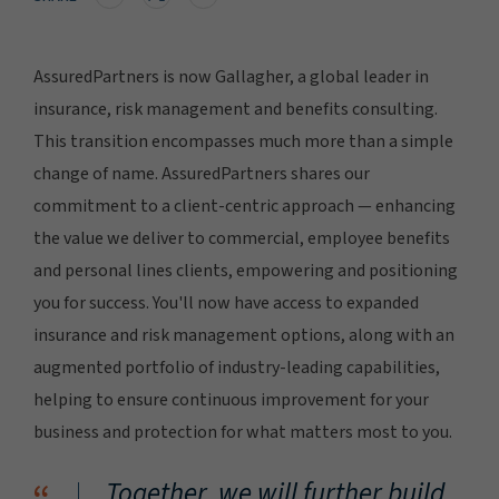
AssuredPartners is now Gallagher, a global leader in
insurance, risk management and benefits consulting.
This transition encompasses much more than a simple
change of name. AssuredPartners shares our
commitment to a client-centric approach — enhancing
the value we deliver to commercial, employee benefits
and personal lines clients, empowering and positioning
you for success. You'll now have access to expanded
insurance and risk management options, along with an
augmented portfolio of industry-leading capabilities,
helping to ensure continuous improvement for your
business and protection for what matters most to you.
Together, we will further build