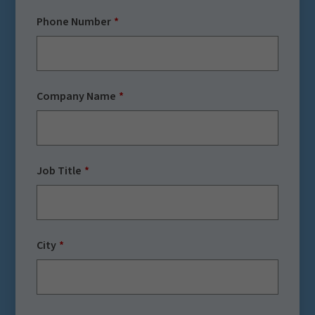
Phone Number
Company Name
Job Title
City