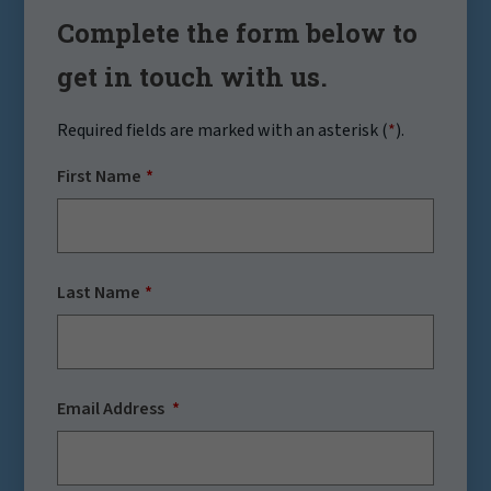
Complete the form below to
get in touch with us.
Required fields are marked with an asterisk (
*
).
First Name
Last Name
Email Address