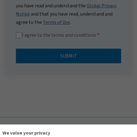
you have read and understand the
Global Privacy
Notice
and that you have read, understand and
agree to the
Terms of Use
.
I agree to the terms and conditions
SUBMIT
TOP
We value your privacy