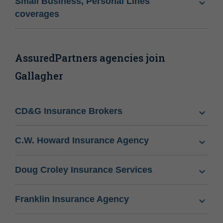
Small Business, Personal Lines
coverages
AssuredPartners agencies join
Gallagher
CD&G Insurance Brokers
C.W. Howard Insurance Agency
Doug Croley Insurance Services
Franklin Insurance Agency