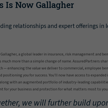
s Is Now Gallagher
ing relationships and expert offerings in l
Gallagher, a global leader in insurance, risk management and bene
s much more than a simple change of name. AssuredPartners sha
ch — enhancing the value we deliver to commercial, employee bene
 positioning you for success. You'll now have access to expanded 
ong with an augmented portfolio of industry-leading capabilitie
 for your business and protection for what matters most to you
ether, we will further build upon