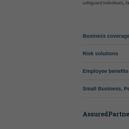
safeguard individuals, f
Business coverag
Risk solutions
Employee benefits
Small Business, P
AssuredPartner