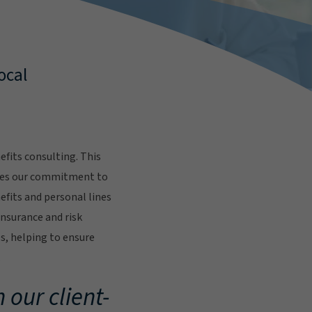
ocal
fits consulting. This
res our commitment to
fits and personal lines
insurance and risk
s, helping to ensure
.
 our client-