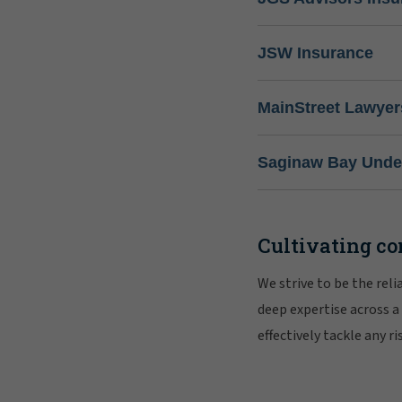
JSW Insurance
MainStreet Lawyer
Saginaw Bay Under
Cultivating co
We strive to be the rel
deep expertise across a
effectively tackle any 