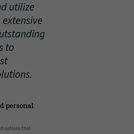
d utilize
, extensive
outstanding
s to
st
lutions.
nd personal
nt options that