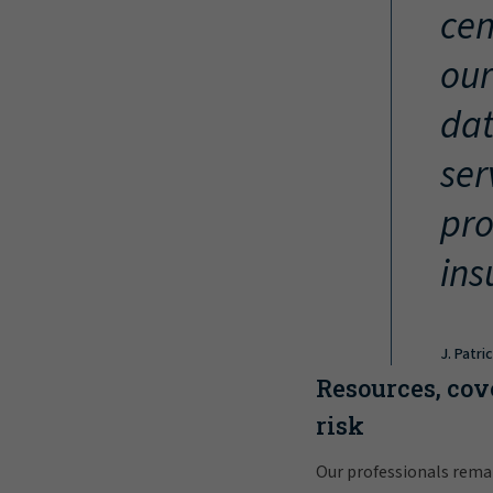
cen
our
dat
ser
pro
ins
J. Patri
Resources, cov
risk
Our professionals rema