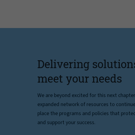
Delivering solution
meet your needs
We are beyond excited for this next chapte
expanded network of resources to continue 
place the programs and policies that protec
and support your success.