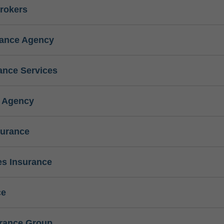
rokers
rance Agency
ance Services
e Agency
surance
s Insurance
ce
urance Group