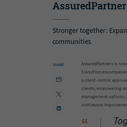
AssuredPartner
Stronger together: Expand
communities
AssuredPartners is now 
SHARE
transition encompasse
a client-centric approa
clients, empowering and
management options, al
continuous improvement
“
Tog