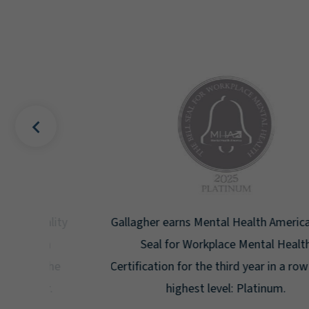
uality
Gallagher earns Mental Health America's Bell
ign
Seal for Workplace Mental Health
g the
Certification for the third year in a row at the
ar.
highest level: Platinum.