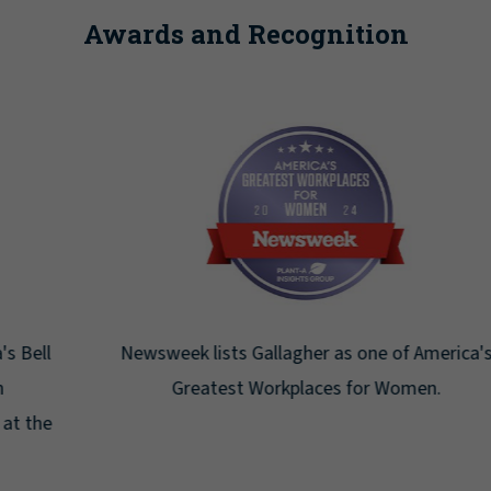
Awards and Recognition
Newsweek lists Gallagher as one of America's
Greatest Workplaces for Women.