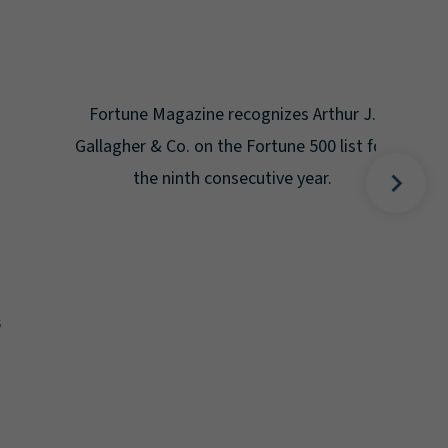
Gal
Place
Disa
Fortune Magazine recognizes Arthur J.
Gallagher & Co. on the Fortune 500 list for
the ninth consecutive year.