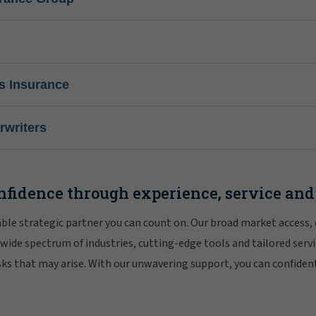
s Insurance
writers
nfidence through experience, service and
iable strategic partner you can count on. Our broad market access,
 wide spectrum of industries, cutting-edge tools and tailored servi
risks that may arise. With our unwavering support, you can confiden