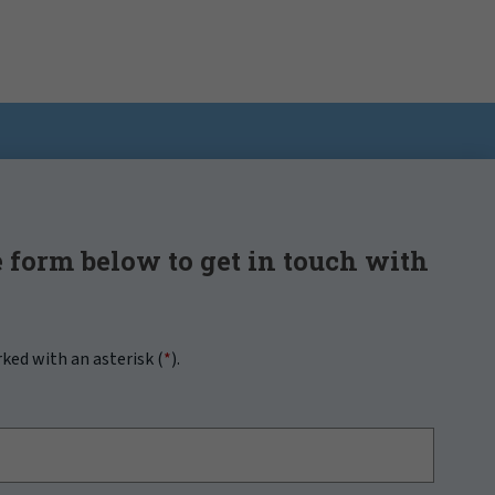
 form below to get in touch with
rked with an asterisk (
*
).