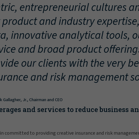
tric, entrepreneurial cultures an
 product and industry expertise
a, innovative analytical tools, 
vice and broad product offering
vide our clients with the very be
urance and risk management so
ck Gallagher, Jr., Chairman and CEO
erages and services to reduce business a
in committed to providing creative insurance and risk manageme