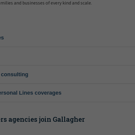
amilies and businesses of every kind and scale.
es
 consulting
ersonal Lines coverages
s agencies join Gallagher