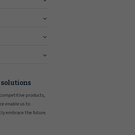
 solutions
 competitive products,
ce enable us to
tly embrace the future.