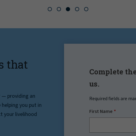
s that
Complete the
us.
r — providing an
Required fields are ma
helping you put in
First Name
t your livelihood