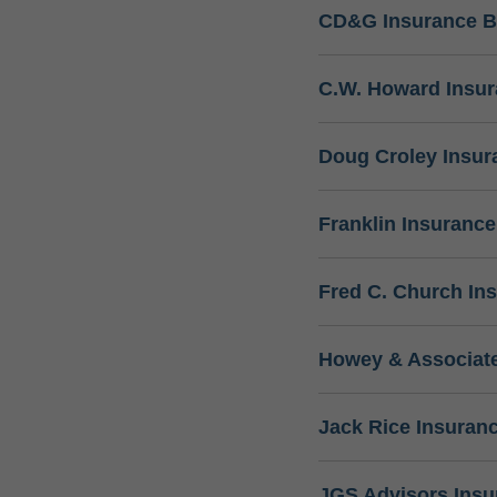
CD&G Insurance B
C.W. Howard Insu
Doug Croley Insur
Franklin Insuranc
Fred C. Church In
Howey & Associate
Jack Rice Insuran
JGS Advisors Ins