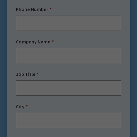
Phone Number
Company Name
Job Title
City