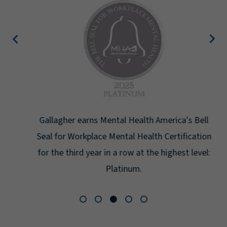
Gallagher earns Mental Health America's Bell
Seal for Workplace Mental Health Certification
for the third year in a row at the highest level:
Platinum.