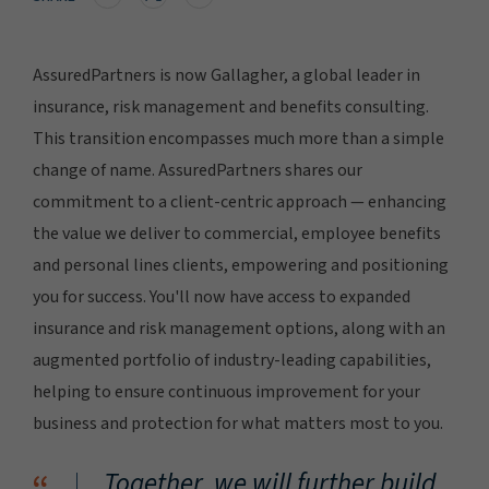
AssuredPartners is now Gallagher, a global leader in
insurance, risk management and benefits consulting.
This transition encompasses much more than a simple
change of name. AssuredPartners shares our
commitment to a client-centric approach — enhancing
the value we deliver to commercial, employee benefits
and personal lines clients, empowering and positioning
you for success. You'll now have access to expanded
insurance and risk management options, along with an
augmented portfolio of industry-leading capabilities,
helping to ensure continuous improvement for your
business and protection for what matters most to you.
Together, we will further build