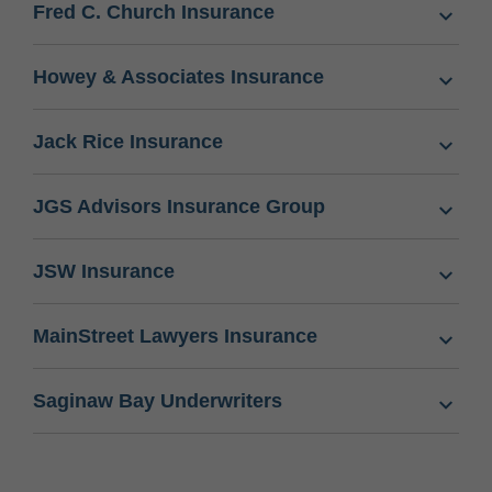
Fred C. Church Insurance
Howey & Associates Insurance
Jack Rice Insurance
JGS Advisors Insurance Group
JSW Insurance
MainStreet Lawyers Insurance
Saginaw Bay Underwriters