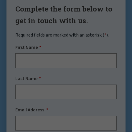
Complete the form below to
get in touch with us.
Required fields are marked with an asterisk (
*
).
First Name
Last Name
Email Address