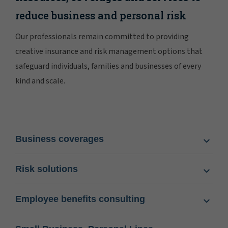
reduce business and personal risk
Our professionals remain committed to providing
creative insurance and risk management options that
safeguard individuals, families and businesses of every
kind and scale.
Business coverages
Risk solutions
Employee benefits consulting