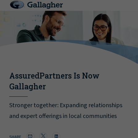
AssuredPartners Is Now
Gallagher
Stronger together: Expanding relationships
and expert offerings in local communities
SHARE