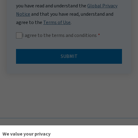
you have read and understand the
Global Privacy
Notice
and that you have read, understand and
agree to the
Terms of Use
.
I agree to the terms and conditions
SUBMIT
TOP
We value your privacy