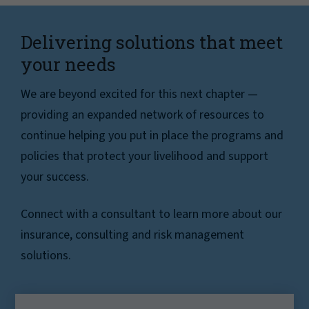
Delivering solutions that meet
your needs
We are beyond excited for this next chapter —
providing an expanded network of resources to
continue helping you put in place the programs and
policies that protect your livelihood and support
your success.
Connect with a consultant to learn more about our
insurance, consulting and risk management
solutions.