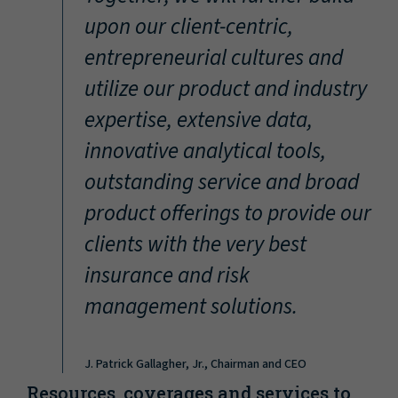
“
upon our client-centric,
entrepreneurial cultures and
utilize our product and industry
expertise, extensive data,
innovative analytical tools,
outstanding service and broad
product offerings to provide our
clients with the very best
insurance and risk
management solutions.
J. Patrick Gallagher, Jr., Chairman and CEO
Resources, coverages and services to