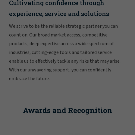
Cultivating confidence through
experience, service and solutions
We strive to be the reliable strategic partner you can
count on. Our broad market access, competitive
products, deep expertise across a wide spectrum of
industries, cutting-edge tools and tailored service
enable us to effectively tackle any risks that may arise.
With our unwavering support, you can confidently
embrace the future.
Awards and Recognition