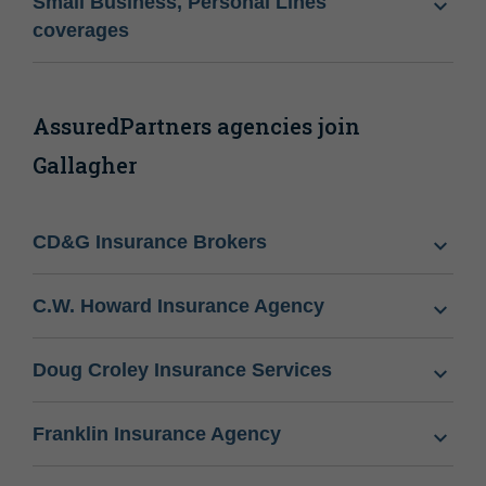
Small Business, Personal Lines
coverages
AssuredPartners agencies join
Gallagher
CD&G Insurance Brokers
C.W. Howard Insurance Agency
Doug Croley Insurance Services
Franklin Insurance Agency