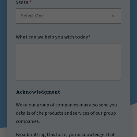
State
Select One
What can we help you with today?
Acknowledgment
We or our group of companies may also send you
details of the products and services of our group
companies.
By submitting this form, you acknowledge that